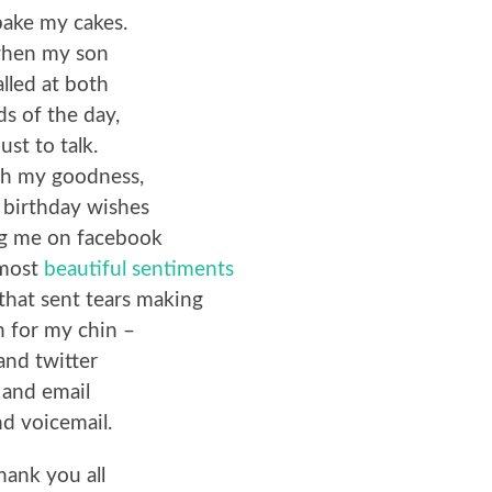
bake my cakes.
hen my son
alled at both
ds of the day,
just to talk.
h my goodness,
e birthday wishes
ng me on facebook
 most
beautiful sentiments
that sent tears making
n for my chin –
and twitter
and email
d voicemail.
hank you all