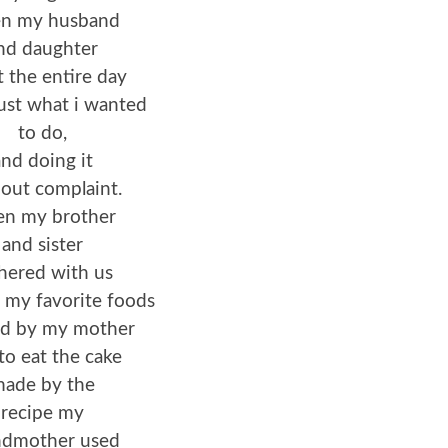
n my husband
nd daughter
 the entire day
ust what i wanted
to do,
nd doing it
out complaint.
n my brother
and sister
hered with us
 my favorite foods
d by my mother
to eat the cake
ade by the
recipe my
ndmother used