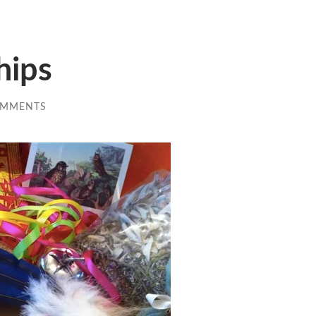
hips
OMMENTS