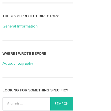
THE 70273 PROJECT DIRECTORY
General Information
WHERE I WROTE BEFORE
Autoquiltography
LOOKING FOR SOMETHING SPECIFIC?
Search
for: