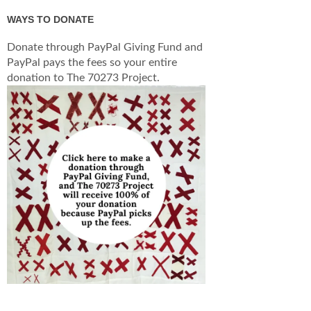
WAYS TO DONATE
Donate through PayPal Giving Fund and
PayPal pays the fees so your entire
donation to The 70273 Project.