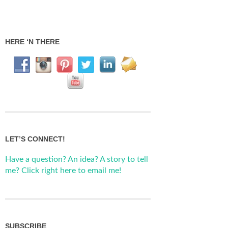
HERE ‘N THERE
LET’S CONNECT!
Have a question? An idea? A story to tell
me? Click right here to email me!
SUBSCRIBE