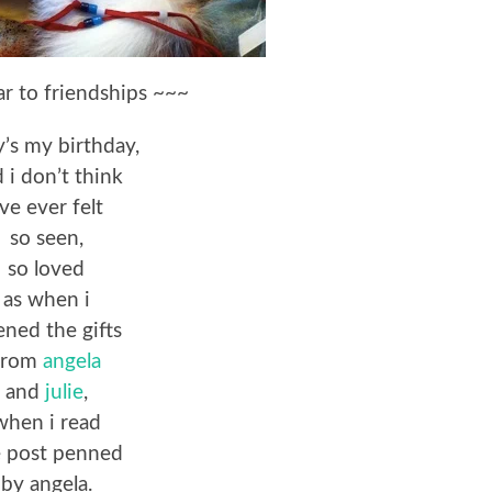
ar to friendships ~~~
’s my birthday,
 i don’t think
’ve ever felt
so seen,
so loved
as when i
ned the gifts
from
angela
and
julie
,
when i read
e post penned
by angela.