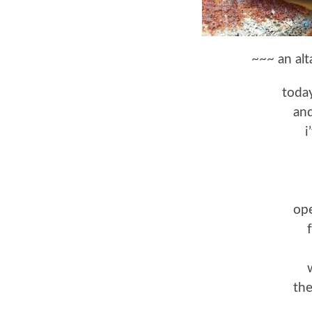
~~~ an alt
today
and
i
ope
th