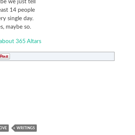
e we just tell
least 14 people
ry single day.
s, maybe so.
about 365 Altars
OVE
WRITINGS