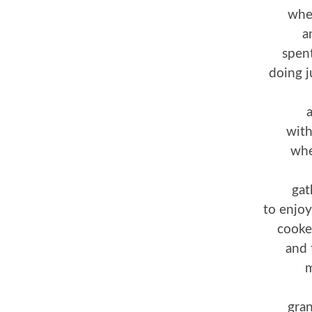
whe
a
spent
doing j
a
with
whe
gat
to enjoy
cooke
and 
m
gra