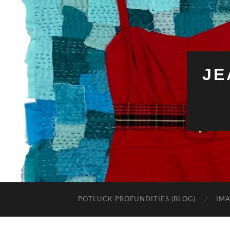
JE
POTLUCK PROFUNDITIES (BLOG)
IMA