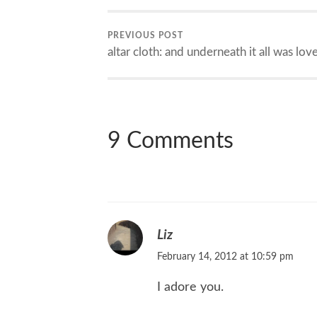
PREVIOUS POST
altar cloth: and underneath it all was lov
9 Comments
Liz
February 14, 2012 at 10:59 pm
I adore you.