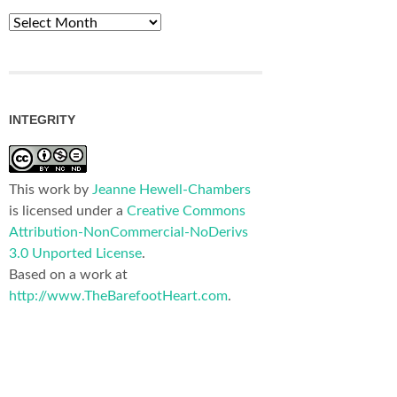
Archives
INTEGRITY
This work by
Jeanne Hewell-Chambers
is licensed under a
Creative Commons
Attribution-NonCommercial-NoDerivs
3.0 Unported License
.
Based on a work at
http://www.TheBarefootHeart.com
.