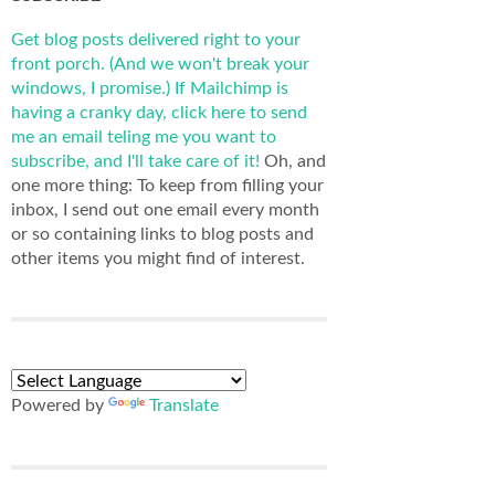
Get blog posts delivered right to your
front porch. (And we won't break your
windows, I promise.)
If Mailchimp is
having a cranky day, click here to send
me an email teling me you want to
subscribe, and I'll take care of it!
Oh, and
one more thing: To keep from filling your
inbox, I send out one email every month
or so containing links to blog posts and
other items you might find of interest.
Powered by
Translate