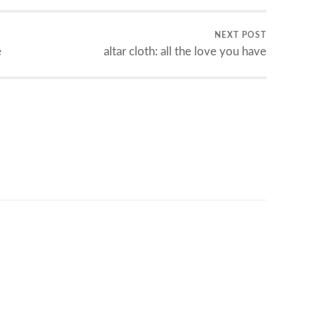
NEXT POST
e
altar cloth: all the love you have