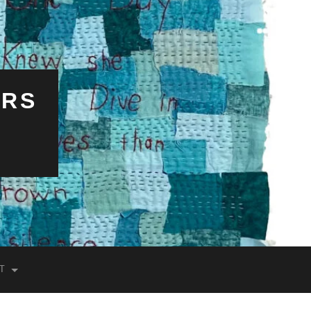
ERS
T