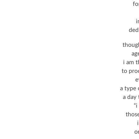
fo
i
ded
though
ag
i am 
to pro
e
a type 
a day 
“i
those
o