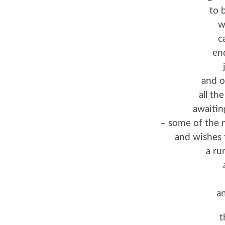
to 
w
c
en
and o
all th
awaiti
– some of the
and wishes 
a ru
an
t