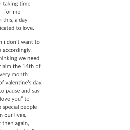
r taking time
for me
n this, a day
icated to love.
 i don’t want to
e accordingly,
thinking we need
claim the 14th of
very month
of valentine’s day,
to pause and say
 love you” to
 special people
in our lives.
r then again,