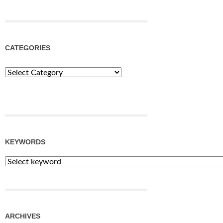
CATEGORIES
Categories
KEYWORDS
ARCHIVES