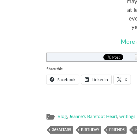
mayb
at 
eve
ye
More 
Share this:
Facebook
LinkedIn
X
Blog
,
Jeanne's Barefoot Heart
,
writings
365ALTARS
BIRTHDAY
FRIENDS
L