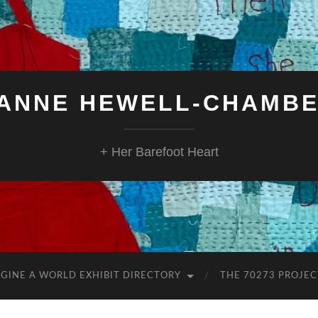
ANNE HEWELL-CHAMB
+ Her Barefoot Heart
GINE A WORLD EXHIBIT DIRECTORY
THE 70273 PROJEC