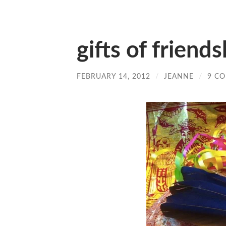
gifts of friends
FEBRUARY 14, 2012
/
JEANNE
/
9 C