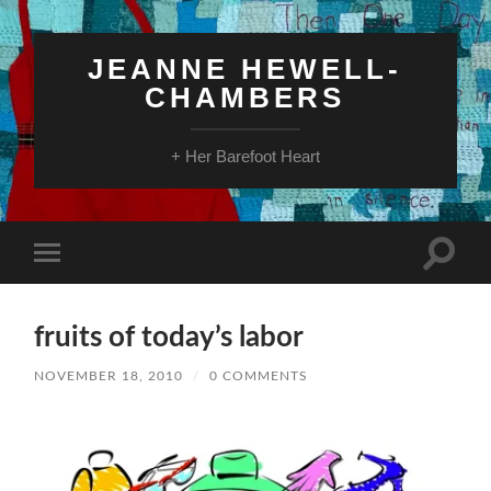
JEANNE HEWELL-
CHAMBERS
+ Her Barefoot Heart
Toggle
Toggle
search
mobile
field
menu
fruits of today’s labor
NOVEMBER 18, 2010
/
0 COMMENTS