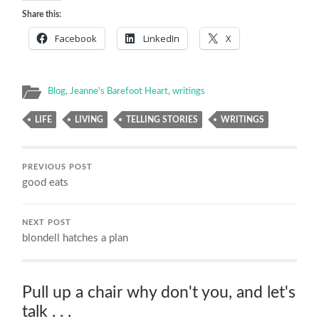
Share this:
Facebook
LinkedIn
X
Blog
,
Jeanne's Barefoot Heart
,
writings
LIFE
LIVING
TELLING STORIES
WRITINGS
PREVIOUS POST
good eats
NEXT POST
blondell hatches a plan
Pull up a chair why don't you, and let's
talk . . .