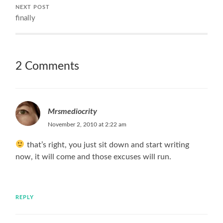
NEXT POST
finally
2 Comments
Mrsmediocrity
November 2, 2010 at 2:22 am
that’s right, you just sit down and start writing
now, it will come and those excuses will run.
REPLY