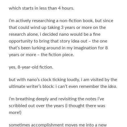
which starts in less than 4 hours.
i’m actively researching a non-fiction book, but since
that could wind up taking 3 years or more on the
research alone, i decided nano would be a fine
opportunity to bring that story idea out – the one
that’s been lurking around in my imagination for 8
years or more – the fiction piece.
yes, 8-year-old fiction.
but with nano’s clock ticking loudly, i am visited by the
ultimate writer’s block: i can’t even remember the
idea
.
i’m breathing deeply and revisiting the notes i’ve
scribbled out over the years (i thought there was
more!)
sometimes accomplishment moves me into a new