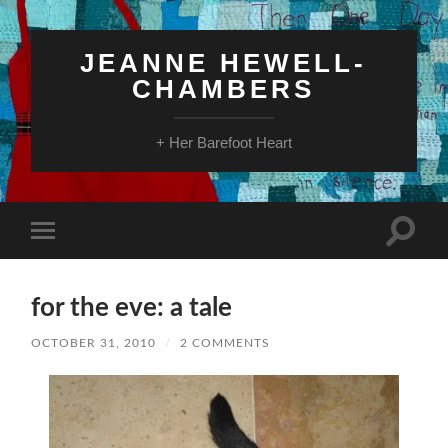
JEANNE HEWELL-
CHAMBERS
+ Her Barefoot Heart
Toggle
Toggle
search
mobile
field
menu
for the eve: a tale
OCTOBER 31, 2010
/
2 COMMENTS