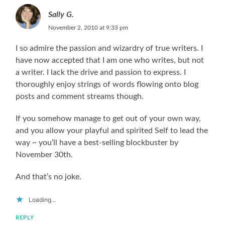
Sally G.
November 2, 2010 at 9:33 pm
I so admire the passion and wizardry of true writers. I
have now accepted that I am one who writes, but not
a writer. I lack the drive and passion to express. I
thoroughly enjoy strings of words flowing onto blog
posts and comment streams though.
If you somehow manage to get out of your own way,
and you allow your playful and spirited Self to lead the
way ~ you’ll have a best-selling blockbuster by
November 30th.
And that’s no joke.
Loading...
REPLY