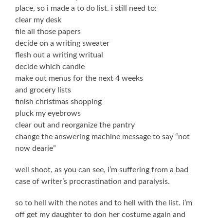
place, so i made a to do list. i still need to:
clear my desk
file all those papers
decide on a writing sweater
flesh out a writing writual
decide which candle
make out menus for the next 4 weeks
and grocery lists
finish christmas shopping
pluck my eyebrows
clear out and reorganize the pantry
change the answering machine message to say “not
now dearie”
well shoot, as you can see, i’m suffering from a bad
case of writer’s procrastination and paralysis.
so to hell with the notes and to hell with the list. i’m
off get my daughter to don her costume again and