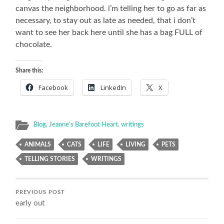
canvas the neighborhood. i’m telling her to go as far as
necessary, to stay out as late as needed, that i don’t
want to see her back here until she has a bag FULL of
chocolate.
Share this:
Facebook
LinkedIn
X
Blog
,
Jeanne's Barefoot Heart
,
writings
ANIMALS
CATS
LIFE
LIVING
PETS
TELLING STORIES
WRITINGS
PREVIOUS POST
early out