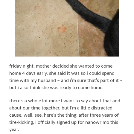
friday night, mother decided she wanted to come
home 4 days early. she said it was so i could spend
time with my husband – and i’m sure that’s part of it –
but i also think she was ready to come home.
there’s a whole lot more i want to say about that and
about our time together, but i’m a little distracted
cause, well, see, here’s the thing: after three years of
tire-kicking, i officially signed up for nanowrimo this
year.