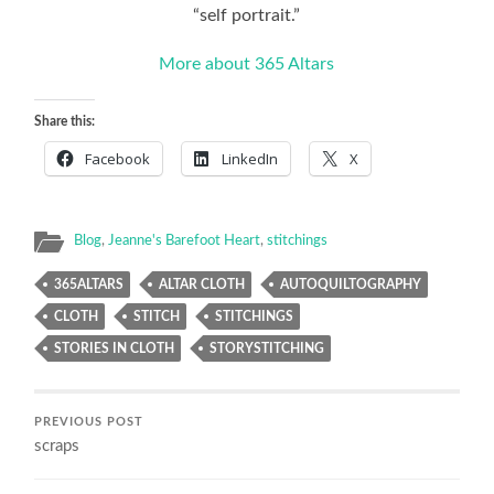
“self portrait.”
More about 365 Altars
Share this:
Facebook
LinkedIn
X
Blog
,
Jeanne's Barefoot Heart
,
stitchings
365ALTARS
ALTAR CLOTH
AUTOQUILTOGRAPHY
CLOTH
STITCH
STITCHINGS
STORIES IN CLOTH
STORYSTITCHING
PREVIOUS POST
scraps