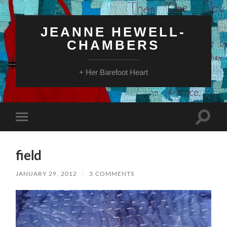
JEANNE HEWELL-
CHAMBERS
+ Her Barefoot Heart
Toggle
Toggle
search
mobile
field
menu
field
JANUARY 29, 2012
/
3 COMMENTS