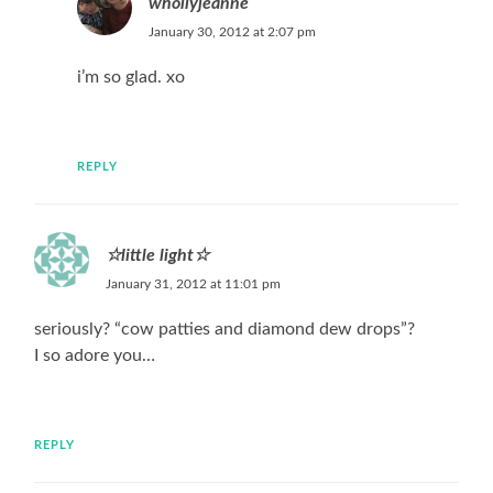
whollyjeanne
January 30, 2012 at 2:07 pm
i’m so glad. xo
REPLY
☆little light☆
January 31, 2012 at 11:01 pm
seriously? “cow patties and diamond dew drops”?
I so adore you…
REPLY