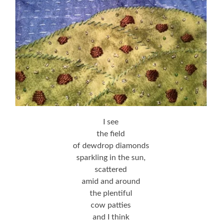
I see
the field
of dewdrop diamonds
sparkling in the sun,
scattered
amid and around
the plentiful
cow patties
and I think