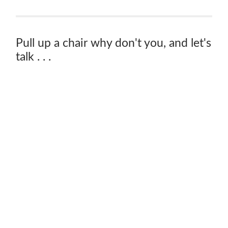
Pull up a chair why don't you, and let's
talk . . .