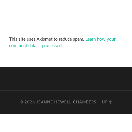
This site uses Akismet to reduce spam.
Learn how your
comment data is processed.
© 2026
JEANNE HEWELL-CHAMBERS
—
UP ↑