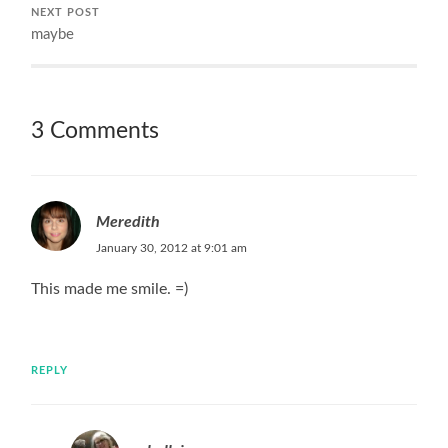
NEXT POST
maybe
3 Comments
Meredith
January 30, 2012 at 9:01 am
This made me smile. =)
REPLY