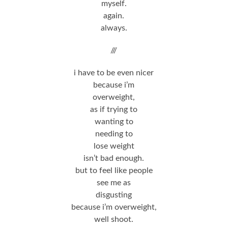
myself.
again.
always.
///
i have to be even nicer
because i’m
overweight,
as if trying to
wanting to
needing to
lose weight
isn’t bad enough.
but to feel like people
see me as
disgusting
because i’m overweight,
well shoot.