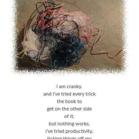
i am cranky.
and i’ve tried every trick
the book to
get on the other side
of it,
but nothing works.
i’ve tried productivity,
ticking things off my