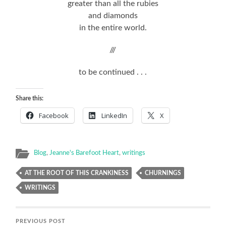
greater than all the rubies
and diamonds
in the entire world.
///
to be continued . . .
Share this:
Facebook
LinkedIn
X
Blog
,
Jeanne's Barefoot Heart
,
writings
AT THE ROOT OF THIS CRANKINESS
CHURNINGS
WRITINGS
PREVIOUS POST