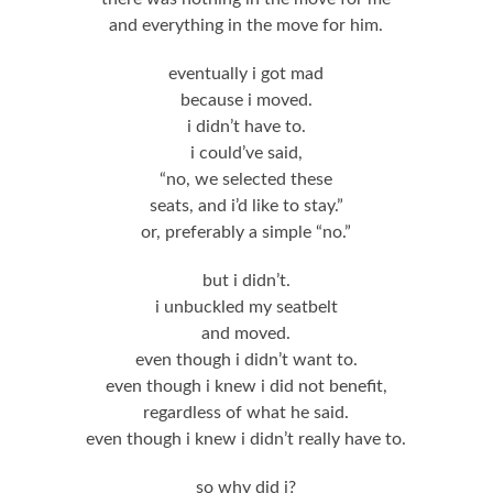
and everything in the move for him.
eventually i got mad
because i moved.
i didn’t have to.
i could’ve said,
“no, we selected these
seats, and i’d like to stay.”
or, preferably a simple “no.”
but i didn’t.
i unbuckled my seatbelt
and moved.
even though i didn’t want to.
even though i knew i did not benefit,
regardless of what he said.
even though i knew i didn’t really have to.
so why did i?