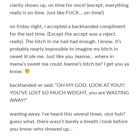
clarity shows up, on time for once! (except, everything
really is on time. Just like FUCK… on-time!)
on friday night, i accepted a backhanded compliment
for the last time. (Except the accept was a reject,
really). The bitch in me had had enough. I know, it’s
probably nearly impossible to imagine my bitch in
sweet lil ole me. Just like you Jeanne… where in
mama’s sweet tea could Jeanne’s bitch be? I get you ya
know.
backhanded-er said: “OH MY GOD. LOOK AT YOU!!!
YOU’VE LOST SO MUCH WEIGHT, you are WASTING
AWAY!”
wasting away. i’ve heard this several times. nice huh?
guess what, there wasn’t barely a breath i took before
you-know-who showed up…