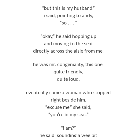
“but this is my husband,”
i said, pointing to andy,
“so . . . “
“okay,” he said hopping up
and moving to the seat
directly across the aisle from me.
he was mr. congeniality, this one,
quite friendly,
quite loud.
eventually came a woman who stopped
right beside him.
“excuse me,” she said,
“you’re in my seat.”
“i am?”
he said, sounding a wee bit