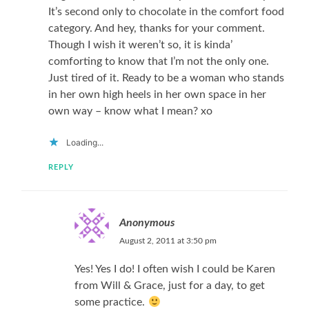
It’s second only to chocolate in the comfort food
category. And hey, thanks for your comment.
Though I wish it weren’t so, it is kinda’
comforting to know that I’m not the only one.
Just tired of it. Ready to be a woman who stands
in her own high heels in her own space in her
own way – know what I mean? xo
Loading...
REPLY
Anonymous
August 2, 2011 at 3:50 pm
Yes! Yes I do! I often wish I could be Karen
from Will & Grace, just for a day, to get
some practice.