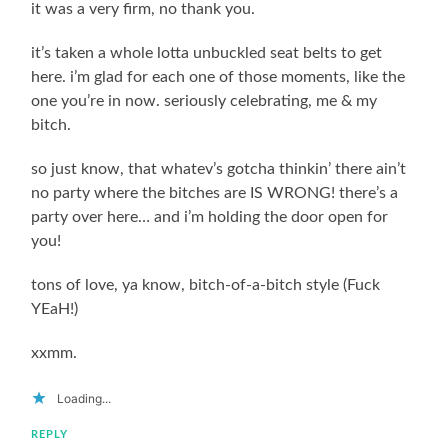
it was a very firm, no thank you.
it’s taken a whole lotta unbuckled seat belts to get
here. i’m glad for each one of those moments, like the
one you’re in now. seriously celebrating, me & my
bitch.
so just know, that whatev’s gotcha thinkin’ there ain’t
no party where the bitches are IS WRONG! there’s a
party over here… and i’m holding the door open for
you!
tons of love, ya know, bitch-of-a-bitch style (Fuck
YEaH!)
xxmm.
Loading...
REPLY