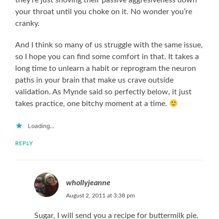
they’re just shoving their passive aggresiveness down
your throat until you choke on it. No wonder you’re
cranky.
And I think so many of us struggle with the same issue,
so I hope you can find some comfort in that. It takes a
long time to unlearn a habit or reprogram the neuron
paths in your brain that make us crave outside
validation. As Mynde said so perfectly below, it just
takes practice, one bitchy moment at a time.
Loading...
REPLY
whollyjeanne
August 2, 2011 at 3:38 pm
Sugar, I will send you a recipe for buttermilk pie.