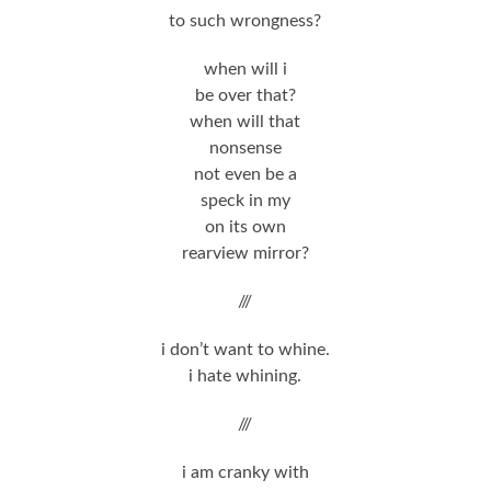
to such wrongness?
when will i
be over that?
when will that
nonsense
not even be a
speck in my
on its own
rearview mirror?
///
i don’t want to whine.
i hate whining.
///
i am cranky with