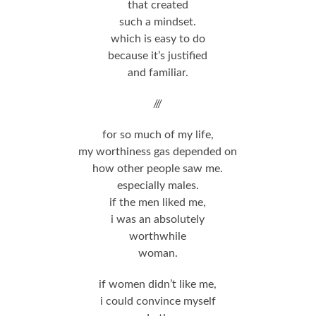
that created
such a mindset.
which is easy to do
because it’s justified
and familiar.
///
for so much of my life,
my worthiness gas depended on
how other people saw me.
especially males.
if the men liked me,
i was an absolutely
worthwhile
woman.
if women didn’t like me,
i could convince myself