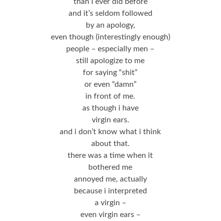
than i ever did before
and it’s seldom followed
by an apology,
even though (interestingly enough)
people – especially men –
still apologize to me
for saying “shit”
or even “damn”
in front of me.
as though i have
virgin ears.
and i don’t know what i think
about that.
there was a time when it
bothered me
annoyed me, actually
because i interpreted
a virgin –
even virgin ears –