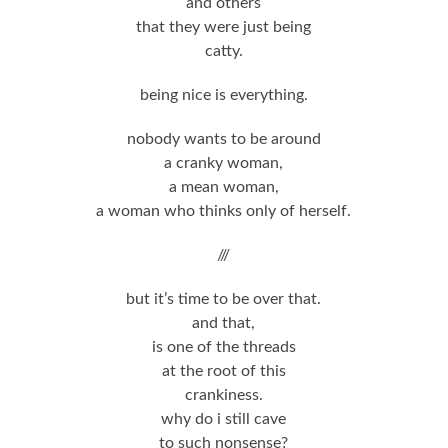
and others
that they were just being
catty.
being nice is everything.
nobody wants to be around
a cranky woman,
a mean woman,
a woman who thinks only of herself.
///
but it’s time to be over that.
and that,
is one of the threads
at the root of this
crankiness.
why do i still cave
to such nonsense?