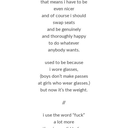
that means i have to be
even nicer
and of course i should
swap seats
and be genuinely
and thoroughly happy
to do whatever
anybody wants.
used to be because
i wore glasses,
(boys don’t make passes
at girls who wear glasses.)
but now it’s the weight.
///
i use the word “fuck”
a lot more