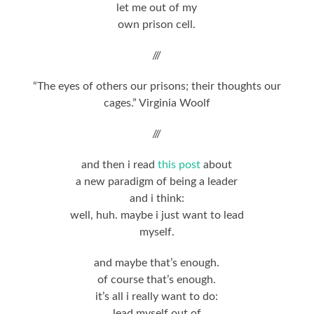
let me out of my
own prison cell.
///
“The eyes of others our prisons; their thoughts our
cages.” Virginia Woolf
///
and then i read
this post
about
a new paradigm of being a leader
and i think:
well, huh. maybe i just want to lead
myself.
and maybe that’s enough.
of course that’s enough.
it’s all i really want to do:
lead myself out of