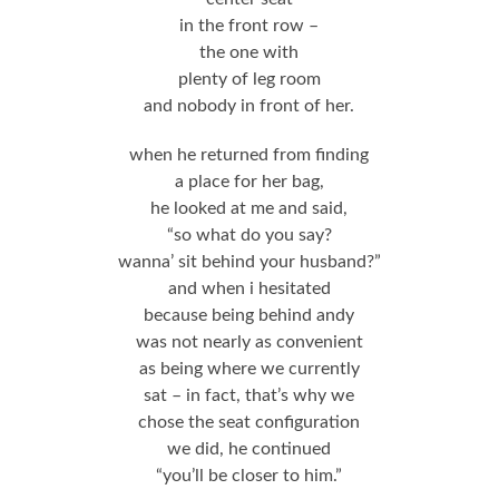
in the front row –
the one with
plenty of leg room
and nobody in front of her.
when he returned from finding
a place for her bag,
he looked at me and said,
“so what do you say?
wanna’ sit behind your husband?”
and when i hesitated
because being behind andy
was not nearly as convenient
as being where we currently
sat – in fact, that’s why we
chose the seat configuration
we did, he continued
“you’ll be closer to him.”