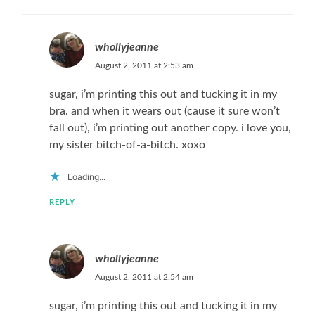
whollyjeanne
August 2, 2011 at 2:53 am
sugar, i’m printing this out and tucking it in my
bra. and when it wears out (cause it sure won’t
fall out), i’m printing out another copy. i love you,
my sister bitch-of-a-bitch. xoxo
Loading...
REPLY
whollyjeanne
August 2, 2011 at 2:54 am
sugar, i’m printing this out and tucking it in my