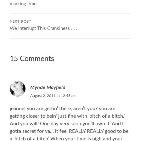
marking time
NEXT POST
We Interrupt This Crankiness . . .
15 Comments
Mynde Mayfield
August 2, 2011 at 12:43 am
jeanne! you are gettin’ there, aren’t you? you are
getting closer to bein’ just fine with ‘bitch of a bitch.’
And you will! One day very soon you’ll own it. And I
gotta secret for ya… it feel REALLY REALLY good to be
a ‘bitch of a bitch’ When your time is nigh and your