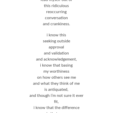
this ridiculous
reoccurring
conversation
and crankiness.
i know this
seeking outside
approval
and validation
and acknowledgement,
i know that basing
my worthiness
on how others see me
and what they think of me
is antiquated,
and though i’m not sure it ever
fit,
i know that the difference