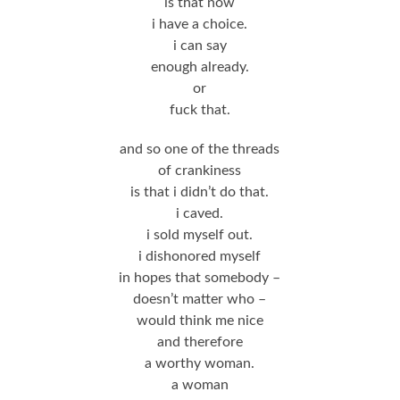
is that now
i have a choice.
i can say
enough already.
or
fuck that.
and so one of the threads
of crankiness
is that i didn’t do that.
i caved.
i sold myself out.
i dishonored myself
in hopes that somebody –
doesn’t matter who –
would think me nice
and therefore
a worthy woman.
a woman