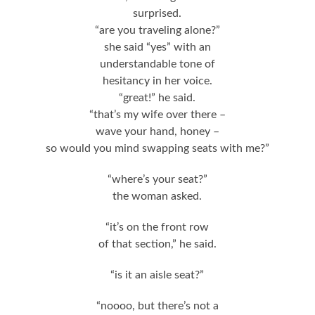
surprised.
“are you traveling alone?”
she said “yes” with an
understandable tone of
hesitancy in her voice.
“great!” he said.
“that’s my wife over there –
wave your hand, honey –
so would you mind swapping seats with me?”
“where’s your seat?”
the woman asked.
“it’s on the front row
of that section,” he said.
“is it an aisle seat?”
“noooo, but there’s not a