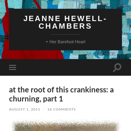
JEANNE HEWELL-
CHAMBERS
+ Her Barefoot Heart
Toggle
Toggle
search
mobile
field
menu
at the root of this crankiness: a
churning, part 1
AUGUST 1, 2011
/
16 COMMENTS