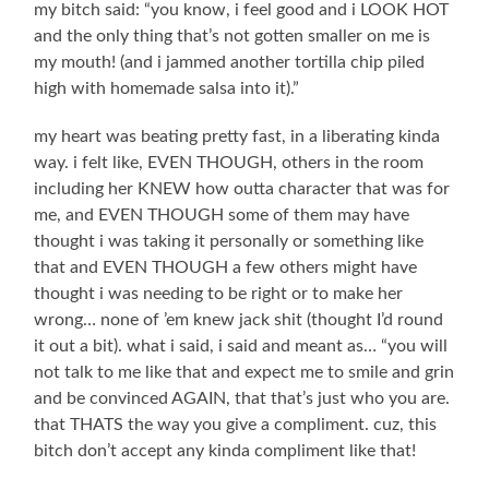
my bitch said: “you know, i feel good and i LOOK HOT
and the only thing that’s not gotten smaller on me is
my mouth! (and i jammed another tortilla chip piled
high with homemade salsa into it).”
my heart was beating pretty fast, in a liberating kinda
way. i felt like, EVEN THOUGH, others in the room
including her KNEW how outta character that was for
me, and EVEN THOUGH some of them may have
thought i was taking it personally or something like
that and EVEN THOUGH a few others might have
thought i was needing to be right or to make her
wrong… none of ’em knew jack shit (thought I’d round
it out a bit). what i said, i said and meant as… “you will
not talk to me like that and expect me to smile and grin
and be convinced AGAIN, that that’s just who you are.
that THATS the way you give a compliment. cuz, this
bitch don’t accept any kinda compliment like that!