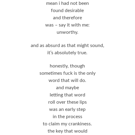
mean i had not been
found desirable
and therefore
was – say it with me:
unworthy.
and as absurd as that might sound,
it’s absolutely true.
honestly, though
sometimes fuck is the only
word that will do.
and maybe
letting that word
roll over these lips
was an early step
in the process
to claim my crankiness.
the key that would