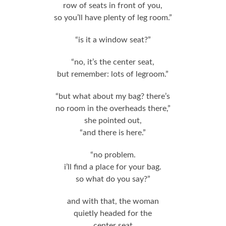
row of seats in front of you,
so you’ll have plenty of leg room.”
“is it a window seat?”
“no, it’s the center seat,
but remember: lots of legroom.”
“but what about my bag? there’s
no room in the overheads there,”
she pointed out,
“and there is here.”
“no problem.
i’ll find a place for your bag.
so what do you say?”
and with that, the woman
quietly headed for the
center seat