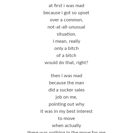
at first i was mad
because i got so upset
over a common,
not-at-all-unusual
situation.
i mean, really
only a bitch
of a bitch
would do that, right?
then i was mad
because the man
did a sucker sales
job on me,
pointing out why
it was in my best interest
to move
when actually
there was nothing in the move for me