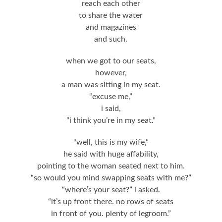
reach each other
to share the water
and magazines
and such.
when we got to our seats,
however,
a man was sitting in my seat.
“excuse me,”
i said,
“i think you’re in my seat.”
“well, this is my wife,”
he said with huge affability,
pointing to the woman seated next to him.
“so would you mind swapping seats with me?”
“where’s your seat?” i asked.
“it’s up front there. no rows of seats
in front of you. plenty of legroom.”