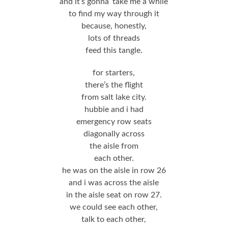
and it’s gonna’ take me a while
to find my way through it
because, honestly,
lots of threads
feed this tangle.
for starters,
there’s the flight
from salt lake city.
hubbie and i had
emergency row seats
diagonally across
the aisle from
each other.
he was on the aisle in row 26
and i was across the aisle
in the aisle seat on row 27.
we could see each other,
talk to each other,