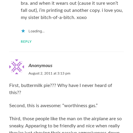
bra. and when it wears out (cause it sure won’t
fall out), i’m printing out another copy. i love you,
my sister bitch-of-a-bitch. xoxo
Loading...
REPLY
Anonymous
August 2, 2011 at 3:13 pm
First, buttermilk pie??? Why have I never heard of
this??
Second, this is awesome: “worthiness gas.”
Third, those people like the man on the airplane are so
sneaky. Appearing to be friendly and nice when really