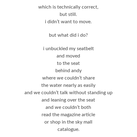
which is technically correct,
but still.
i didn’t want to move.
but what did i do?
i unbuckled my seatbelt
and moved
to the seat
behind andy
where we couldn’t share
the water nearly as easily
and we couldn’t talk without standing up
and leaning over the seat
and we couldn’t both
read the magazine article
or shop in the sky mall
catalogue.