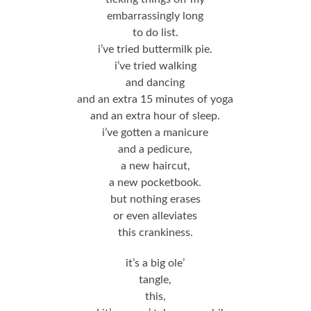
embarrassingly long
to do list.
i’ve tried buttermilk pie.
i’ve tried walking
and dancing
and an extra 15 minutes of yoga
and an extra hour of sleep.
i’ve gotten a manicure
and a pedicure,
a new haircut,
a new pocketbook.
but nothing erases
or even alleviates
this crankiness.
it’s a big ole’
tangle,
this,