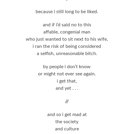
because i still long to be liked.
and if i’d said no to this
affable, congenial man
who just wanted to sit next to his wife,
i ran the risk of being considered
a selfish, unreasonable bitch.
by people i don’t know
or might not ever see again.
i get that,
and yet . . .
///
and so i get mad at
the society
and culture