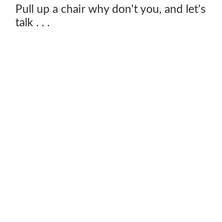
Pull up a chair why don't you, and let's
talk . . .