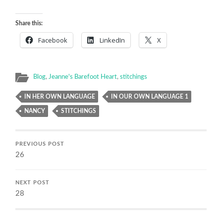
Share this:
Facebook
LinkedIn
X
Blog
,
Jeanne's Barefoot Heart
,
stitchings
IN HER OWN LANGUAGE
IN OUR OWN LANGUAGE 1
NANCY
STITCHINGS
PREVIOUS POST
26
NEXT POST
28