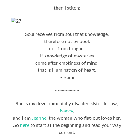
then i stitch:
Soul receives from soul that knowledge,
therefore not by book
nor from tongue.
If knowledge of mysteries
come after emptiness of mind,
that is illumination of heart.
~ Rumi
~~~~~~~~~
She is my developmentally disabled sister-in-law,
Nancy
,
and I am
Jeanne
, the woman who flat-out loves her.
Go
here
to start at the beginning and read your way
current.