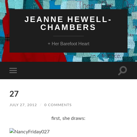
JEANNE HEWELL-
CHAMBERS
+ Her Barefoot Heart
Toggle
Toggle
search
mobile
field
menu
27
JULY 27, 2012
/
0 COMMENTS
first, she draws: