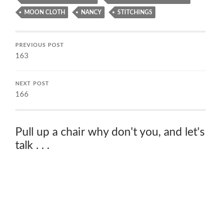
MOON CLOTH
NANCY
STITCHINGS
PREVIOUS POST
163
NEXT POST
166
Pull up a chair why don't you, and let's
talk . . .