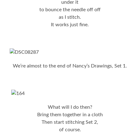
under it
to bounce the needle off off
as I stitch.
It works just fine.
We’re almost to the end of Nancy’s Drawings, Set 1.
What will I do then?
Bring them together in a cloth
Then start stitching Set 2,
of course.