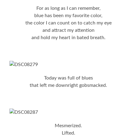
For as long as I can remember,
blue has been my favorite color,
the color I can count on to catch my eye
and attract my attention
and hold my heart in bated breath.
Today was full of blues
that left me downright gobsmacked.
Mesmerized.
Lifted.