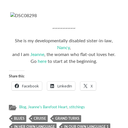
~~~~~~~~~
She is my developmentally disabled sister-in-law,
Nancy
,
and I am
Jeanne
, the woman who flat-out loves her.
Go
here
to start at the beginning.
Share this:
Facebook
LinkedIn
X
Blog
,
Jeanne's Barefoot Heart
,
stitchings
BLUES
CRUISE
GRAND TURKS
IN HER OWN LANGUAGE
IN OUR OWN LANGUAGE 1