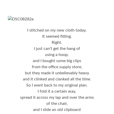
I stitched on my new cloth today.
It seemed fitting.
Right.
I just can’t get the hang of
using a hoop,
and I bought some big clips
from the office supply store,
but they made it unbelievably heavy
and it clinked and clanked all the time.
So I went back to my original plan.
I fold it a certain way,
spread it across my lap and over the arms
of the chair,
and I slide an old clipboard