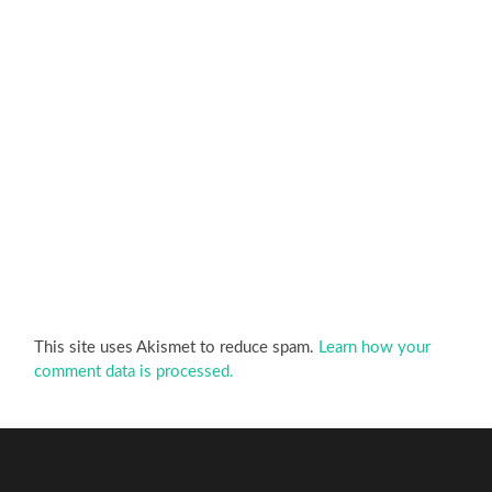
This site uses Akismet to reduce spam.
Learn how your
comment data is processed.