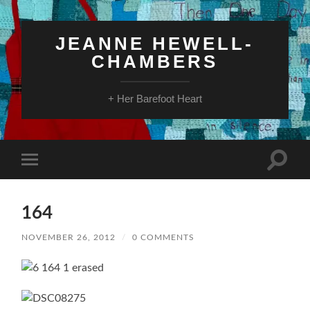
JEANNE HEWELL-
CHAMBERS
+ Her Barefoot Heart
Toggle
Toggle
search
mobile
field
menu
164
NOVEMBER 26, 2012
/
0 COMMENTS