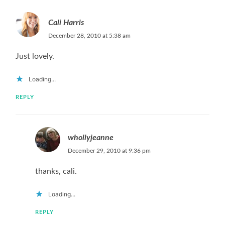
Cali Harris
December 28, 2010 at 5:38 am
Just lovely.
Loading...
REPLY
whollyjeanne
December 29, 2010 at 9:36 pm
thanks, cali.
Loading...
REPLY