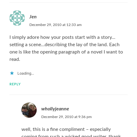
Jen
December 29, 2010 at 12:33 am
I simply adore how your posts start with a story…
setting a scene…describing the lay of the land. Each
one is like the opening paragraph of a novel I want to
read.
Loading...
REPLY
whollyjeanne
December 29, 2010 at 9:36 pm
well, this is a fine compliment – especially
coming from such a wicked good writer. thank