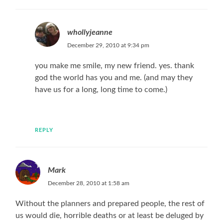
whollyjeanne
December 29, 2010 at 9:34 pm
you make me smile, my new friend. yes. thank
god the world has you and me. (and may they
have us for a long, long time to come.)
REPLY
Mark
December 28, 2010 at 1:58 am
Without the planners and prepared people, the rest of
us would die, horrible deaths or at least be deluged by