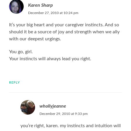
Karen Sharp
December 27, 2010 at 10:24 pm
It’s your big heart and your caregiver instincts. And so
should it be a source of joy and strength when we ally
with our deepest urgings.
You go, girl.
Your instincts will always lead you right.
REPLY
whollyjeanne
December 29, 2010 at 9:33 pm
you’re right, karen. my instincts and intuition will