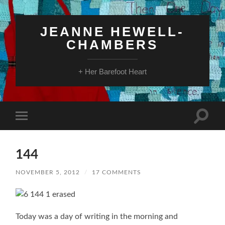
JEANNE HEWELL-
CHAMBERS
+ Her Barefoot Heart
Toggle
Toggle
search
mobile
field
menu
144
NOVEMBER 5, 2012
/
17 COMMENTS
Today was a day of writing in the morning and