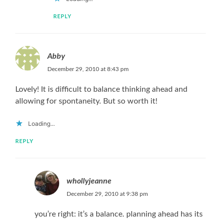
REPLY
Abby
December 29, 2010 at 8:43 pm
Lovely! It is difficult to balance thinking ahead and
allowing for spontaneity. But so worth it!
Loading...
REPLY
whollyjeanne
December 29, 2010 at 9:38 pm
you’re right: it’s a balance. planning ahead has its