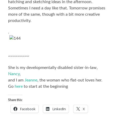
hatching and sketching ideas in the afternoon.
Sometimes I need a day like that. Tomorrow promises
more of the same, though with a bit more creative
productivity.
.
~~~~~~~~~
She is my developmentally disabled sister-in-law,
Nancy
,
and I am
Jeanne
, the woman who flat-out loves her.
Go
here
to start at the beginning
Share this:
Facebook
LinkedIn
X