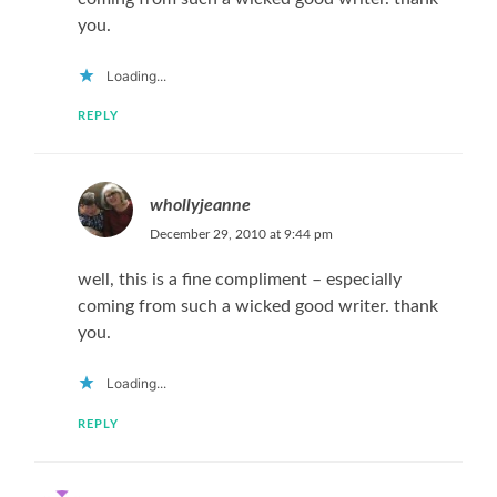
you.
Loading...
REPLY
whollyjeanne
December 29, 2010 at 9:44 pm
well, this is a fine compliment – especially
coming from such a wicked good writer. thank
you.
Loading...
REPLY