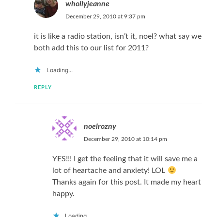
whollyjeanne
December 29, 2010 at 9:37 pm
it is like a radio station, isn’t it, noel? what say we
both add this to our list for 2011?
Loading...
REPLY
noelrozny
December 29, 2010 at 10:14 pm
YES!!! I get the feeling that it will save me a
lot of heartache and anxiety! LOL
Thanks again for this post. It made my heart
happy.
Loading...