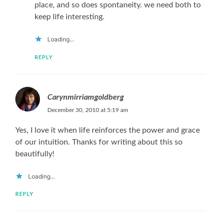
place, and so does spontaneity. we need both to
keep life interesting.
Loading...
REPLY
Carynmirriamgoldberg
December 30, 2010 at 5:19 am
Yes, I love it when life reinforces the power and grace
of our intuition. Thanks for writing about this so
beautifully!
Loading...
REPLY