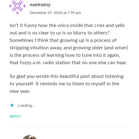
noelrozny
December 29, 2010 at 7:59 pm
Isn’t it funny how the voice inside that cries and yells
out and is so clear to us is so blurry to others?
Sometimes I think that growing up is a process of
stripping intuition away, and growing older (and wiser)
is the process of learning how to tune into it again,
that fuzzy a.m. radio station that no one else can hear.
So glad you wrote this beautiful post about listening
to yourself. It reminds me to listen to myself in the
new year.
Loading...
REPLY