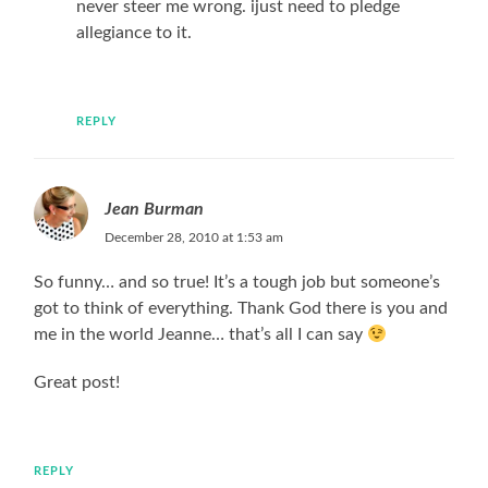
never steer me wrong. ijust need to pledge
allegiance to it.
REPLY
Jean Burman
December 28, 2010 at 1:53 am
So funny… and so true! It’s a tough job but someone’s
got to think of everything. Thank God there is you and
me in the world Jeanne… that’s all I can say
Great post!
REPLY