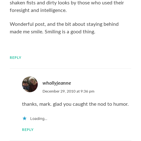
shaken fists and dirty looks by those who used their
foresight and intelligence.
Wonderful post, and the bit about staying behind
made me smile. Smiling is a good thing.
REPLY
whollyjeanne
December 29, 2010 at 9:36 pm
thanks, mark. glad you caught the nod to humor.
Loading...
REPLY