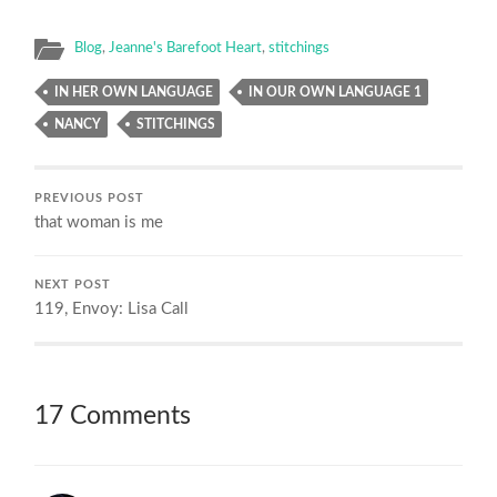
Blog
,
Jeanne's Barefoot Heart
,
stitchings
IN HER OWN LANGUAGE
IN OUR OWN LANGUAGE 1
NANCY
STITCHINGS
PREVIOUS POST
that woman is me
NEXT POST
119, Envoy: Lisa Call
17 Comments