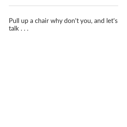
Pull up a chair why don't you, and let's
talk . . .