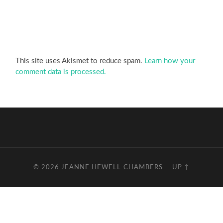
This site uses Akismet to reduce spam.
Learn how your
comment data is processed.
© 2026
JEANNE HEWELL-CHAMBERS
—
UP ↑