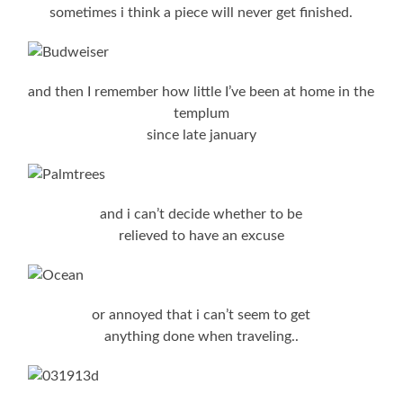
sometimes i think a piece will never get finished.
and then I remember how little I’ve been at home in the
templum
since late january
and i can’t decide whether to be
relieved to have an excuse
or annoyed that i can’t seem to get
anything done when traveling..