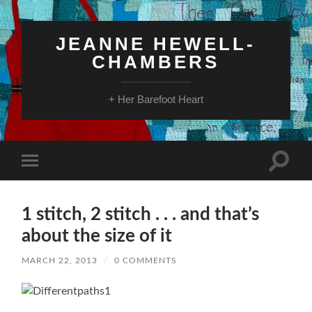
JEANNE HEWELL-
CHAMBERS
+ Her Barefoot Heart
Toggle
Toggle
search
mobile
field
menu
1 stitch, 2 stitch . . . and that’s
about the size of it
MARCH 22, 2013
/
0 COMMENTS