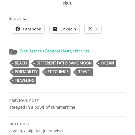
sigh.
Share this:
Facebook
LinkedIn
X
Blog
,
Jeanne's Barefoot Heart
,
stitchings
BEACH
DIFFERENT PATHS SAME MOON
OCEAN
PORTABILITY
STITCHINGS
TRAVEL
TRAVELING
PREVIOUS POST
steeped in a bowl of summertime
NEXT POST
a wish, a big, fat, juicy wish