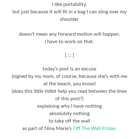
i like portability.
but just because it will fit in a bag I can sling over my
shoulder
doesn’t mean any forward motion will happen.
i have to work on that.
[ ::: ]
today’s post is an excuse
(signed by my mom, of course, because she’s with me
at the beach, you know)
(does this little tidbit help you read between the lines
of this post?)
explaining why I have nothing
absolutely nothing
to take off the wall
as part of Nina Marie’s
Off The Wall Friday.