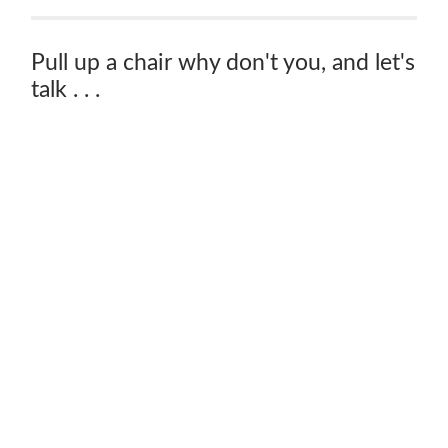
Pull up a chair why don't you, and let's
talk . . .