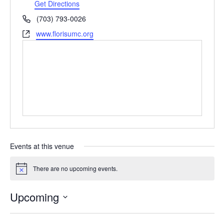
Get Directions
Phone
(703) 793-0026
Website
www.florisumc.org
Events at this venue
There are no upcoming events.
Notice
Upcoming
Select
date.