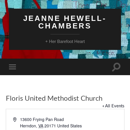
JEANNE HEWELL-
CHAMBERS
+ Her Barefoot Heart
Toggle
Toggle
search
mobile
field
menu
Floris United Methodist Church
« All Events
Address
13600 Frying Pan Road
Herndon
,
VA
20171
United States