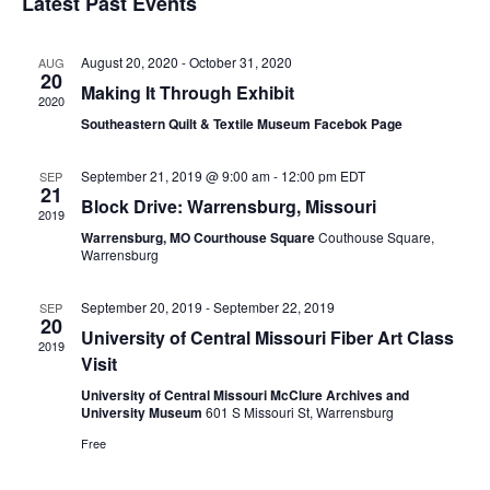
Latest Past Events
Nav
and
Views
August 20, 2020
-
October 31, 2020
AUG
20
Naviga
Making It Through Exhibit
2020
Southeastern Quilt & Textile Museum Facebok Page
September 21, 2019 @ 9:00 am
-
12:00 pm
EDT
SEP
21
Block Drive: Warrensburg, Missouri
2019
Warrensburg, MO Courthouse Square
Couthouse Square,
Warrensburg
September 20, 2019
-
September 22, 2019
SEP
20
University of Central Missouri Fiber Art Class
2019
Visit
University of Central Missouri McClure Archives and
University Museum
601 S Missouri St, Warrensburg
Free