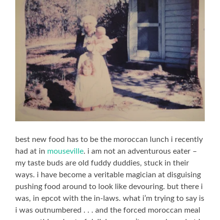
best new food has to be the moroccan lunch i recently
had at in
mouseville
. i am not an adventurous eater –
my taste buds are old fuddy duddies, stuck in their
ways. i have become a veritable magician at disguising
pushing food around to look like devouring. but there i
was, in epcot with the in-laws. what i’m trying to say is
i was outnumbered . . . and the forced moroccan meal