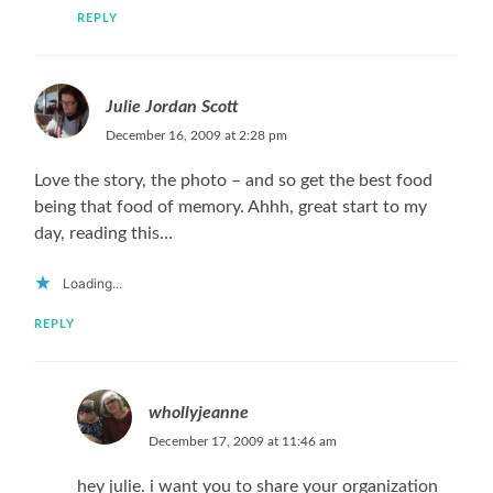
REPLY
Julie Jordan Scott
December 16, 2009 at 2:28 pm
Love the story, the photo – and so get the best food
being that food of memory. Ahhh, great start to my
day, reading this…
Loading...
REPLY
whollyjeanne
December 17, 2009 at 11:46 am
hey julie. i want you to share your organization