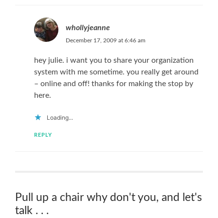
whollyjeanne
December 17, 2009 at 6:46 am
hey julie. i want you to share your organization
system with me sometime. you really get around
– online and off! thanks for making the stop by
here.
Loading...
REPLY
Pull up a chair why don't you, and let's
talk . . .