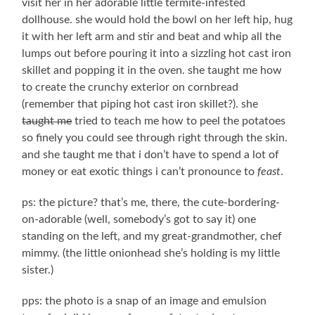
visit her in her adorable little termite-infested
dollhouse. she would hold the bowl on her left hip, hug
it with her left arm and stir and beat and whip all the
lumps out before pouring it into a sizzling hot cast iron
skillet and popping it in the oven. she taught me how
to create the crunchy exterior on cornbread
(remember that piping hot cast iron skillet?). she
taught me
tried to teach me how to peel the potatoes
so finely you could see through right through the skin.
and she taught me that i don’t have to spend a lot of
money or eat exotic things i can’t pronounce to
feast
.
ps: the picture? that’s me, there, the cute-bordering-
on-adorable (well, somebody’s got to say it) one
standing on the left, and my great-grandmother, chef
mimmy. (the little onionhead she’s holding is my little
sister.)
pps: the photo is a snap of an image and emulsion