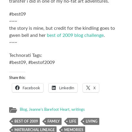
transfer i did in one of my no-fat art adventures.
#best09
~~~
the story is mine, but credit for the kindling goes to
gwen bell and her
best of 2009 blog challenge
.
~~~
Technorati Tags:
#best09, #bestof2009
Share this:
Facebook
LinkedIn
X
Blog
,
Jeanne's Barefoot Heart
,
writings
BEST OF 2009
FAMILY
LIFE
LIVING
MATRIARCHAL LINEAGE
MEMORIES