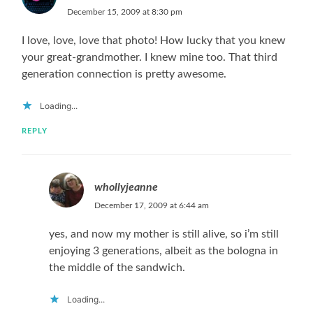
December 15, 2009 at 8:30 pm
I love, love, love that photo! How lucky that you knew
your great-grandmother. I knew mine too. That third
generation connection is pretty awesome.
Loading...
REPLY
whollyjeanne
December 17, 2009 at 6:44 am
yes, and now my mother is still alive, so i’m still
enjoying 3 generations, albeit as the bologna in
the middle of the sandwich.
Loading...