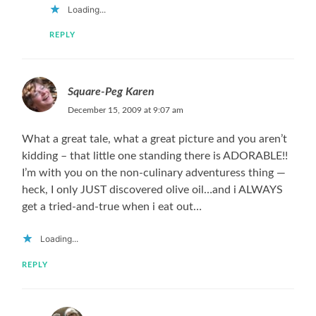
Loading...
REPLY
Square-Peg Karen
December 15, 2009 at 9:07 am
What a great tale, what a great picture and you aren’t
kidding – that little one standing there is ADORABLE!!
I’m with you on the non-culinary adventuress thing —
heck, I only JUST discovered olive oil…and i ALWAYS
get a tried-and-true when i eat out…
Loading...
REPLY