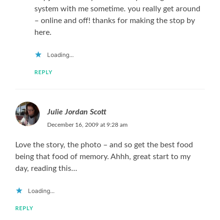
system with me sometime. you really get around
– online and off! thanks for making the stop by
here.
Loading...
REPLY
Julie Jordan Scott
December 16, 2009 at 9:28 am
Love the story, the photo – and so get the best food
being that food of memory. Ahhh, great start to my
day, reading this…
Loading...
REPLY