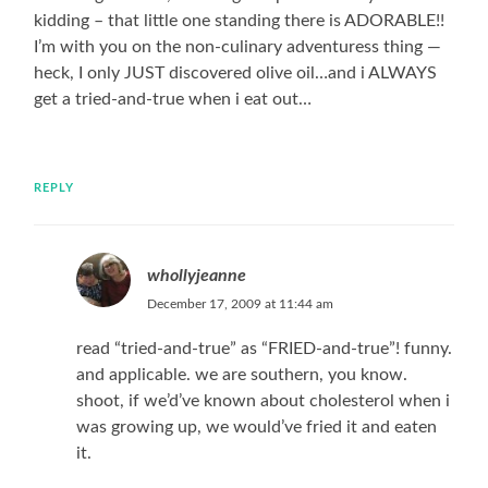
kidding – that little one standing there is ADORABLE!!
I’m with you on the non-culinary adventuress thing —
heck, I only JUST discovered olive oil…and i ALWAYS
get a tried-and-true when i eat out…
REPLY
whollyjeanne
December 17, 2009 at 11:44 am
read “tried-and-true” as “FRIED-and-true”! funny.
and applicable. we are southern, you know.
shoot, if we’d’ve known about cholesterol when i
was growing up, we would’ve fried it and eaten
it.