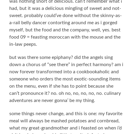
was nothing short of delicious. can’t remember what i
had, but it was a delicious mingling of sweet and not-
sweet. probably could’ve done without the skinny-as-
a-rail belly dancer contorting around me as i gorged
myself, but the food and the company, well, yes. best
food 09 = feasting moroccan with the mouse and the
in-law peeps.
but was there some epiphany? did the angels sing
down a chorus of “see there” in perfect harmony? am i
now forever transformed into a cookbookaholic and
someone who orders the most exotic-sounding items
on the menu, even if she has to point because she
can’t pronounce it? no. oh no, no, no, no, no. culinary
adventures are never gonna’ be my thing.
some things never change, and this is one: my favorite
meal will always be mashed potatoes and cornbread,
what my great-grandmother and i feasted on when i’d