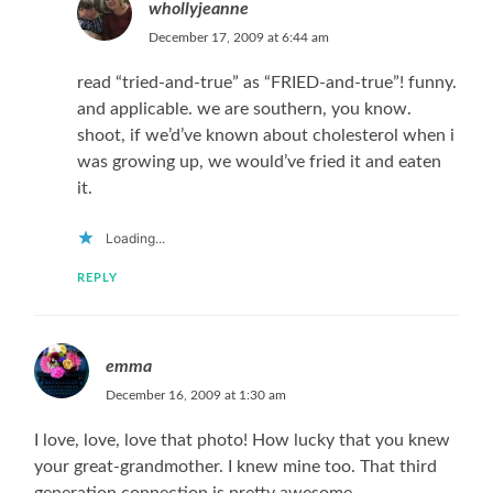
whollyjeanne
December 17, 2009 at 6:44 am
read “tried-and-true” as “FRIED-and-true”! funny.
and applicable. we are southern, you know.
shoot, if we’d’ve known about cholesterol when i
was growing up, we would’ve fried it and eaten
it.
Loading...
REPLY
emma
December 16, 2009 at 1:30 am
I love, love, love that photo! How lucky that you knew
your great-grandmother. I knew mine too. That third
generation connection is pretty awesome.