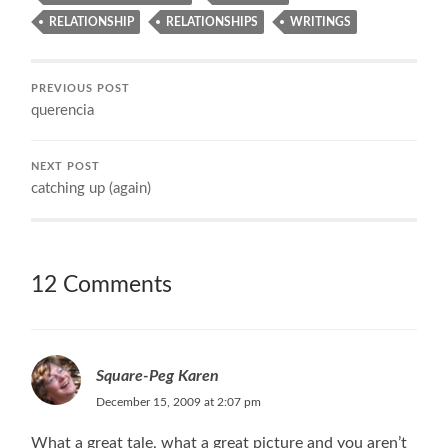
RELATIONSHIP
RELATIONSHIPS
WRITINGS
PREVIOUS POST
querencia
NEXT POST
catching up (again)
12 Comments
Square-Peg Karen
December 15, 2009 at 2:07 pm
What a great tale, what a great picture and you aren’t