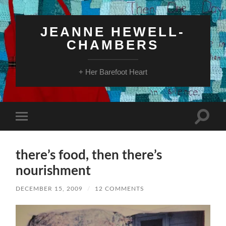
JEANNE HEWELL-
CHAMBERS
+ Her Barefoot Heart
Toggle
Toggle
search
mobile
field
menu
there’s food, then there’s
nourishment
DECEMBER 15, 2009
/
12 COMMENTS