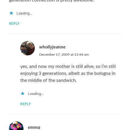
Loading...
REPLY
whollyjeanne
December 17, 2009 at 11:44 am
yes, and now my mother is still alive, so i’m still
enjoying 3 generations, albeit as the bologna in
the middle of the sandwich.
Loading...
REPLY
emma