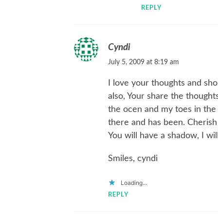
REPLY
Cyndi
July 5, 2009 at 8:19 am
I love your thoughts and sh
also, Your share the thoughts
the ocen and my toes in the s
there and has been. Cheris
You will have a shadow, I will
Smiles, cyndi
Loading...
REPLY