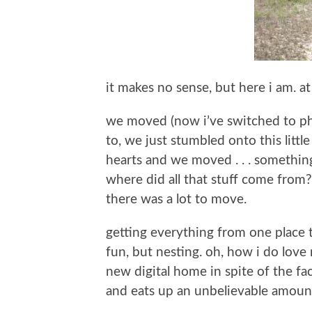
it makes no sense, but here i am. at
we moved (now i’ve switched to phys
to, we just stumbled onto this littl
hearts and we moved . . . something 
where did all that stuff come from
there was a lot to move.
getting everything from one place 
fun, but nesting. oh, how i do love
new digital home in spite of the f
and eats up an unbelievable amount