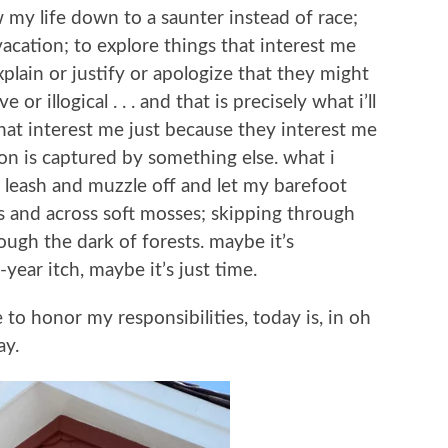
w my life down to a saunter instead of race;
vacation; to explore things that interest me
plain or justify or apologize that they might
r illogical . . . and that is precisely what i’ll
hat interest me just because they interest me
on is captured by something else. what i
e leash and muzzle off and let my barefoot
s and across soft mosses; skipping through
ugh the dark of forests. maybe it’s
ear itch, maybe it’s just time.
e to honor my responsibilities, today is, in oh
ay.