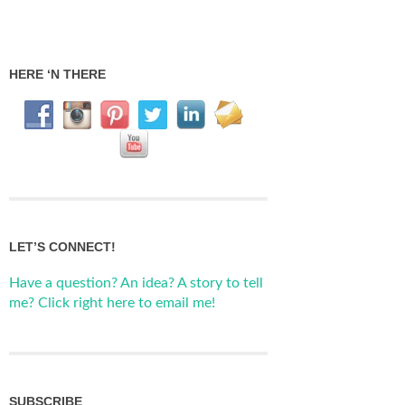
HERE ‘N THERE
LET’S CONNECT!
Have a question? An idea? A story to tell
me? Click right here to email me!
SUBSCRIBE