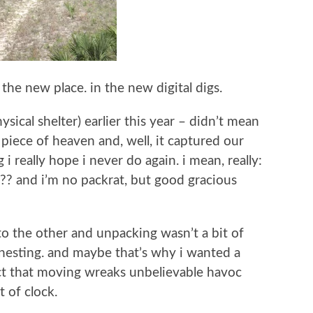
 the new place. in the new digital digs.
ical shelter) earlier this year – didn’t mean
e piece of heaven and, well, it captured our
i really hope i never do again. i mean, really:
??? and i’m no packrat, but good gracious
to the other and unpacking wasn’t a bit of
 nesting. and maybe that’s why i wanted a
act that moving wreaks unbelievable havoc
 of clock.