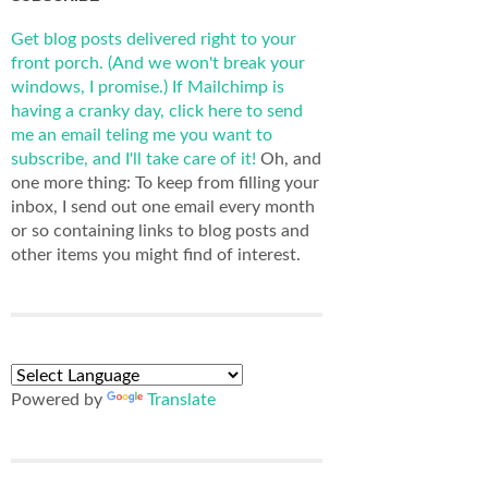
Get blog posts delivered right to your
front porch. (And we won't break your
windows, I promise.)
If Mailchimp is
having a cranky day, click here to send
me an email teling me you want to
subscribe, and I'll take care of it!
Oh, and
one more thing: To keep from filling your
inbox, I send out one email every month
or so containing links to blog posts and
other items you might find of interest.
Powered by
Translate