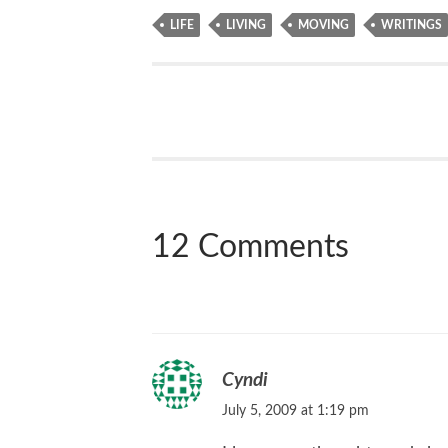
LIFE
LIVING
MOVING
WRITINGS
12 Comments
Cyndi
July 5, 2009 at 1:19 pm