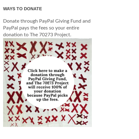
WAYS TO DONATE
Donate through PayPal Giving Fund and
PayPal pays the fees so your entire
donation to The 70273 Project.