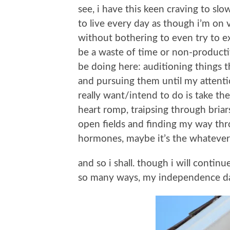
see, i have this keen craving to slo
to live every day as though i’m on 
without bothering to even try to ex
be a waste of time or non-productive o
be doing here: auditioning things t
and pursuing them until my attenti
really want/intend to do is take th
heart romp, traipsing through briar
open fields and finding my way thro
hormones, maybe it’s the whatever-y
and so i shall. though i will continu
so many ways, my independence d