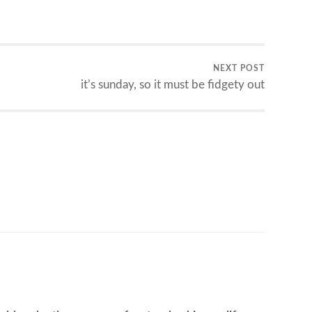
NEXT POST
it’s sunday, so it must be fidgety out