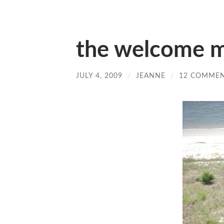
the welcome 
JULY 4, 2009
/
JEANNE
/
12 COMME