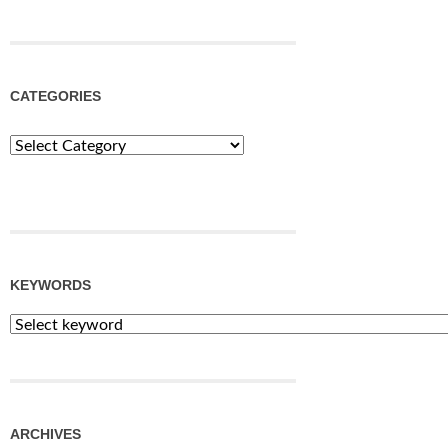
CATEGORIES
Categories
KEYWORDS
ARCHIVES