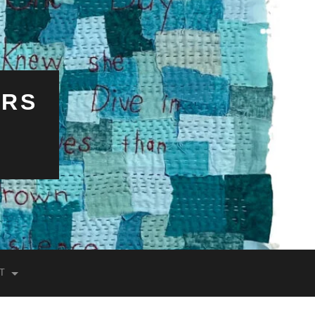
ERS
T