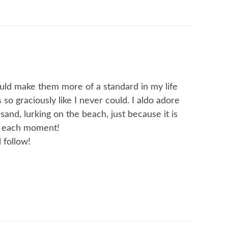
ould make them more of a standard in my life
 so graciously like I never could. I aldo adore
and, lurking on the beach, just because it is
h each moment!
 follow!