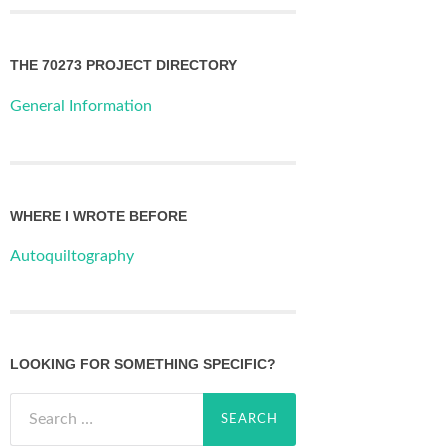
THE 70273 PROJECT DIRECTORY
General Information
WHERE I WROTE BEFORE
Autoquiltography
LOOKING FOR SOMETHING SPECIFIC?
Search
for: