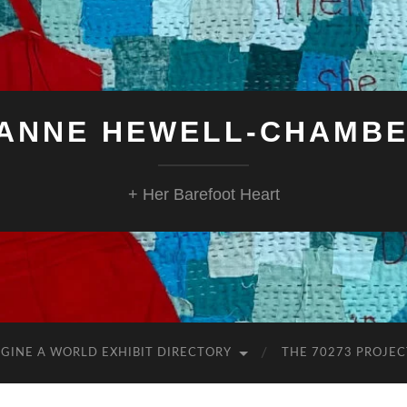
ANNE HEWELL-CHAMB
+ Her Barefoot Heart
GINE A WORLD EXHIBIT DIRECTORY
THE 70273 PROJEC