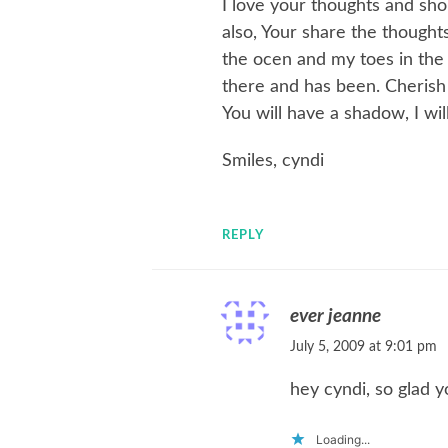
I love your thoughts and sh
also, Your share the thoughts
the ocen and my toes in the s
there and has been. Cheris
You will have a shadow, I will
Smiles, cyndi
REPLY
ever jeanne
July 5, 2009 at 9:01 pm
hey cyndi, so glad 
Loading...