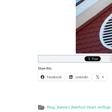
Share this:
Facebook
LinkedIn
X
Blog
,
Jeanne's Barefoot Heart
,
writings