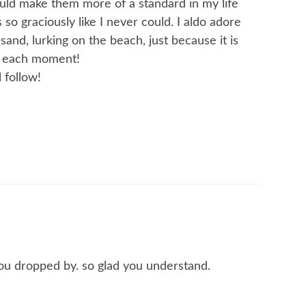
ould make them more of a standard in my life
 so graciously like I never could. I aldo adore
and, lurking on the beach, just because it is
h each moment!
 follow!
you dropped by. so glad you understand.