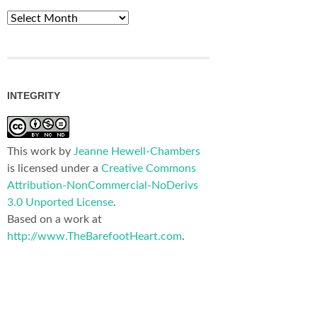
Archives
INTEGRITY
This work by
Jeanne Hewell-Chambers
is licensed under a
Creative Commons
Attribution-NonCommercial-NoDerivs
3.0 Unported License
.
Based on a work at
http://www.TheBarefootHeart.com
.