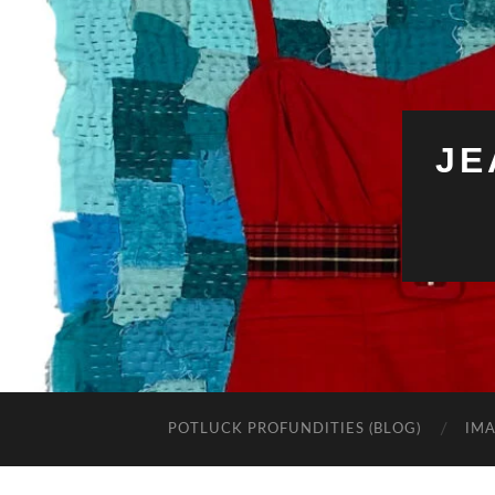
JE
POTLUCK PROFUNDITIES (BLOG)
IMA