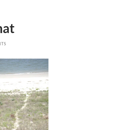
mat
NTS