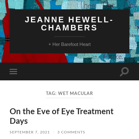
JEANNE HEWELL-
CHAMBERS
+ Her Barefoot Heart
Toggle
Toggle
search
mobile
field
menu
TAG:
WET MACULAR
On the Eve of Eye Treatment
Days
SEPTEMBER 7, 2021
/
3 COMMENTS