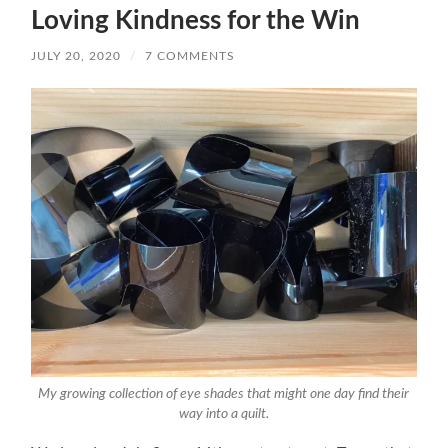
Loving Kindness for the Win
JULY 20, 2020
/
7 COMMENTS
My growing collection of eye shades that might one day find their
way into a quilt.