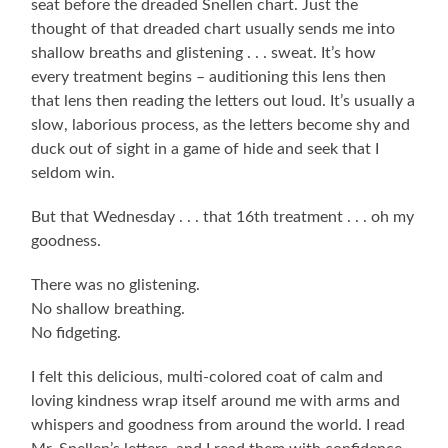
seat before the dreaded Snellen chart. Just the
thought of that dreaded chart usually sends me into
shallow breaths and glistening . . . sweat. It’s how
every treatment begins – auditioning this lens then
that lens then reading the letters out loud. It’s usually a
slow, laborious process, as the letters become shy and
duck out of sight in a game of hide and seek that I
seldom win.
But that Wednesday . . . that 16th treatment . . . oh my
goodness.
There was no glistening.
No shallow breathing.
No fidgeting.
I felt this delicious, multi-colored coat of calm and
loving kindness wrap itself around me with arms and
whispers and goodness from around the world. I read