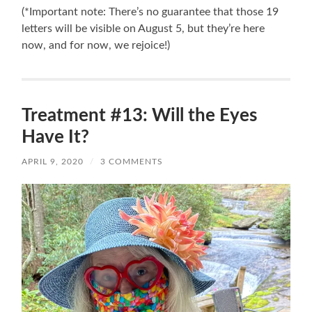
(*Important note: There’s no guarantee that those 19
letters will be visible on August 5, but they’re here
now, and for now, we rejoice!)
Treatment #13: Will the Eyes
Have It?
APRIL 9, 2020
/
3 COMMENTS