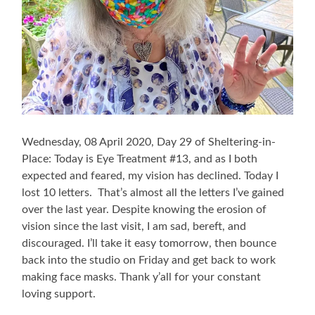
Wednesday, 08 April 2020, Day 29 of Sheltering-in-
Place: Today is Eye Treatment #13, and as I both
expected and feared, my vision has declined. Today I
lost 10 letters. That’s almost all the letters I’ve gained
over the last year. Despite knowing the erosion of
vision since the last visit, I am sad, bereft, and
discouraged. I’ll take it easy tomorrow, then bounce
back into the studio on Friday and get back to work
making face masks. Thank y’all for your constant
loving support.