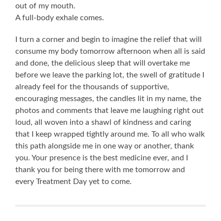
out of my mouth.
A full-body exhale comes.
I turn a corner and begin to imagine the relief that will
consume my body tomorrow afternoon when all is said
and done, the delicious sleep that will overtake me
before we leave the parking lot, the swell of gratitude I
already feel for the thousands of supportive,
encouraging messages, the candles lit in my name, the
photos and comments that leave me laughing right out
loud, all woven into a shawl of kindness and caring
that I keep wrapped tightly around me. To all who walk
this path alongside me in one way or another, thank
you. Your presence is the best medicine ever, and I
thank you for being there with me tomorrow and
every Treatment Day yet to come.