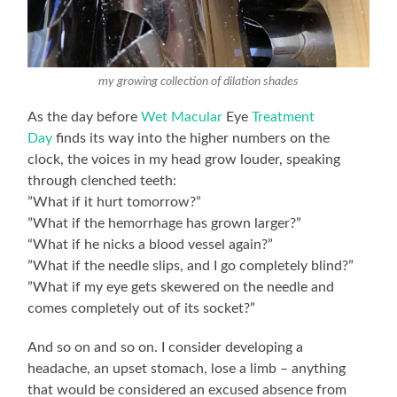
my growing collection of dilation shades
As the day before
Wet Macular
Eye
Treatment
Day
finds its way into the higher numbers on the
clock, the voices in my head grow louder, speaking
through clenched teeth:
”What if it hurt tomorrow?”
”What if the hemorrhage has grown larger?”
“What if he nicks a blood vessel again?”
”What if the needle slips, and I go completely blind?”
”What if my eye gets skewered on the needle and
comes completely out of its socket?”
And so on and so on. I consider developing a
headache, an upset stomach, lose a limb – anything
that would be considered an excused absence from