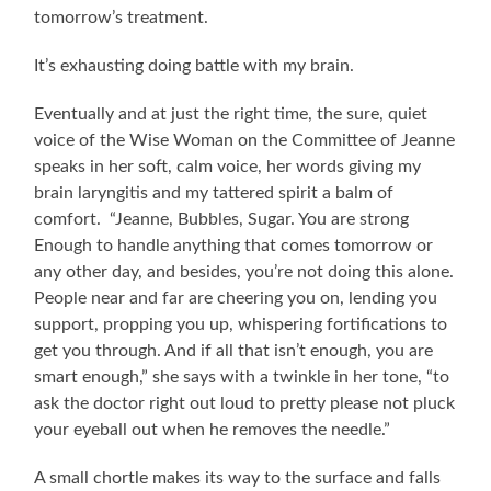
tomorrow’s treatment.
It’s exhausting doing battle with my brain.
Eventually and at just the right time, the sure, quiet
voice of the Wise Woman on the Committee of Jeanne
speaks in her soft, calm voice, her words giving my
brain laryngitis and my tattered spirit a balm of
comfort. “Jeanne, Bubbles, Sugar. You are strong
Enough to handle anything that comes tomorrow or
any other day, and besides, you’re not doing this alone.
People near and far are cheering you on, lending you
support, propping you up, whispering fortifications to
get you through. And if all that isn’t enough, you are
smart enough,” she says with a twinkle in her tone, “to
ask the doctor right out loud to pretty please not pluck
your eyeball out when he removes the needle.”
A small chortle makes its way to the surface and falls