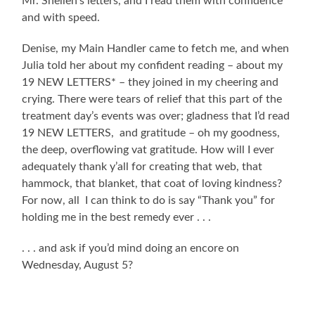
Mr. Snellen’s letters, and I read them with confidence
and with speed.
Denise, my Main Handler came to fetch me, and when
Julia told her about my confident reading – about my
19 NEW LETTERS* – they joined in my cheering and
crying. There were tears of relief that this part of the
treatment day’s events was over; gladness that I’d read
19 NEW LETTERS, and gratitude – oh my goodness,
the deep, overflowing vat gratitude. How will I ever
adequately thank y’all for creating that web, that
hammock, that blanket, that coat of loving kindness?
For now, all I can think to do is say “Thank you” for
holding me in the best remedy ever . . .
. . . and ask if you’d mind doing an encore on
Wednesday, August 5?