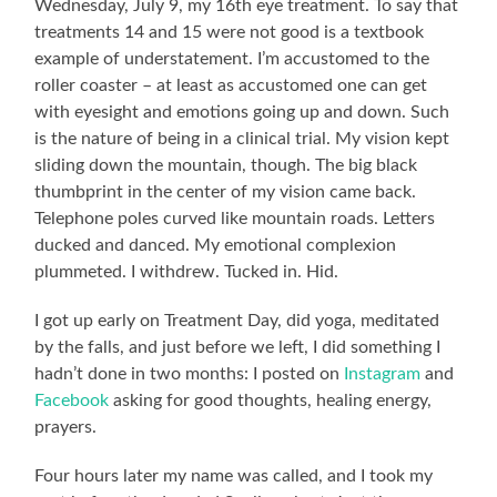
Wednesday, July 9, my 16th eye treatment. To say that
treatments 14 and 15 were not good is a textbook
example of understatement. I’m accustomed to the
roller coaster – at least as accustomed one can get
with eyesight and emotions going up and down. Such
is the nature of being in a clinical trial. My vision kept
sliding down the mountain, though. The big black
thumbprint in the center of my vision came back.
Telephone poles curved like mountain roads. Letters
ducked and danced. My emotional complexion
plummeted. I withdrew. Tucked in. Hid.
I got up early on Treatment Day, did yoga, meditated
by the falls, and just before we left, I did something I
hadn’t done in two months: I posted on
Instagram
and
Facebook
asking for good thoughts, healing energy,
prayers.
Four hours later my name was called, and I took my