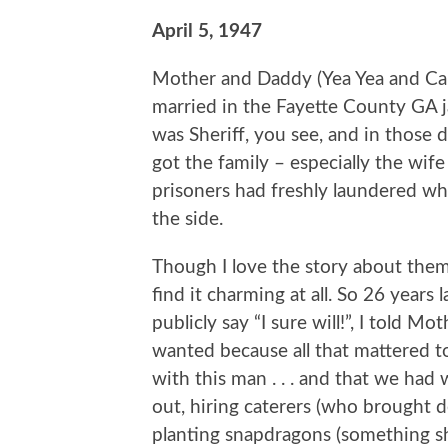
April 5, 1947
Mother and Daddy (Yea Yea and Car
married in the Fayette County GA ja
was Sheriff, you see, and in those 
got the family – especially the wife
prisoners had freshly laundered whi
the side.
Though I love the story about them 
find it charming at all. So 26 years
publicly say “I sure will!”, I told 
wanted because all that mattered to 
with this man . . . and that we had
out, hiring caterers (who brought d
planting snapdragons (something s