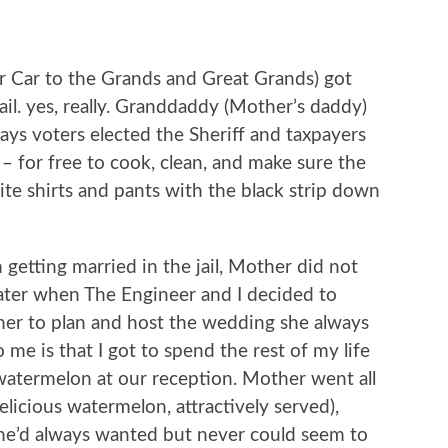
 Car to the Grands and Great Grands) got
il. yes, really. Granddaddy (Mother’s daddy)
days voters elected the Sheriff and taxpayers
 – for free to cook, clean, and make sure the
te shirts and pants with the black strip down
getting married in the jail, Mother did not
 later when The Engineer and I decided to
Mother to plan and host the wedding she always
me is that I got to spend the rest of my life
 watermelon at our reception. Mother went all
elicious watermelon, attractively served),
he’d always wanted but never could seem to