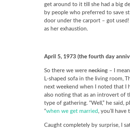
get around to it till she had a big 
by people who preferred to save s
door under the carport – got used! 
as her exhaustion.
April 5, 1973 (the fourth day anni
So there we were
necking
– I mean
L-shaped sofa in the living room, Th
next weekend when I noted that I h
also noting that as an introvert of 
type of gathering. “Well,” he said, 
“
when we get married
, you’ll have 
Caught completely by surprise, I s