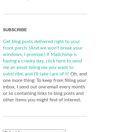
SUBSCRIBE
Get blog posts delivered right to your
front porch. (And we won't break your
windows, I promise.)
If Mailchimp is
having a cranky day, click here to send
me an email teling me you want to
subscribe, and I'll take care of it!
Oh, and
one more thing: To keep from filling your
inbox, I send out one email every month
or so containing links to blog posts and
other items you might find of interest.