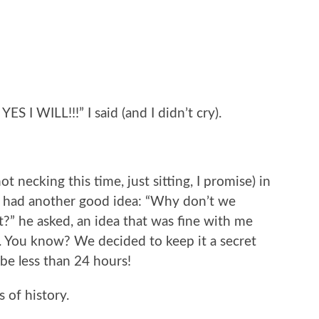
YES I WILL!!!” I said (and I didn’t cry).
t necking this time, just sitting, I promise) in
 had another good idea: “Why don’t we
t?” he asked, an idea that was fine with me
re. You know? We decided to keep it a secret
 be less than 24 hours!
s of history.