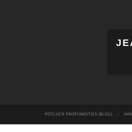
JE
POTLUCK PROFUNDITIES (BLOG)
IMA