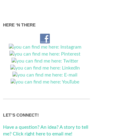
HERE ‘N THERE
LET’S CONNECT!
Have a question? An idea? A story to tell
me? Click right here to email me!