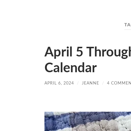
TA
April 5 Throug
Calendar
APRIL 6, 2024
/
JEANNE
/
4 COMME