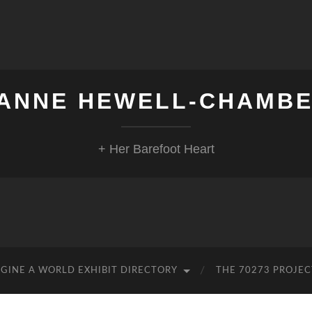
ANNE HEWELL-CHAMB
+ Her Barefoot Heart
GINE A WORLD EXHIBIT DIRECTORY
THE 70273 PROJEC