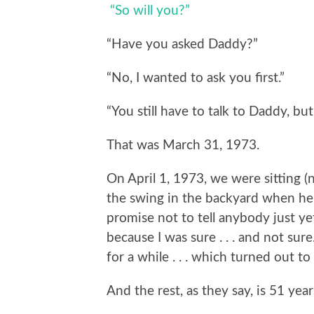
“So will you?”
“Have you asked Daddy?”
“No, I wanted to ask you first.”
“You still have to talk to Daddy, but 
That was March 31, 1973.
On April 1, 1973, we were sitting (no
the swing in the backyard when he
promise not to tell anybody just ye
because I was sure . . . and not su
for a while . . . which turned out to
And the rest, as they say, is 51 year