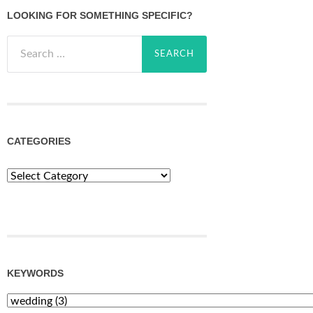
LOOKING FOR SOMETHING SPECIFIC?
Search
for:
CATEGORIES
Categories
KEYWORDS