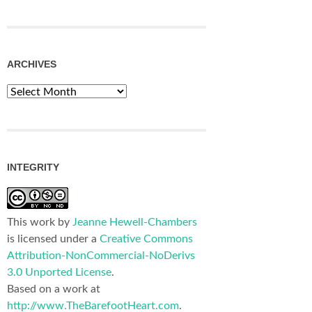
ARCHIVES
Archives
INTEGRITY
This work by
Jeanne Hewell-Chambers
is licensed under a
Creative Commons
Attribution-NonCommercial-NoDerivs
3.0 Unported License
.
Based on a work at
http://www.TheBarefootHeart.com
.