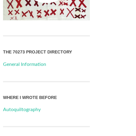
THE 70273 PROJECT DIRECTORY
General Information
WHERE I WROTE BEFORE
Autoquiltography