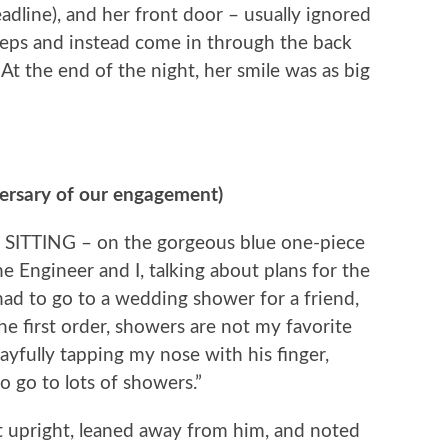
deadline), and her front door – usually ignored
teps and instead come in through the back
At the end of the night, her smile was as big
versary of our engagement)
 SITTING – on the gorgeous blue one-piece
e Engineer and I, talking about plans for the
ad to go to a wedding shower for a friend,
the first order, showers are not my favorite
playfully tapping my nose with his finger,
to go to lots of showers.”
at upright, leaned away from him, and noted