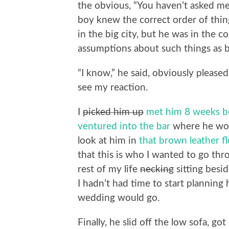
the obvious, “You haven’t asked me 
boy knew the correct order of things
in the big city, but he was in the
assumptions about such things as b
“I know,” he said, obviously pleased
see my reaction.
I
picked him up
met him 8 weeks b
ventured into the bar
where he wor
look at him in
that brown leather 
that this is who I wanted to go thr
rest of my life
necking
sitting besid
I hadn’t had time to start planni
wedding would go.
Finally, he slid off the low sofa, g