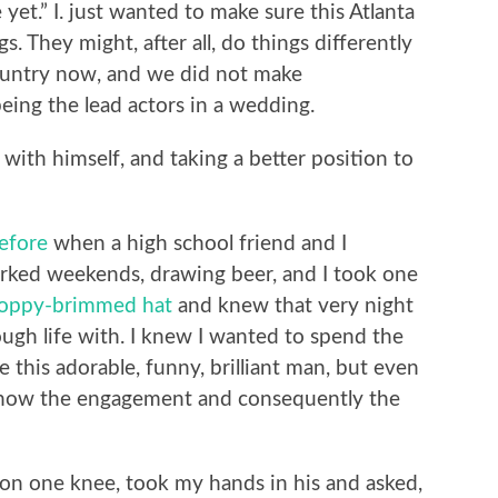
yet.” I. just wanted to make sure this Atlanta
. They might, after all, do things differently
 country now, and we did not make
eing the lead actors in a wedding.
 with himself, and taking a better position to
efore
when a high school friend and I
ked weekends, drawing beer, and I took one
floppy-brimmed hat
and knew that very night
ough life with. I knew I wanted to spend the
e this adorable, funny, brilliant man, but even
ng how the engagement and consequently the
ot on one knee, took my hands in his and asked,