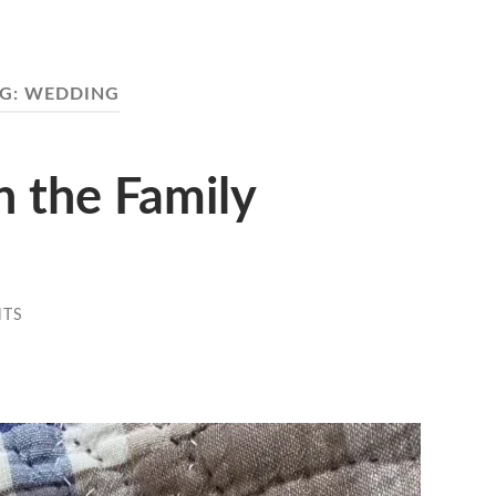
G:
WEDDING
h the Family
NTS