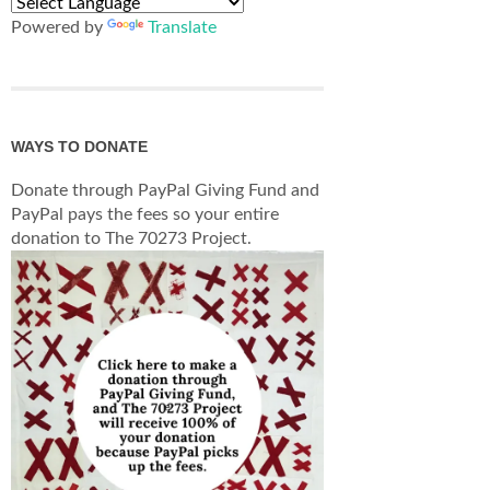
Powered by
Translate
WAYS TO DONATE
Donate through PayPal Giving Fund and
PayPal pays the fees so your entire
donation to The 70273 Project.