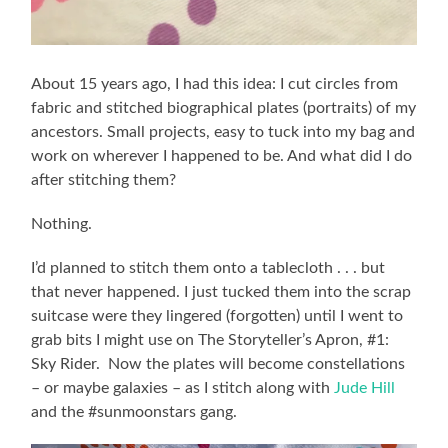
About 15 years ago, I had this idea: I cut circles from
fabric and stitched biographical plates (portraits) of my
ancestors. Small projects, easy to tuck into my bag and
work on wherever I happened to be. And what did I do
after stitching them?
Nothing.
I’d planned to stitch them onto a tablecloth . . . but
that never happened. I just tucked them into the scrap
suitcase were they lingered (forgotten) until I went to
grab bits I might use on The Storyteller’s Apron, #1:
Sky Rider. Now the plates will become constellations
– or maybe galaxies – as I stitch along with
Jude Hill
and the #sunmoonstars gang.