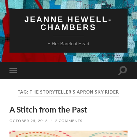
JEANNE HEWELL-
CHAMBERS
+ Her Barefoot Heart
Toggle
Toggle
search
mobile
field
menu
TAG:
THE STORYTELLER’S APRON SKY RIDER
A Stitch from the Past
OCTOBER 25, 2016
/
2 COMMENTS