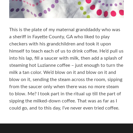
This is the plate of my maternal granddaddy who was
a sheriff in Fayette County, GA who liked to play
checkers with his grandchildren and took it upon
himself to teach each of us to drink coffee. He’d pull us
into his lap, fill a saucer with milk, then add a splash of
steaming hot Luzianne coffee – just enough to turn the
milk a tan color. We’d blow on it and blow on it and
blow on it, sending the steam across the room, sipping
from the saucer only when there was no more steam
to blow. Me? I took part in the ritual up till the part of
sipping the milked-down coffee. That was as far as I
could go, and to this day, I’ve never even tried coffee.