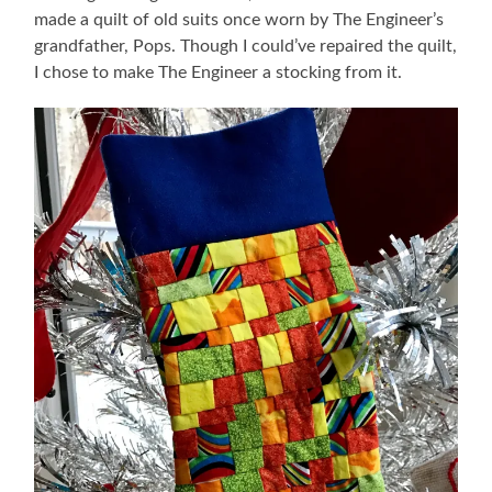
made a quilt of old suits once worn by The Engineer’s
grandfather, Pops. Though I could’ve repaired the quilt,
I chose to make The Engineer a stocking from it.