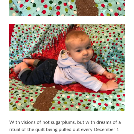
With visions of not sugarplums, but with dreams of a
ritual of the quilt being pulled out every December 1