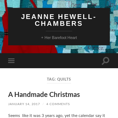
JEANNE HEWELL-
CHAMBERS
+ Her Barefoot Heart
Toggle
Toggle
search
mobile
field
menu
TAG:
QUILTS
A Handmade Christmas
JANUARY 14, 2017
/
4 COMMENTS
Seems like it was 3 years ago, yet the calendar say it