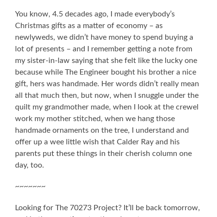
You know, 4.5 decades ago, I made everybody’s
Christmas gifts as a matter of economy – as
newlyweds, we didn’t have money to spend buying a
lot of presents – and I remember getting a note from
my sister-in-law saying that she felt like the lucky one
because while The Engineer bought his brother a nice
gift, hers was handmade. Her words didn’t really mean
all that much then, but now, when I snuggle under the
quilt my grandmother made, when I look at the crewel
work my mother stitched, when we hang those
handmade ornaments on the tree, I understand and
offer up a wee little wish that Calder Ray and his
parents put these things in their cherish column one
day, too.
~~~~~~~
Looking for The 70273 Project? It’ll be back tomorrow,