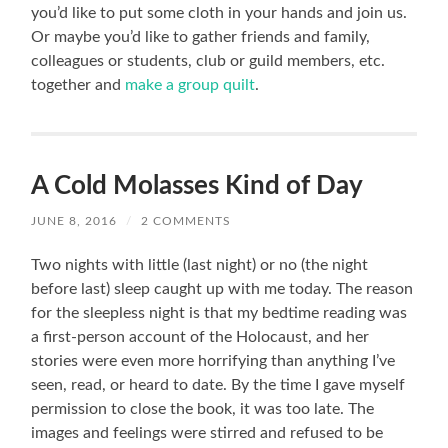
you’d like to put some cloth in your hands and join us.
Or maybe you’d like to gather friends and family,
colleagues or students, club or guild members, etc.
together and
make a group quilt
.
A Cold Molasses Kind of Day
JUNE 8, 2016
/
2 COMMENTS
Two nights with little (last night) or no (the night
before last) sleep caught up with me today. The reason
for the sleepless night is that my bedtime reading was
a first-person account of the Holocaust, and her
stories were even more horrifying than anything I’ve
seen, read, or heard to date. By the time I gave myself
permission to close the book, it was too late. The
images and feelings were stirred and refused to be