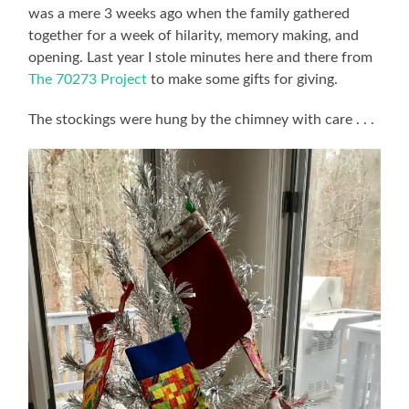
was a mere 3 weeks ago when the family gathered
together for a week of hilarity, memory making, and
opening. Last year I stole minutes here and there from
The 70273 Project
to make some gifts for giving.
The stockings were hung by the chimney with care . . .