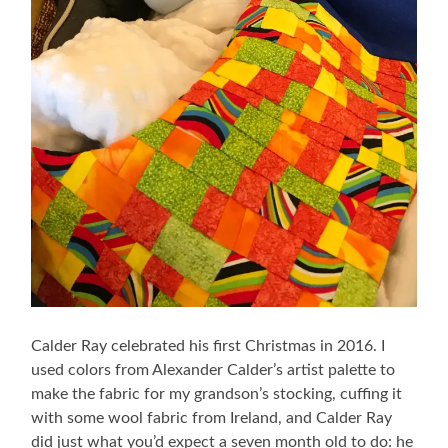
Calder Ray celebrated his first Christmas in 2016. I
used colors from Alexander Calder’s artist palette to
make the fabric for my grandson’s stocking, cuffing it
with some wool fabric from Ireland, and Calder Ray
did just what you’d expect a seven month old to do: he