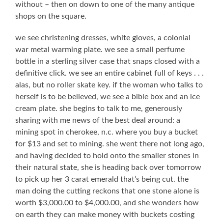
without – then on down to one of the many antique
shops on the square.
we see christening dresses, white gloves, a colonial
war metal warming plate. we see a small perfume
bottle in a sterling silver case that snaps closed with a
definitive click. we see an entire cabinet full of keys . . .
alas, but no roller skate key. if the woman who talks to
herself is to be believed, we see a bible box and an ice
cream plate. she begins to talk to me, generously
sharing with me news of the best deal around: a
mining spot in cherokee, n.c. where you buy a bucket
for $13 and set to mining. she went there not long ago,
and having decided to hold onto the smaller stones in
their natural state, she is heading back over tomorrow
to pick up her 3 carat emerald that’s being cut. the
man doing the cutting reckons that one stone alone is
worth $3,000.00 to $4,000.00, and she wonders how
on earth they can make money with buckets costing