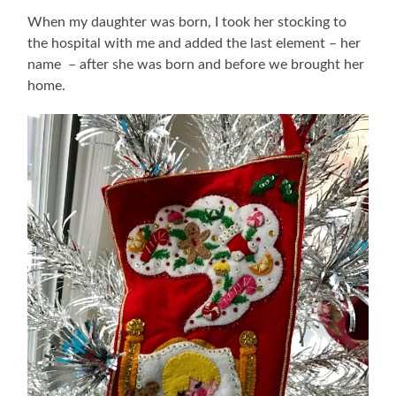
When my daughter was born, I took her stocking to
the hospital with me and added the last element – her
name – after she was born and before we brought her
home.