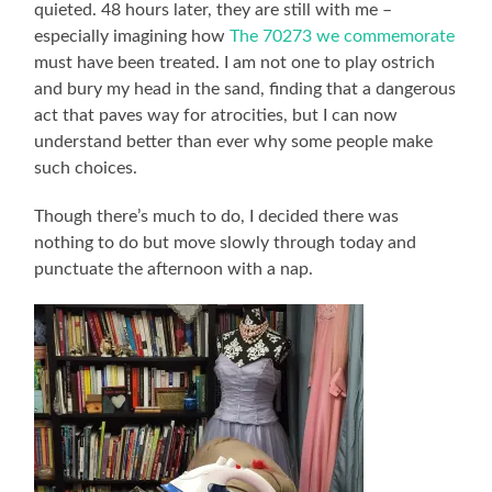
quieted. 48 hours later, they are still with me –
especially imagining how
The 70273 we commemorate
must have been treated. I am not one to play ostrich
and bury my head in the sand, finding that a dangerous
act that paves way for atrocities, but I can now
understand better than ever why some people make
such choices.
Though there’s much to do, I decided there was
nothing to do but move slowly through today and
punctuate the afternoon with a nap.