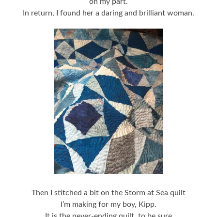
on my part.
In return, I found her a daring and brilliant woman.
Then I stitched a bit on the Storm at Sea quilt
I’m making for my boy, Kipp.
It is the never-ending quilt, to be sure