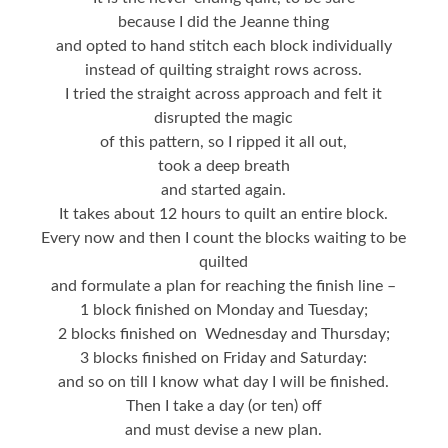
because I did the Jeanne thing
and opted to hand stitch each block individually
instead of quilting straight rows across.
I tried the straight across approach and felt it
disrupted the magic
of this pattern, so I ripped it all out,
took a deep breath
and started again.
It takes about 12 hours to quilt an entire block.
Every now and then I count the blocks waiting to be
quilted
and formulate a plan for reaching the finish line –
1 block finished on Monday and Tuesday;
2 blocks finished on Wednesday and Thursday;
3 blocks finished on Friday and Saturday:
and so on till I know what day I will be finished.
Then I take a day (or ten) off
and must devise a new plan.