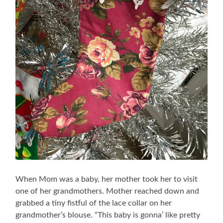
When Mom was a baby, her mother took her to visit
one of her grandmothers. Mother reached down and
grabbed a tiny fistful of the lace collar on her
grandmother’s blouse. “This baby is gonna’ like pretty