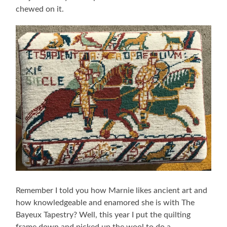
chewed on it.
Remember I told you how Marnie likes ancient art and
how knowledgeable and enamored she is with The
Bayeux Tapestry? Well, this year I put the quilting
frame down and picked up the wool to do a