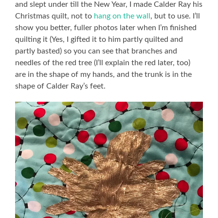
and slept under till the New Year, I made Calder Ray his
Christmas quilt, not to
hang on the wall
, but to use. I’ll
show you better, fuller photos later when I’m finished
quilting it (Yes, I gifted it to him partly quilted and
partly basted) so you can see that branches and
needles of the red tree (I’ll explain the red later, too)
are in the shape of my hands, and the trunk is in the
shape of Calder Ray’s feet.