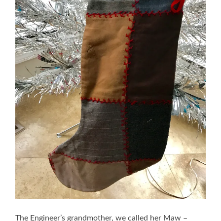
The Engineer’s grandmother, we called her Maw –