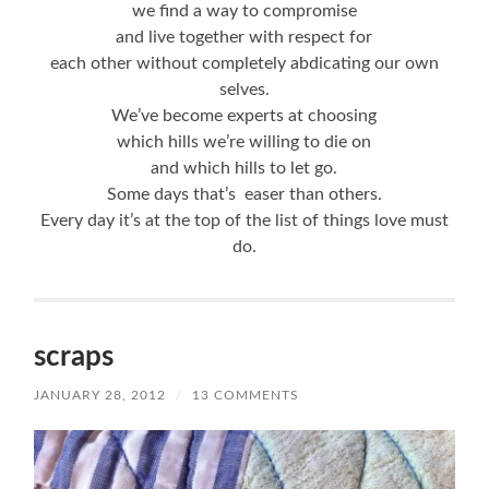
we find a way to compromise
and live together with respect for
each other without completely abdicating our own
selves.
We’ve become experts at choosing
which hills we’re willing to die on
and which hills to let go.
Some days that’s easer than others.
Every day it’s at the top of the list of things love must
do.
scraps
JANUARY 28, 2012
/
13 COMMENTS