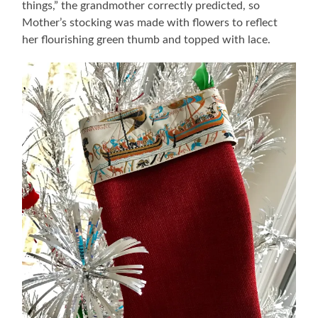
things,” the grandmother correctly predicted, so
Mother’s stocking was made with flowers to reflect
her flourishing green thumb and topped with lace.