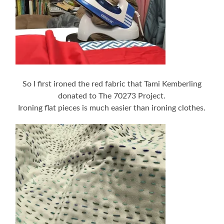
So I first ironed the red fabric that Tami Kemberling
donated to The 70273 Project.
Ironing flat pieces is much easier than ironing clothes.