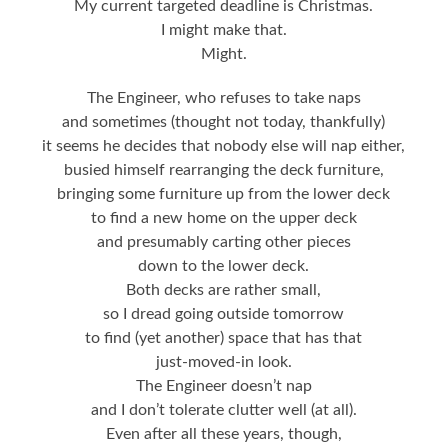
My current targeted deadline is Christmas.
I might make that.
Might.
The Engineer, who refuses to take naps
and sometimes (thought not today, thankfully)
it seems he decides that nobody else will nap either,
busied himself rearranging the deck furniture,
bringing some furniture up from the lower deck
to find a new home on the upper deck
and presumably carting other pieces
down to the lower deck.
Both decks are rather small,
so I dread going outside tomorrow
to find (yet another) space that has that
just-moved-in look.
The Engineer doesn’t nap
and I don’t tolerate clutter well (at all).
Even after all these years, though,