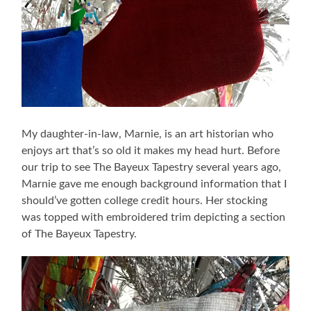
My daughter-in-law, Marnie, is an art historian who
enjoys art that’s so old it makes my head hurt. Before
our trip to see The Bayeux Tapestry several years ago,
Marnie gave me enough background information that I
should’ve gotten college credit hours. Her stocking
was topped with embroidered trim depicting a section
of The Bayeux Tapestry.