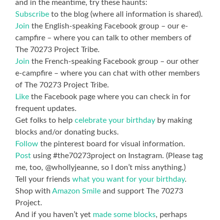
and in the meantime, try these haunts:
Subscribe
to the blog (where all information is shared).
Join
the English-speaking Facebook group – our e-
campfire – where you can talk to other members of
The 70273 Project Tribe.
Join
the French-speaking Facebook group – our other
e-campfire – where you can chat with other members
of The 70273 Project Tribe.
Like
the Facebook page where you can check in for
frequent updates.
Get folks to help
celebrate your birthday
by making
blocks and/or donating bucks.
Follow
the pinterest board for visual information.
Post
using #the70273project on Instagram. (Please tag
me, too, @whollyjeanne, so I don’t miss anything.)
Tell your friends
what you want for your birthday
.
Shop with
Amazon Smile
and support The 70273
Project.
And if you haven’t yet
made some blocks
, perhaps