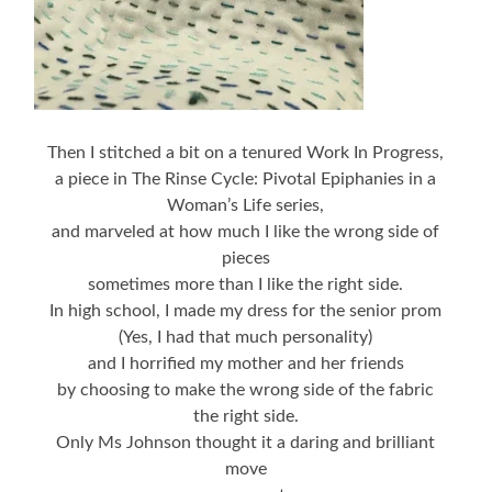
Then I stitched a bit on a tenured Work In Progress,
a piece in The Rinse Cycle: Pivotal Epiphanies in a
Woman’s Life series,
and marveled at how much I like the wrong side of
pieces
sometimes more than I like the right side.
In high school, I made my dress for the senior prom
(Yes, I had that much personality)
and I horrified my mother and her friends
by choosing to make the wrong side of the fabric
the right side.
Only Ms Johnson thought it a daring and brilliant
move