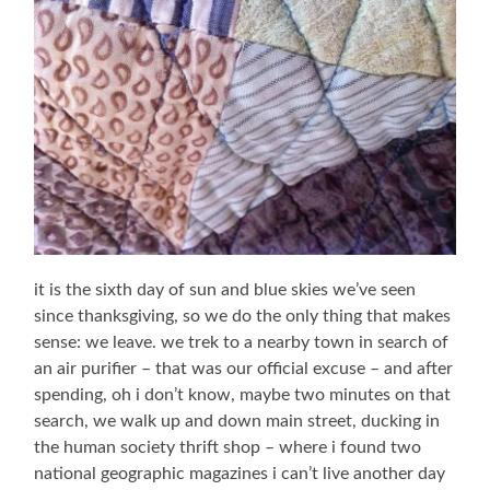
it is the sixth day of sun and blue skies we’ve seen
since thanksgiving, so we do the only thing that makes
sense: we leave. we trek to a nearby town in search of
an air purifier – that was our official excuse – and after
spending, oh i don’t know, maybe two minutes on that
search, we walk up and down main street, ducking in
the human society thrift shop – where i found two
national geographic magazines i can’t live another day