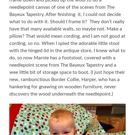
needlepoint canvas of one of the scenes from The
Bayeux Tapestry. After finishing it, I could not decide
what to do with it. Should I frame it? They don’t really
have that many available walls, so maybe not. Make a
pillow? That would mean cording, and I am not good at
cording, so no. When I spied the adorable little stool
with the hinged lid in the antique store, I knew what to
do, so now Marnie has a footstool, covered with a
needlepoint scene from The Bayeux Tapestry and a
wee little bit of storage space to boot. (I just hope their
new, rambunctious Border Collie, Harper, who has a
hankering for gnawing on wooden furniture, never
discovers the wood underneath the needlepoint.)