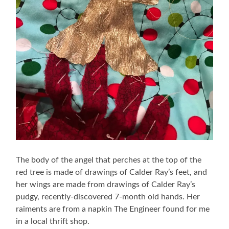
The body of the angel that perches at the top of the
red tree is made of drawings of Calder Ray’s feet, and
her wings are made from drawings of Calder Ray’s
pudgy, recently-discovered 7-month old hands. Her
raiments are from a napkin The Engineer found for me
in a local thrift shop.