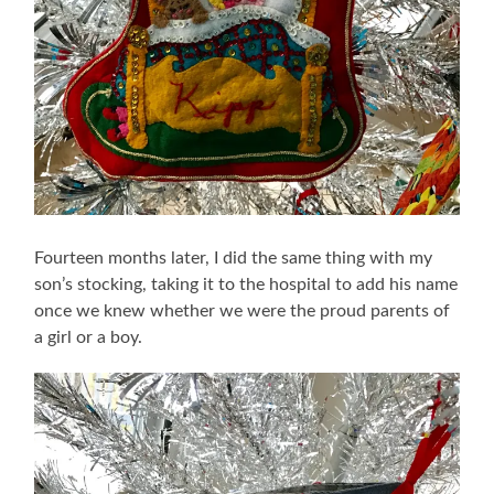
Fourteen months later, I did the same thing with my
son’s stocking, taking it to the hospital to add his name
once we knew whether we were the proud parents of
a girl or a boy.