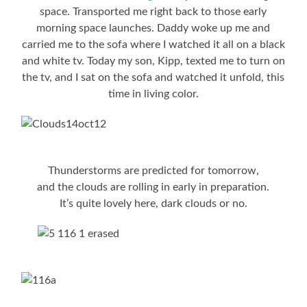
space. Transported me right back to those early
morning space launches. Daddy woke up me and
carried me to the sofa where I watched it all on a black
and white tv. Today my son, Kipp, texted me to turn on
the tv, and I sat on the sofa and watched it unfold, this
time in living color.
Thunderstorms are predicted for tomorrow,
and the clouds are rolling in early in preparation.
It’s quite lovely here, dark clouds or no.