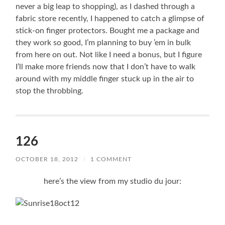
never a big leap to shopping), as I dashed through a
fabric store recently, I happened to catch a glimpse of
stick-on finger protectors. Bought me a package and
they work so good, I’m planning to buy ’em in bulk
from here on out. Not like I need a bonus, but I figure
I’ll make more friends now that I don’t have to walk
around with my middle finger stuck up in the air to
stop the throbbing.
126
OCTOBER 18, 2012
/
1 COMMENT
here’s the view from my studio du jour: