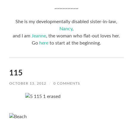
~~~~~~~~~
She is my developmentally disabled sister-in-law,
Nancy
,
and I am
Jeanne
, the woman who flat-out loves her.
Go
here
to start at the beginning.
115
OCTOBER 13, 2012
/
0 COMMENTS