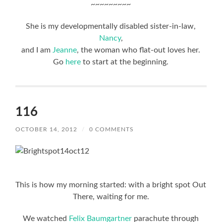
~~~~~~~~~
She is my developmentally disabled sister-in-law,
Nancy
,
and I am
Jeanne
, the woman who flat-out loves her.
Go
here
to start at the beginning.
116
OCTOBER 14, 2012
/
0 COMMENTS
This is how my morning started: with a bright spot Out
There, waiting for me.
We watched
Felix Baumgartner
parachute through