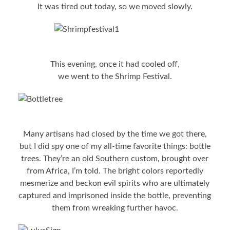
It was tired out today, so we moved slowly.
This evening, once it had cooled off,
we went to the Shrimp Festival.
Many artisans had closed by the time we got there,
but I did spy one of my all-time favorite things: bottle
trees. They’re an old Southern custom, brought over
from Africa, I’m told. The bright colors reportedly
mesmerize and beckon evil spirits who are ultimately
captured and imprisoned inside the bottle, preventing
them from wreaking further havoc.