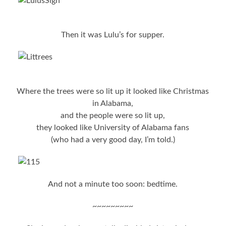
Then it was Lulu’s for supper.
Where the trees were so lit up it looked like Christmas
in Alabama,
and the people were so lit up,
they looked like University of Alabama fans
(who had a very good day, I’m told.)
And not a minute too soon: bedtime.
~~~~~~~~~