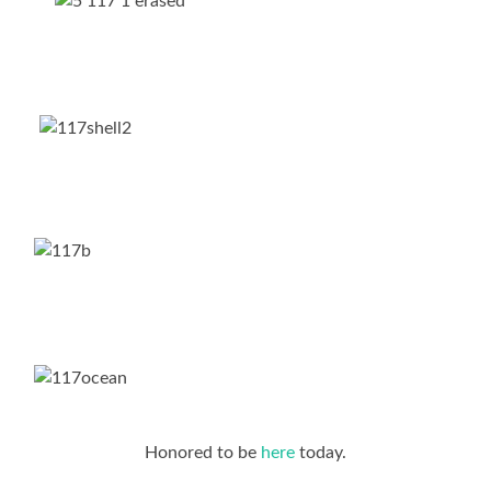
Honored to be
here
today.