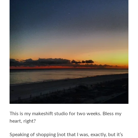
This is my makeshift studio for two weeks. Bless my
heart, right?
Speaking of shopping (not that I was, exactly, but it’s