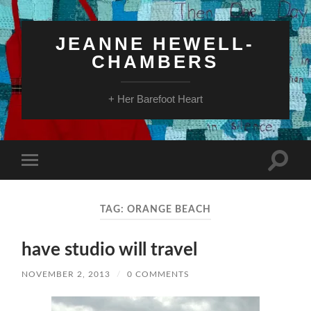
JEANNE HEWELL-
CHAMBERS
+ Her Barefoot Heart
Toggle
Toggle
search
mobile
field
menu
TAG:
ORANGE BEACH
have studio will travel
NOVEMBER 2, 2013
/
0 COMMENTS