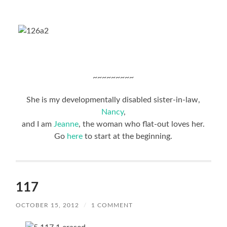
~~~~~~~~~
She is my developmentally disabled sister-in-law,
Nancy
,
and I am
Jeanne
, the woman who flat-out loves her.
Go
here
to start at the beginning.
117
OCTOBER 15, 2012
/
1 COMMENT