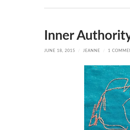
Inner Authorit
JUNE 18, 2015
/
JEANNE
/
1 COMME