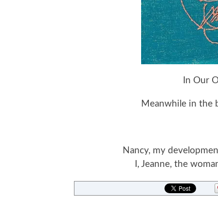
In Our 
Meanwhile in the ba
Nancy, my developmental
I, Jeanne, the woman