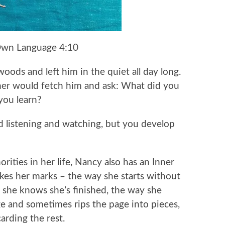
Own Language 4:10
oods and left him in the quiet all day long.
ther would fetch him and ask: What did you
you learn?
nd listening and watching, but you develop
ities in her life, Nancy also has an Inner
akes her marks – the way she starts without
 she knows she’s finished, the way she
ge and sometimes rips the page into pieces,
carding the rest.