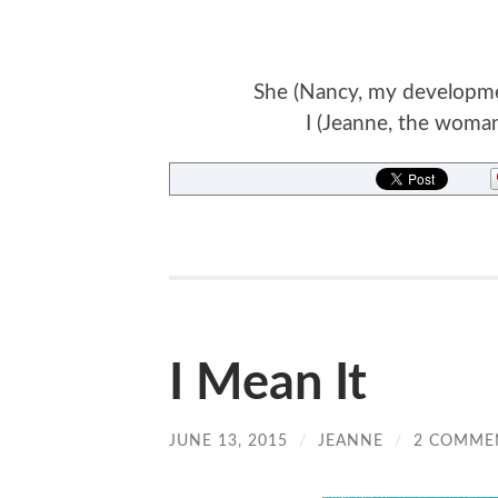
She (Nancy, my development
I (Jeanne, the woman
I Mean It
JUNE 13, 2015
/
JEANNE
/
2 COMME