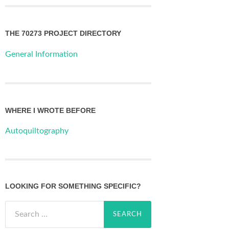
THE 70273 PROJECT DIRECTORY
General Information
WHERE I WROTE BEFORE
Autoquiltography
LOOKING FOR SOMETHING SPECIFIC?
Search
for: