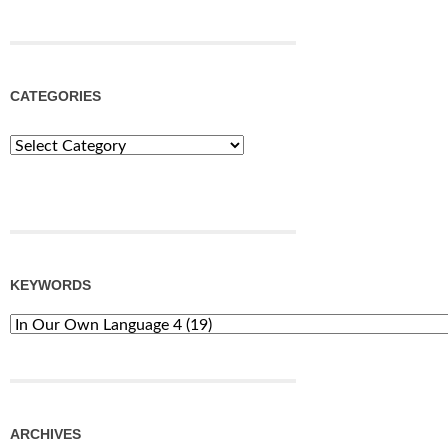
CATEGORIES
Categories
KEYWORDS
ARCHIVES