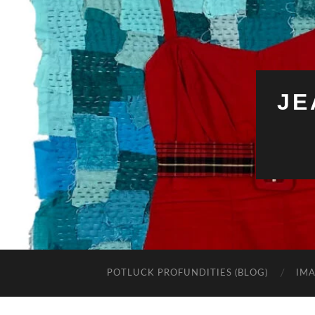
JE
POTLUCK PROFUNDITIES (BLOG)
IMA