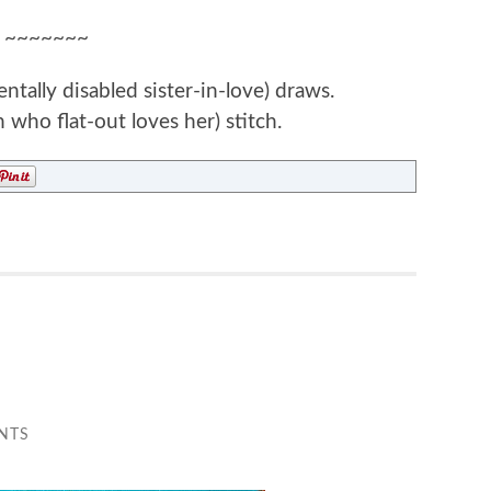
~~~~~~~
ally disabled sister-in-love) draws.
 who flat-out loves her) stitch.
NTS