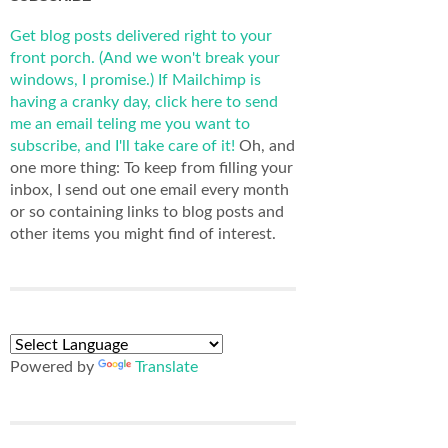
Get blog posts delivered right to your
front porch. (And we won't break your
windows, I promise.)
If Mailchimp is
having a cranky day, click here to send
me an email teling me you want to
subscribe, and I'll take care of it!
Oh, and
one more thing: To keep from filling your
inbox, I send out one email every month
or so containing links to blog posts and
other items you might find of interest.
Powered by
Translate