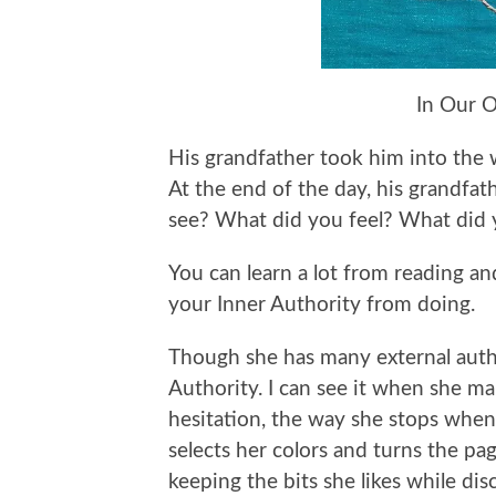
In Our 
His grandfather took him into the w
At the end of the day, his grandfa
see? What did you feel? What did 
You can learn a lot from reading a
your Inner Authority from doing.
Though she has many external author
Authority. I can see it when she m
hesitation, the way she stops when
selects her colors and turns the pa
keeping the bits she likes while dis