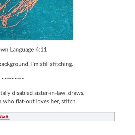
Own Language 4:11
ckground, I’m still stitching.
~~~~~~~
ly disabled sister-in-law, draws.
 who flat-out loves her, stitch.