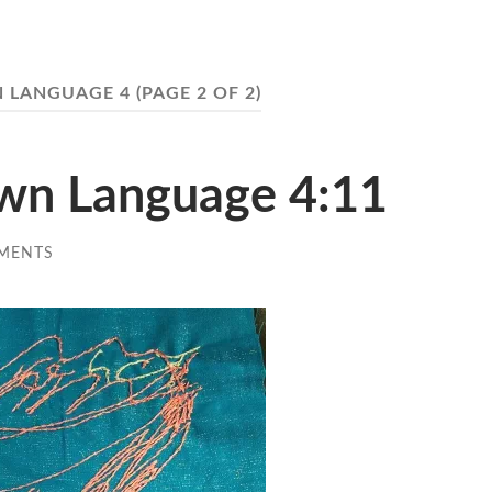
 LANGUAGE 4
(PAGE 2 OF 2)
Own Language 4:11
MENTS