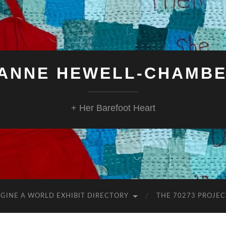
ANNE HEWELL-CHAMB
+ Her Barefoot Heart
GINE A WORLD EXHIBIT DIRECTORY
THE 70273 PROJEC