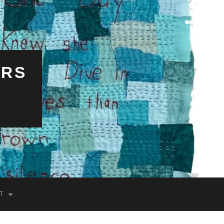
ERS
T