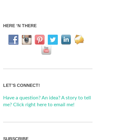
HERE ‘N THERE
LET’S CONNECT!
Have a question? An idea? A story to tell
me? Click right here to email me!
SUBSCRIBE