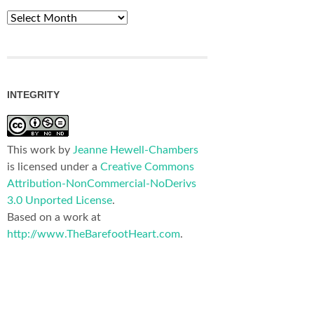
Archives
INTEGRITY
This work by
Jeanne Hewell-Chambers
is licensed under a
Creative Commons
Attribution-NonCommercial-NoDerivs
3.0 Unported License
.
Based on a work at
http://www.TheBarefootHeart.com
.