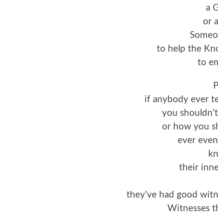
a 
or 
Someon
to help the K
to e
P
if anybody ever te
you shouldn’t
or how you sh
ever even
kn
their inn
they’ve had good wit
Witnesses t