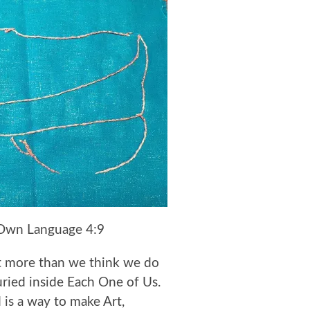
Own Language 4:9
t more than we think we do
ried inside Each One of Us.
 is a way to make Art,