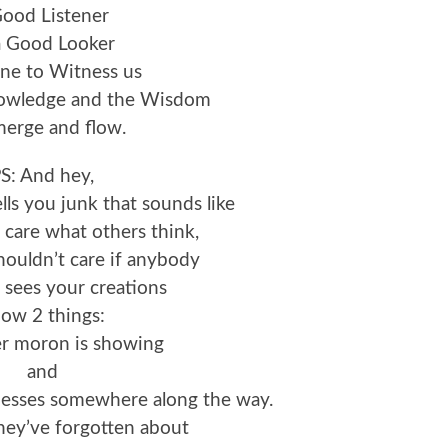
Good Listener
a Good Looker
e to Witness us
nowledge and the Wisdom
merge and flow.
S: And hey,
lls you junk that sounds like
 care what others think,
ouldn’t care if anybody
 sees your creations
ow 2 things:
er moron is showing
and
nesses somewhere along the way.
hey’ve forgotten about