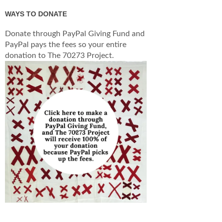
WAYS TO DONATE
Donate through PayPal Giving Fund and
PayPal pays the fees so your entire
donation to The 70273 Project.