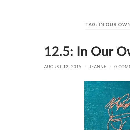
TAG:
IN OUR OWN
12.5: In Our 
AUGUST 12, 2015
/
JEANNE
/
0 COM