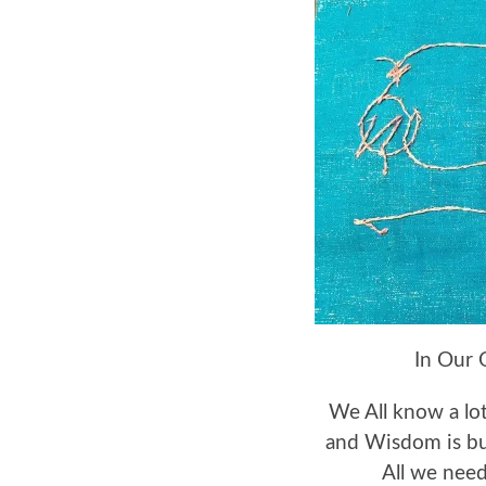
In Our 
We All know a lo
and Wisdom is bu
All we need