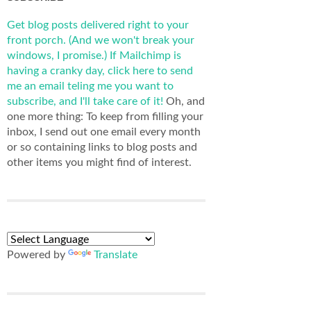
Get blog posts delivered right to your
front porch. (And we won't break your
windows, I promise.)
If Mailchimp is
having a cranky day, click here to send
me an email teling me you want to
subscribe, and I'll take care of it!
Oh, and
one more thing: To keep from filling your
inbox, I send out one email every month
or so containing links to blog posts and
other items you might find of interest.
Powered by
Translate