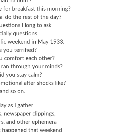
atcha doin’?
 for breakfast this morning?
 do the rest of the day?
estions I long to ask
cially questions
ific weekend in May 1933.
 you terrified?
u comfort each other?
 ran through your minds?
d you stay calm?
otional after shocks like?
and so on.
ay as I gather
, newspaper clippings,
ers, and other ephemera
at happened that weekend