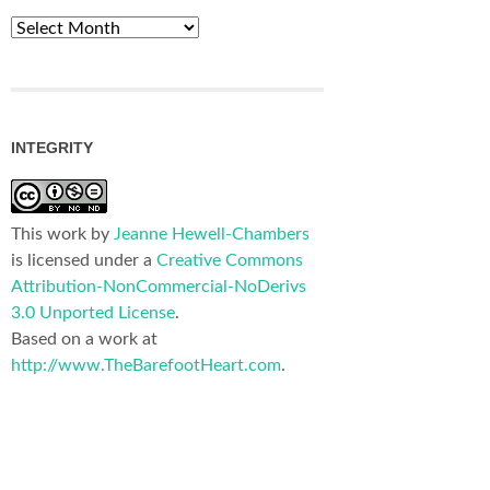
Archives
INTEGRITY
This work by
Jeanne Hewell-Chambers
is licensed under a
Creative Commons
Attribution-NonCommercial-NoDerivs
3.0 Unported License
.
Based on a work at
http://www.TheBarefootHeart.com
.