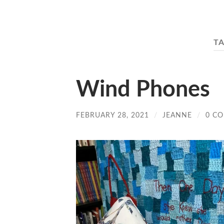
T
Wind Phones
FEBRUARY 28, 2021
/
JEANNE
/
0 C