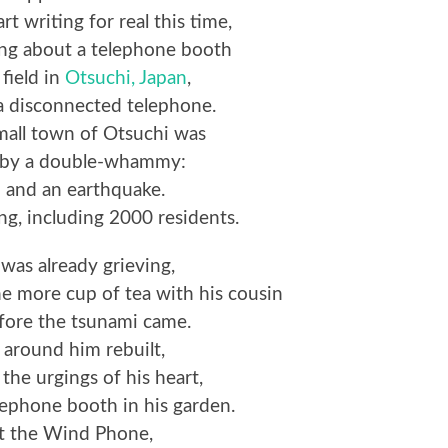
rt writing for real this time,
ng about a telephone booth
 field in
Otsuchi, Japan
,
a disconnected telephone.
mall town of Otsuchi was
d by a double-whammy:
 and an earthquake.
ng, including 2000 residents.
 was already grieving,
ne more cup of tea with his cousin
fore the tsunami came.
 around him rebuilt,
 the urgings of his heart,
elephone booth in his garden.
it the Wind Phone,