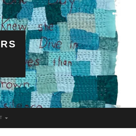
ERS
T