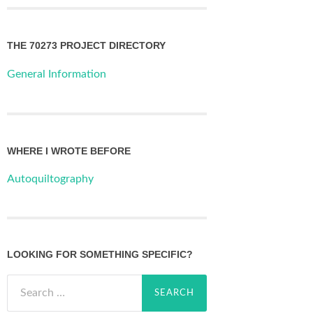
THE 70273 PROJECT DIRECTORY
General Information
WHERE I WROTE BEFORE
Autoquiltography
LOOKING FOR SOMETHING SPECIFIC?
Search
for: