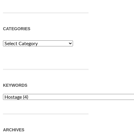
CATEGORIES
Categories
KEYWORDS
ARCHIVES