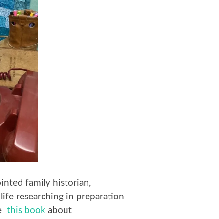
inted family historian,
 life researching in preparation
te
this book
about