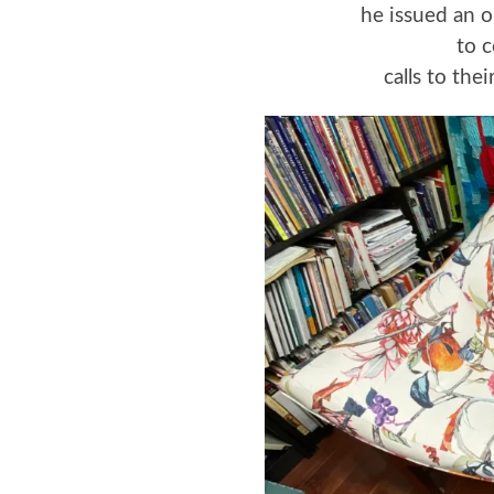
he issued an o
to 
calls to the