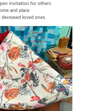
pen invitation for others
come and place
ir deceased loved ones.