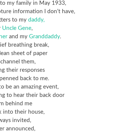
to my family in May 1933,
pture information I don’t have,
etters to my
daddy,
y
Uncle Gene
,
her
and my
Granddaddy
.
rief breathing break,
clean sheet of paper
 channel them,
ng their responses
s penned back to me.
s to be an amazing event,
ng to hear their back door
am behind me
k into their house,
ways invited,
er announced,