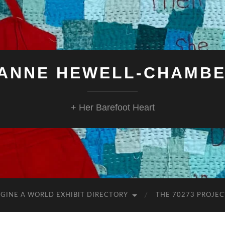
ANNE HEWELL-CHAMB
+ Her Barefoot Heart
GINE A WORLD EXHIBIT DIRECTORY
THE 70273 PROJEC