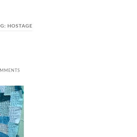
AG:
HOSTAGE
OMMENTS