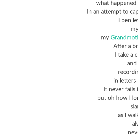
what happened 
In an attempt to ca
I pen l
m
my
Grandmot
After a b
I take a 
and
recordi
in letter
It never fail
but oh how I lo
sl
as I wal
al
nev