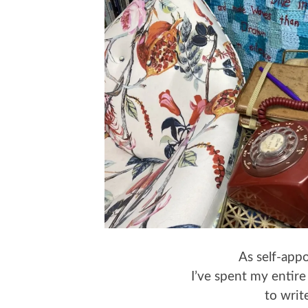
As self-appo
I’ve spent my entire
to wri