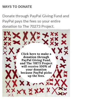
WAYS TO DONATE
Donate through PayPal Giving Fund and
PayPal pays the fees so your entire
donation to The 70273 Project.