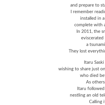
and prepare to sta
I remember readi
installed in a
complete with 
In 2011, the s
eviscerate
a tsunami
They lost everythi
Itaru Saski
wishing to share just o
who died be
As others
Itaru followed
nestling an old t
Calling 