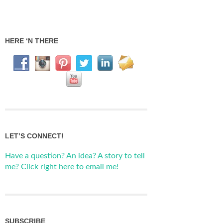
HERE ‘N THERE
LET’S CONNECT!
Have a question? An idea? A story to tell
me? Click right here to email me!
SUBSCRIBE