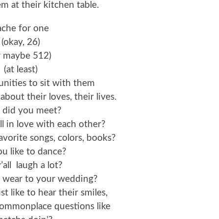
em at their kitchen table.
 ache for one
(okay, 26)
r maybe 512)
(at least)
nities to sit with them
bout their loves, their lives.
did you meet?
l in love with each other?
vorite songs, colors, books?
u like to dance?
’all laugh a lot?
 wear to your wedding?
t like to hear their smiles,
commonplace questions like