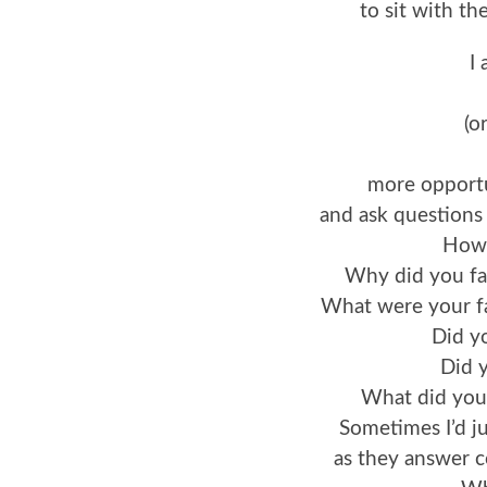
to sit with th
I
(o
more opportu
and ask questions a
How 
Why did you fal
What were your fa
Did yo
Did y
What did you
Sometimes I’d jus
as they answer 