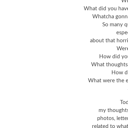
Wh
What did you have
Whatcha gonna’
So many qu
espe
about that horr
Were
How did yo
What thoughts
How di
What were the em
Tod
my thoughts
photos, lett
related to wh