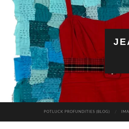
JE
POTLUCK PROFUNDITIES (BLOG)
IMA