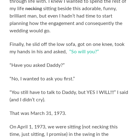
through life with. I knew I wanted to spend the rest of
my life
necking
sitting beside this adorable, funny,
brilliant man, but even I hadn’t had time to start
planning how the engagement and consequently the
wedding would go.
Finally, he slid off the low sofa, got on one knee, took
my hands in his and asked,
“So will you?”
“Have you asked Daddy?”
“No, I wanted to ask you first.”
“You still have to talk to Daddy, but YES I WILL!!!” I said
(and I didn’t cry).
That was March 31, 1973.
On April 1, 1973, we were sitting (not necking this
time, just sitting, I promise) in the swing in the