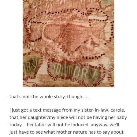
that’s not the whole story, though . . .
i just got a text message from my sister-in-law, carole,
that her daughter/my niece will not be having her baby
today – her labor will not be induced, anyway. we’ll
just have to see what mother nature has to say about