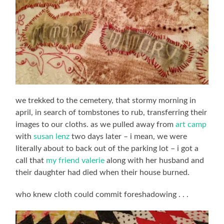
we trekked to the cemetery, that stormy morning in
april, in search of tombstones to rub, transferring their
images to our cloths. as we pulled away from
art camp
with
susan lenz
two days later – i mean, we were
literally about to back out of the parking lot – i got a
call that
my friend valerie
along with her husband and
their daughter had died when their house burned.
who knew cloth could commit foreshadowing . . .