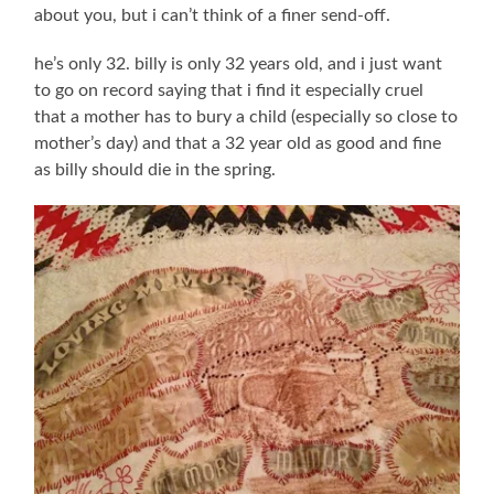
about you, but i can’t think of a finer send-off.
he’s only 32. billy is only 32 years old, and i just want
to go on record saying that i find it especially cruel
that a mother has to bury a child (especially so close to
mother’s day) and that a 32 year old as good and fine
as billy should die in the spring.