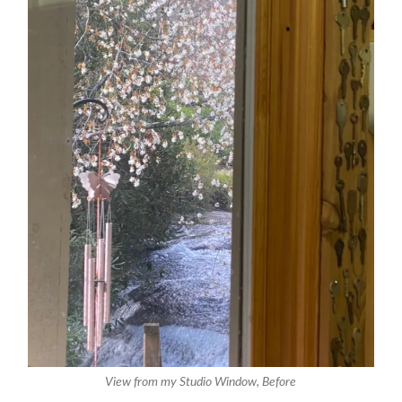
View from my Studio Window, Before