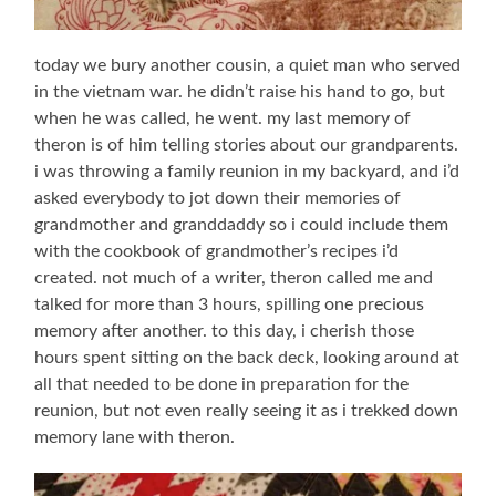
today we bury another cousin, a quiet man who served
in the vietnam war. he didn’t raise his hand to go, but
when he was called, he went. my last memory of
theron is of him telling stories about our grandparents.
i was throwing a family reunion in my backyard, and i’d
asked everybody to jot down their memories of
grandmother and granddaddy so i could include them
with the cookbook of grandmother’s recipes i’d
created. not much of a writer, theron called me and
talked for more than 3 hours, spilling one precious
memory after another. to this day, i cherish those
hours spent sitting on the back deck, looking around at
all that needed to be done in preparation for the
reunion, but not even really seeing it as i trekked down
memory lane with theron.