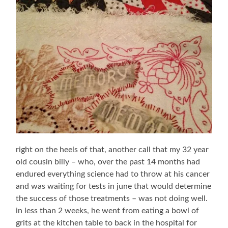
right on the heels of that, another call that my 32 year
old cousin billy – who, over the past 14 months had
endured everything science had to throw at his cancer
and was waiting for tests in june that would determine
the success of those treatments – was not doing well.
in less than 2 weeks, he went from eating a bowl of
grits at the kitchen table to back in the hospital for