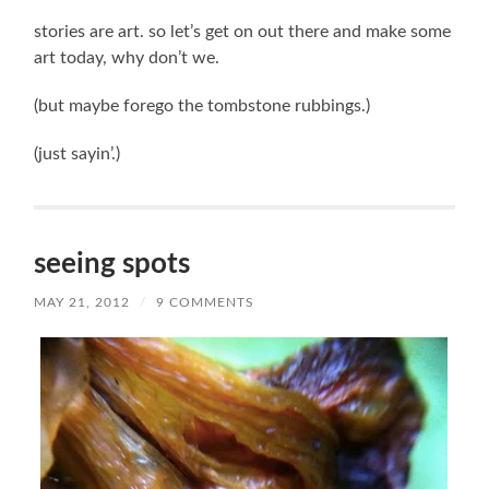
stories are art. so let’s get on out there and make some
art today, why don’t we.
(but maybe forego the tombstone rubbings.)
(just sayin’.)
seeing spots
MAY 21, 2012
/
9 COMMENTS