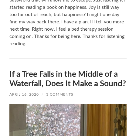
started reading a book on happiness. Joy is still way
too far out of reach, but happiness? I might one day
find my way back there. I have a plan. I’ll tell you more
next time. Right now, I feel a bed therapy session
coming on. Thanks for being here. Thanks for
listening
reading.
If a Tree Falls in the Middle of a
Waterfall, Does It Make a Sound?
APRIL 16, 2020
/
3 COMMENTS