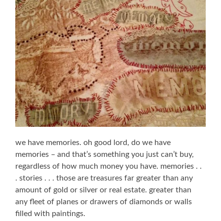
we have memories. oh good lord, do we have
memories – and that’s something you just can’t buy,
regardless of how much money you have. memories . .
. stories . . . those are treasures far greater than any
amount of gold or silver or real estate. greater than
any fleet of planes or drawers of diamonds or walls
filled with paintings.