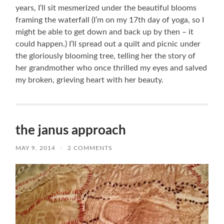
years, I’ll sit mesmerized under the beautiful blooms
framing the waterfall (I’m on my 17th day of yoga, so I
might be able to get down and back up by then – it
could happen.) I’ll spread out a quilt and picnic under
the gloriously blooming tree, telling her the story of
her grandmother who once thrilled my eyes and salved
my broken, grieving heart with her beauty.
the janus approach
MAY 9, 2014
/
2 COMMENTS