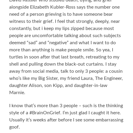
alongside Elizabeth Kubler-Ross says the number one
need of a person grieving is to have someone bear
witness to their grief. I feel that strongly, deeply, near
constantly, but i keep my lips zipped because most
people are uncomfortable talking about such subjects
deemed “sad” and “negative” and what I want to do
more than anything is make people smile. So yea, I
turtles in soon after that last breath, retreating to my
shell and pulling down the black-out curtains. I stay
away from social media, talk to only 3 people: a cousin
who’s like my Big Sister, my friend Laura, The Engineer,
daughter Alison, son Kipp, and daughter-in-law
Marnie.
I know that’s more than 3 people – such is the thinking
style of a #BrainOnGrief. I’m just glad I caught it here.
Usually it’s weeks after before I see some embarrassing
goof.