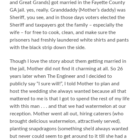
and Great Grands) got married in the Fayette County
GA jail. yes, really. Granddaddy (Mother’s daddy) was
Sheriff, you see, and in those days voters elected the
Sheriff and taxpayers got the family – especially the
wife – for free to cook, clean, and make sure the
prisoners had freshly laundered white shirts and pants
with the black strip down the side.
Though I love the story about them getting married in
the jail, Mother did not find it charming at all. So 26
years later when The Engineer and I decided to
publicly say “I sure will!”, I told Mother to plan and
host the wedding she always wanted because all that
mattered to me is that I got to spend the rest of my life
with this man . . . and that we had watermelon at our
reception. Mother went all out, hiring caterers (who
brought delicious watermelon, attractively served),
planting snapdragons (something she’d always wanted
but never could seem to get around to it till she had a