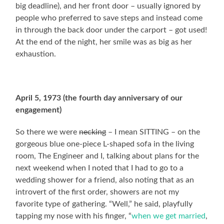
big deadline), and her front door – usually ignored by
people who preferred to save steps and instead come
in through the back door under the carport – got used!
At the end of the night, her smile was as big as her
exhaustion.
April 5, 1973 (the fourth day anniversary of our
engagement)
So there we were
necking
– I mean SITTING – on the
gorgeous blue one-piece L-shaped sofa in the living
room, The Engineer and I, talking about plans for the
next weekend when I noted that I had to go to a
wedding shower for a friend, also noting that as an
introvert of the first order, showers are not my
favorite type of gathering. “Well,” he said, playfully
tapping my nose with his finger, “
when we get married
,