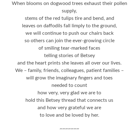
When blooms on dogwood trees exhaust their pollen
supply,
stems of the red tulips tire and bend, and
leaves on daffodils fall limply to the ground,
we will continue to push our chairs back
so others can join the ever-growing circle
of smiling tear-marked faces
telling stories of Betsey
and the heart prints she leaves all over our lives.
We – family, friends, colleagues, patient families –
will grow the imaginary fingers and toes
needed to count
how very, very glad we are to
hold this Betsey thread that connects us
and how very grateful we are
to love and be loved by her.
~~~~~~~