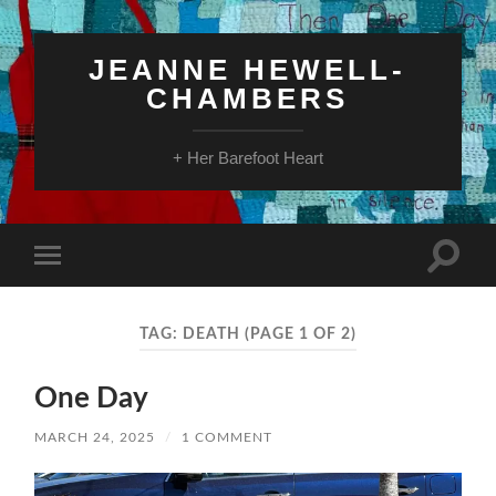
JEANNE HEWELL-
CHAMBERS
+ Her Barefoot Heart
Toggle
Toggle
search
mobile
field
menu
TAG:
DEATH
(PAGE 1 OF 2)
One Day
MARCH 24, 2025
/
1 COMMENT