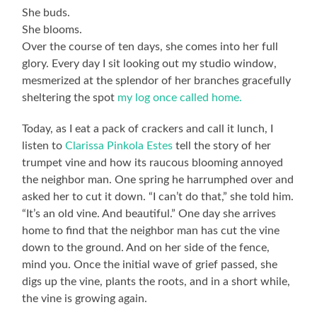
She buds.
She blooms.
Over the course of ten days, she comes into her full
glory. Every day I sit looking out my studio window,
mesmerized at the splendor of her branches gracefully
sheltering the spot
my log once called home.
Today, as I eat a pack of crackers and call it lunch, I
listen to
Clarissa Pinkola Estes
tell the story of her
trumpet vine and how its raucous blooming annoyed
the neighbor man. One spring he harrumphed over and
asked her to cut it down. “I can’t do that,” she told him.
“It’s an old vine. And beautiful.” One day she arrives
home to find that the neighbor man has cut the vine
down to the ground. And on her side of the fence,
mind you. Once the initial wave of grief passed, she
digs up the vine, plants the roots, and in a short while,
the vine is growing again.