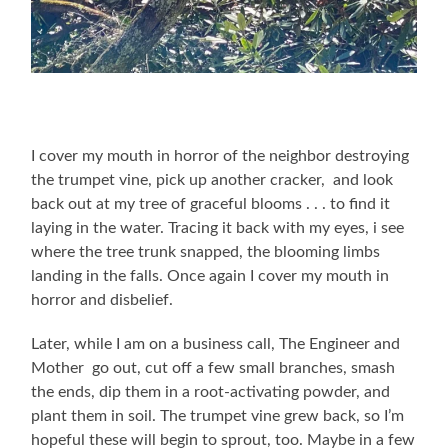
I cover my mouth in horror of the neighbor destroying
the trumpet vine, pick up another cracker, and look
back out at my tree of graceful blooms . . . to find it
laying in the water. Tracing it back with my eyes, i see
where the tree trunk snapped, the blooming limbs
landing in the falls. Once again I cover my mouth in
horror and disbelief.
Later, while I am on a business call, The Engineer and
Mother go out, cut off a few small branches, smash
the ends, dip them in a root-activating powder, and
plant them in soil. The trumpet vine grew back, so I’m
hopeful these will begin to sprout, too. Maybe in a few