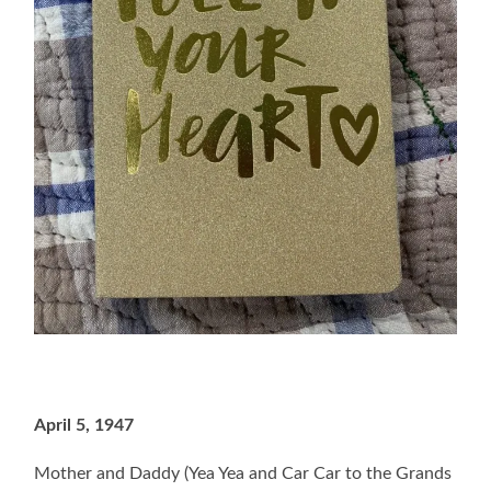
April 5, 1947
Mother and Daddy (Yea Yea and Car Car to the Grands