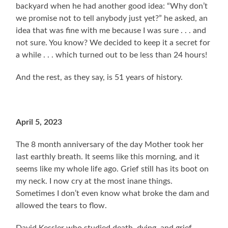
backyard when he had another good idea: “Why don’t
we promise not to tell anybody just yet?” he asked, an
idea that was fine with me because I was sure . . . and
not sure. You know? We decided to keep it a secret for
a while . . . which turned out to be less than 24 hours!
And the rest, as they say, is 51 years of history.
April 5, 2023
The 8 month anniversary of the day Mother took her
last earthly breath. It seems like this morning, and it
seems like my whole life ago. Grief still has its boot on
my neck. I now cry at the most inane things.
Sometimes I don’t even know what broke the dam and
allowed the tears to flow.
David Kessler who studied death, dying, and grief