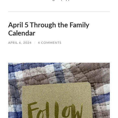
April 5 Through the Family
Calendar
APRIL 6, 2024
/
4 COMMENTS