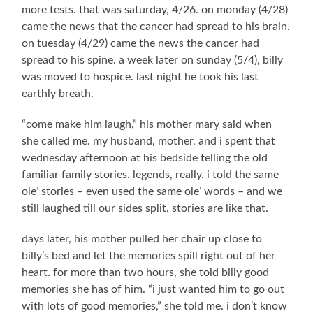
more tests. that was saturday, 4/26. on monday (4/28)
came the news that the cancer had spread to his brain.
on tuesday (4/29) came the news the cancer had
spread to his spine. a week later on sunday (5/4), billy
was moved to hospice. last night he took his last
earthly breath.
“come make him laugh,” his mother mary said when
she called me. my husband, mother, and i spent that
wednesday afternoon at his bedside telling the old
familiar family stories. legends, really. i told the same
ole’ stories – even used the same ole’ words – and we
still laughed till our sides split. stories are like that.
days later, his mother pulled her chair up close to
billy’s bed and let the memories spill right out of her
heart. for more than two hours, she told billy good
memories she has of him. “i just wanted him to go out
with lots of good memories,” she told me. i don’t know