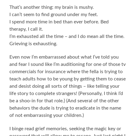
That’s another thing: my brain is mushy.
I can’t seem to find ground under my feet.
I spend more time in bed than ever before. Bed
therapy, I call it.
I’m exhausted all the time – and I do mean all the time.
Grieving is exhausting.
Even now I’m embarrassed about what I’ve told you
and fear I sound like I’m auditioning for one of those tv
commercials for insurance where the fella is trying to
teach adults how to be young by getting them to cease
and desist doing all sorts of things – like telling your
life story to complete strangers! (Personally, I think I’d
be a shoo-in for that role.) (And several of the other
behaviors the dude is trying to eradicate in the name
of not embarrassing your children.)
I binge read grief memories, seeking the magic key or
password that will allow me to escape. Just last night I