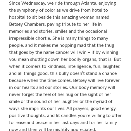
Since Wednesday, we ride through Atlanta, enjoying
the symphony of color as we drive from hotel to
hospital to sit beside this amazing woman named
Betsey Chambers, paying tribute to her life in
memories and stories, smiles and the occasional
irrepressible chortle. She is many things to many
people, and it makes me hopping mad that the thug
that goes by the name cancer will win – if by winning
you mean shutting down her bodily organs, that is. But
when it comers to kindness, intelligence, fun, laughter,
and all things good, this bully doesn’t stand a chance
because when the time comes, Betsey will live forever
in our hearts and our stories. Our body memory will
never forget the feel of her hug or the sight of her
smile or the sound of her laughter or the myriad of
ways she imprints our lives. All prayers, good energy,
positive thoughts, and lit candles you’re willing to offer
for ease and peace in her last days and for her family
now and then will be mightily appreciated.