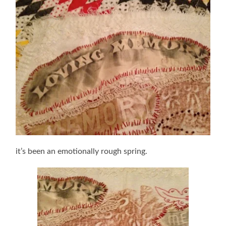
it’s been an emotionally rough spring.