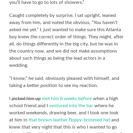
you’ll have to go to lots of showers.”
Caught completely by surprise, I sat upright, leaned
away from him, and noted the obvious, “You haven’t
asked me yet.” I. just wanted to make sure this Atlanta
boy knew the correct order of things. They might, after
all, do things differently in the big city, but he was in
the country now, and we did not make assumptions
about such things as being the lead actors in a
wedding.
“I know,” he said, obviously pleased with himself, and
taking a better position to see my reaction.
I
picked him up
met him 8 weeks before
when a high
school friend and I
ventured into the bar
where he
worked weekends, drawing beer, and I took one look
at him in
that brown leather floppy-brimmed hat
and
knew that very night that this is who I wanted to go