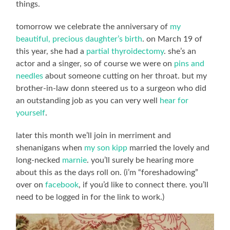
things.
tomorrow we celebrate the anniversary of
my
beautiful, precious daughter’s birth
. on March 19 of
this year, she had a
partial thyroidectomy
. she’s an
actor and a singer, so of course we were on
pins and
needles
about someone cutting on her throat. but my
brother-in-law donn steered us to a surgeon who did
an outstanding job as you can very well
hear for
yourself
.
later this month we’ll join in merriment and
shenanigans when
my son kipp
married the lovely and
long-necked
marnie
. you’ll surely be hearing more
about this as the days roll on. (i’m “foreshadowing”
over on
facebook
, if you’d like to connect there. you’ll
need to be logged in for the link to work.)