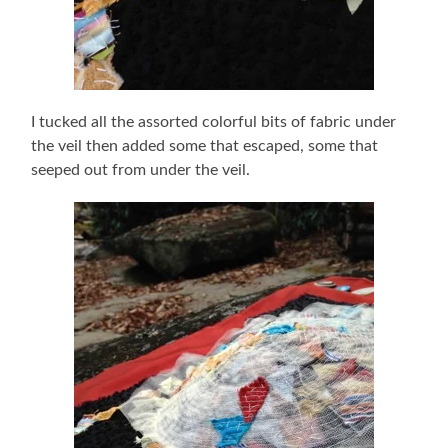
I tucked all the assorted colorful bits of fabric under
the veil then added some that escaped, some that
seeped out from under the veil.