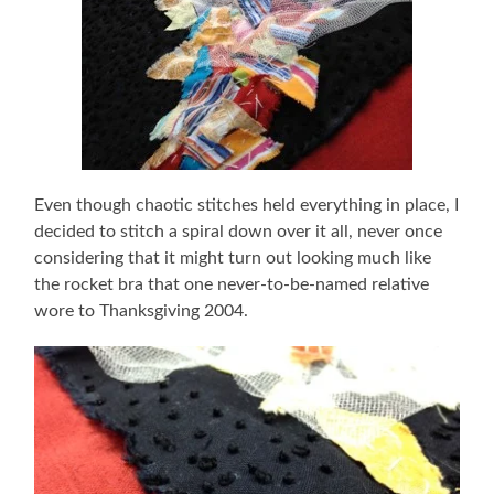
Even though chaotic stitches held everything in place, I
decided to stitch a spiral down over it all, never once
considering that it might turn out looking much like
the rocket bra that one never-to-be-named relative
wore to Thanksgiving 2004.