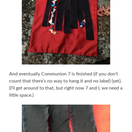
And eventually Communion 7 is finished (if you don’t
count that there’s no way to hang it and no label) (yet).
(I’ll get around to that, but right now 7 and I, we need a
little space.)