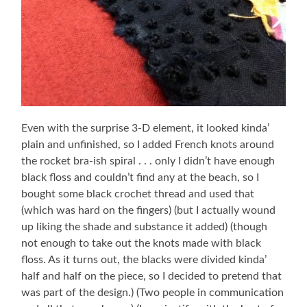
Even with the surprise 3-D element, it looked kinda’
plain and unfinished, so I added French knots around
the rocket bra-ish spiral . . . only I didn’t have enough
black floss and couldn’t find any at the beach, so I
bought some black crochet thread and used that
(which was hard on the fingers) (but I actually wound
up liking the shade and substance it added) (though
not enough to take out the knots made with black
floss. As it turns out, the blacks were divided kinda’
half and half on the piece, so I decided to pretend that
was part of the design.) (Two people in communication