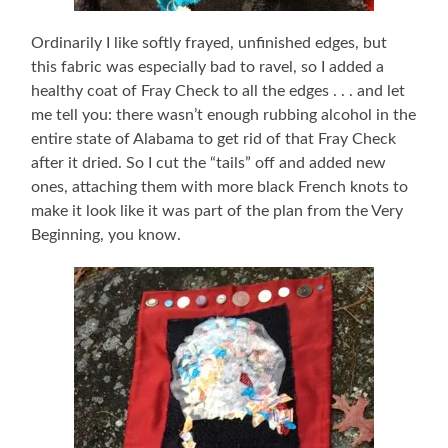
Ordinarily I like softly frayed, unfinished edges, but
this fabric was especially bad to ravel, so I added a
healthy coat of Fray Check to all the edges . . . and let
me tell you: there wasn’t enough rubbing alcohol in the
entire state of Alabama to get rid of that Fray Check
after it dried. So I cut the “tails” off and added new
ones, attaching them with more black French knots to
make it look like it was part of the plan from the Very
Beginning, you know.