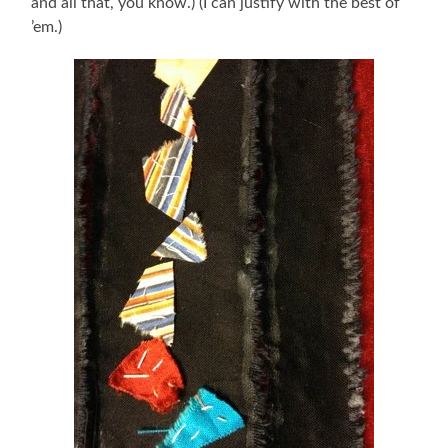
and all that, you know.) (I can justify with the best of
’em.)