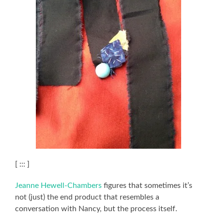
[ ::: ]
Jeanne Hewell-Chambers
figures that sometimes it’s
not (just) the end product that resembles a
conversation with Nancy, but the process itself.