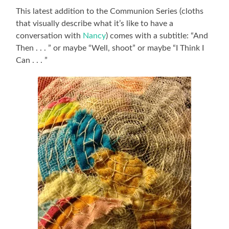
This latest addition to the Communion Series (cloths
that visually describe what it’s like to have a
conversation with
Nancy
) comes with a subtitle: “And
Then . . . ” or maybe “Well, shoot” or maybe “I Think I
Can . . . ”