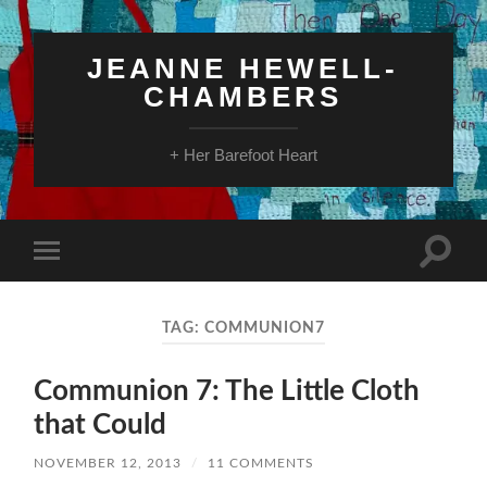
JEANNE HEWELL-
CHAMBERS
+ Her Barefoot Heart
Toggle
Toggle
search
mobile
field
menu
TAG:
COMMUNION7
Communion 7: The Little Cloth
that Could
NOVEMBER 12, 2013
/
11 COMMENTS