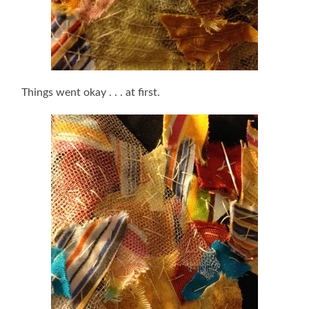
Things went okay . . . at first.