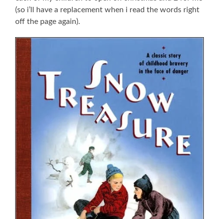
(so i’ll have a replacement when i read the words right
off the page again).