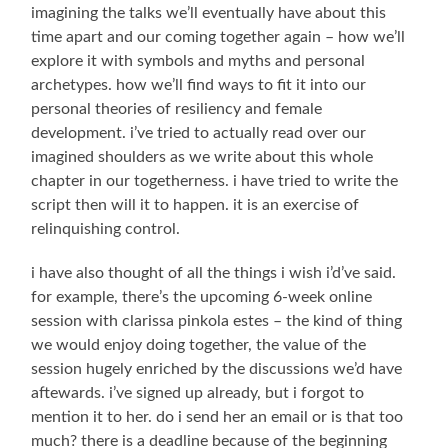
imagining the talks we’ll eventually have about this
time apart and our coming together again – how we’ll
explore it with symbols and myths and personal
archetypes. how we’ll find ways to fit it into our
personal theories of resiliency and female
development. i’ve tried to actually read over our
imagined shoulders as we write about this whole
chapter in our togetherness. i have tried to write the
script then will it to happen. it is an exercise of
relinquishing control.
i have also thought of all the things i wish i’d’ve said.
for example, there’s the upcoming 6-week online
session with clarissa pinkola estes – the kind of thing
we would enjoy doing together, the value of the
session hugely enriched by the discussions we’d have
aftewards. i’ve signed up already, but i forgot to
mention it to her. do i send her an email or is that too
much? there is a deadline because of the beginning