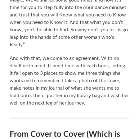
time for you to step fully into the Abundance mindset
and trust that you will Know what you need to Know
when you need to Know it. And that what you don’t
know, you’ll be able to find. So why don’t you let us go
leap into the hands of some other woman who’s
Ready.”
And with that, we come to an agreement. With no
deadline in mind, I spend time with each book, letting
it fall open to 3 places to show me three things she
wants me to remember. I take a photo of the cover,
make notes in my journal of what she wants me to
hold onto, then I put her in my library bag and wish her
well on the next leg of her journey.
From Cover to Cover (Which is