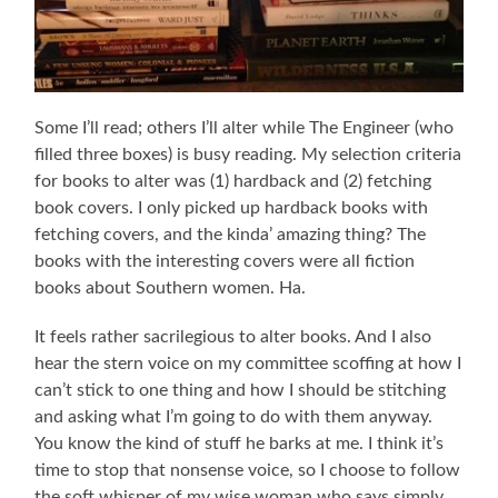
Some I’ll read; others I’ll alter while The Engineer (who
filled three boxes) is busy reading. My selection criteria
for books to alter was (1) hardback and (2) fetching
book covers. I only picked up hardback books with
fetching covers, and the kinda’ amazing thing? The
books with the interesting covers were all fiction
books about Southern women. Ha.
It feels rather sacrilegious to alter books. And I also
hear the stern voice on my committee scoffing at how I
can’t stick to one thing and how I should be stitching
and asking what I’m going to do with them anyway.
You know the kind of stuff he barks at me. I think it’s
time to stop that nonsense voice, so I choose to follow
the soft whisper of my wise woman who says simply