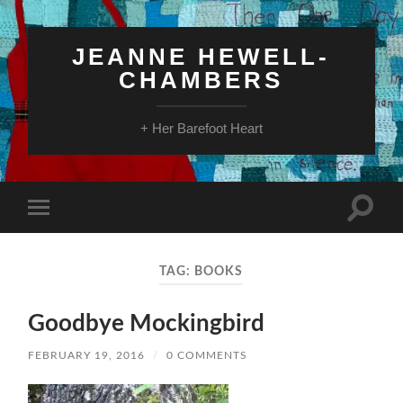
JEANNE HEWELL-
CHAMBERS
+ Her Barefoot Heart
Toggle
Toggle
search
mobile
field
menu
TAG:
BOOKS
Goodbye Mockingbird
FEBRUARY 19, 2016
/
0 COMMENTS