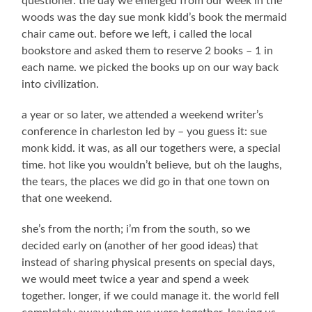
questioner. the day we emerged from our week in the
woods was the day sue monk kidd’s book the mermaid
chair came out. before we left, i called the local
bookstore and asked them to reserve 2 books – 1 in
each name. we picked the books up on our way back
into civilization.
a year or so later, we attended a weekend writer’s
conference in charleston led by – you guess it: sue
monk kidd. it was, as all our togethers were, a special
time. hot like you wouldn’t believe, but oh the laughs,
the tears, the places we did go in that one town on
that one weekend.
she’s from the north; i’m from the south, so we
decided early on (another of her good ideas) that
instead of sharing physical presents on special days,
we would meet twice a year and spend a week
together. longer, if we could manage it. the world fell