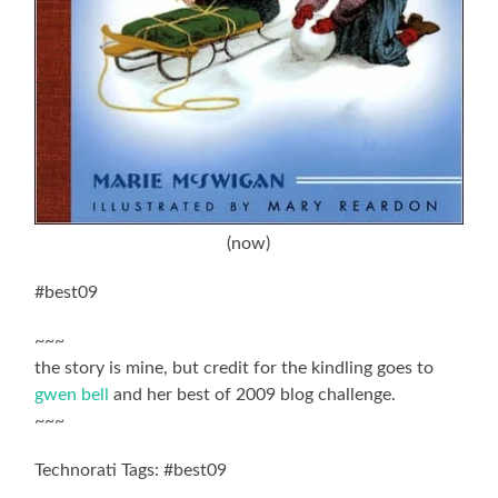
(now)
#best09
~~~
the story is mine, but credit for the kindling goes to
gwen bell
and her best of 2009 blog challenge.
~~~
Technorati Tags: #best09