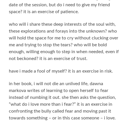
date of the session, but do i need to give my friend
space? it is an exercise of patience.
who will i share these deep interests of the soul with,
these explorations and forays into the unknown? who
will hold the space for me to cry without clucking over
me and trying to stop the tears? who will be bold
enough, willing enough to step in when needed, even if
not beckoned? it is an exercise of trust.
have i made a fool of myself? it is an exercise in risk.
in her book, i will not die an unlived life, dawna
markova writes of learning to open herself to fear
instead of numbing it out. she then asks the question,
“what do i love more than i fear?” it is an exercise in
confronting the bully called fear and moving past it
towards something – or in this case someone – i love.