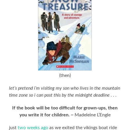
(then)
let’s pretend i’m visiting my son who lives in the mountain
time zone so i can post this by the midnight deadline . . .
If the book will be too difficult for grown-ups, then
you write it for children.
~ Madeleine L’Engle
just
two weeks ago
as we exited the vikings boat ride