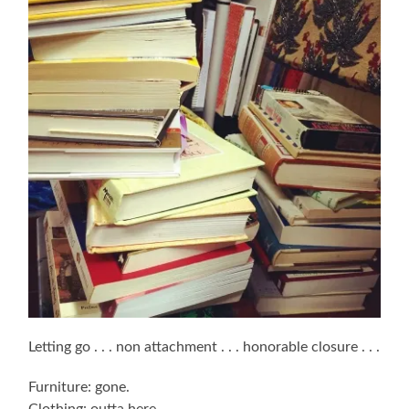
Letting go . . . non attachment . . . honorable closure . . .
Furniture: gone.
Clothing: outta here.