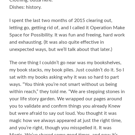
Dishes: history.
I spent the last two months of 2015 clearing out,
letting go, getting rid of, and I called it Operation Make
Space for Possibility. It was fun and freeing, hard work
and exhausting. (It was also quite effective in
unexpected ways, but we’ll talk about that later.)
The one thing I couldn’t go near was my bookshelves,
my book stacks, my book piles. Just couldn’t do it. So I
sat with my books asking why it was so hard to part
ways. “You think you’re not smart without us being
within reach,” they told me. “We are stepping stones in
your life story garden. We wrapped our pages around
you to validate and confirm things you already Knew
but were afraid to say out loud. You thought it was
magic how we always appeared at just the right time,
and you’re right, though you misspelled it. It was
Magic. We’ve shared some good times, and now it’s