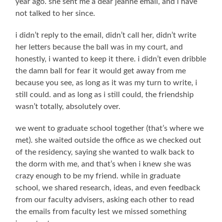
year ago. she sent me a dear jeanne email, and i have
not talked to her since.
i didn’t reply to the email, didn’t call her, didn’t write
her letters because the ball was in my court, and
honestly, i wanted to keep it there. i didn’t even dribble
the damn ball for fear it would get away from me
because you see, as long as it was my turn to write, i
still could. and as long as i still could, the friendship
wasn’t totally, absolutely over.
we went to graduate school together (that’s where we
met). she waited outside the office as we checked out
of the residency, saying she wanted to walk back to
the dorm with me, and that’s when i knew she was
crazy enough to be my friend. while in graduate
school, we shared research, ideas, and even feedback
from our faculty advisers, asking each other to read
the emails from faculty lest we missed something