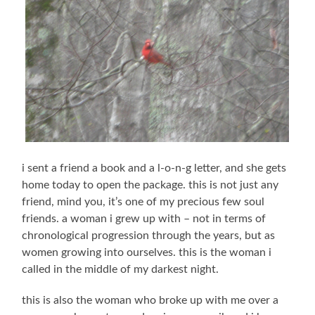
i sent a friend a book and a l-o-n-g letter, and she gets
home today to open the package. this is not just any
friend, mind you, it’s one of my precious few soul
friends. a woman i grew up with – not in terms of
chronological progression through the years, but as
women growing into ourselves. this is the woman i
called in the middle of my darkest night.
this is also the woman who broke up with me over a