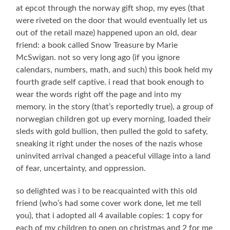
at epcot through the norway gift shop, my eyes (that
were riveted on the door that would eventually let us
out of the retail maze) happened upon an old, dear
friend: a book called Snow Treasure by Marie
McSwigan. not so very long ago (if you ignore
calendars, numbers, math, and such) this book held my
fourth grade self captive. i read that book enough to
wear the words right off the page and into my
memory. in the story (that’s reportedly true), a group of
norwegian children got up every morning, loaded their
sleds with gold bullion, then pulled the gold to safety,
sneaking it right under the noses of the nazis whose
uninvited arrival changed a peaceful village into a land
of fear, uncertainty, and oppression.
so delighted was i to be reacquainted with this old
friend (who’s had some cover work done, let me tell
you), that i adopted all 4 available copies: 1 copy for
each of my children to open on christmas and 2 for me