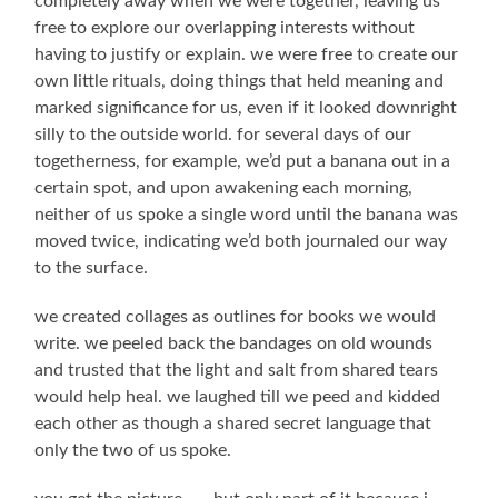
completely away when we were together, leaving us
free to explore our overlapping interests without
having to justify or explain. we were free to create our
own little rituals, doing things that held meaning and
marked significance for us, even if it looked downright
silly to the outside world. for several days of our
togetherness, for example, we’d put a banana out in a
certain spot, and upon awakening each morning,
neither of us spoke a single word until the banana was
moved twice, indicating we’d both journaled our way
to the surface.
we created collages as outlines for books we would
write. we peeled back the bandages on old wounds
and trusted that the light and salt from shared tears
would help heal. we laughed till we peed and kidded
each other as though a shared secret language that
only the two of us spoke.