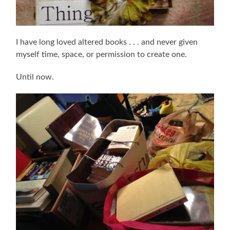
I have long loved altered books . . . and never given
myself time, space, or permission to create one.
Until now.