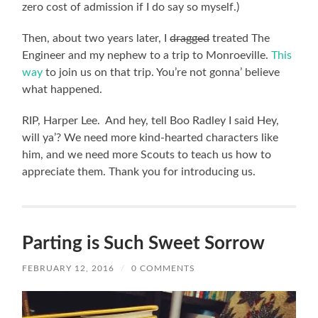
zero cost of admission if I do say so myself.)
Then, about two years later, I
dragged
treated The
Engineer and my nephew to a trip to Monroeville.
This
way
to join us on that trip. You’re not gonna’ believe
what happened.
RIP, Harper Lee. And hey, tell Boo Radley I said Hey,
will ya’? We need more kind-hearted characters like
him, and we need more Scouts to teach us how to
appreciate them. Thank you for introducing us.
Parting is Such Sweet Sorrow
FEBRUARY 12, 2016
/
0 COMMENTS