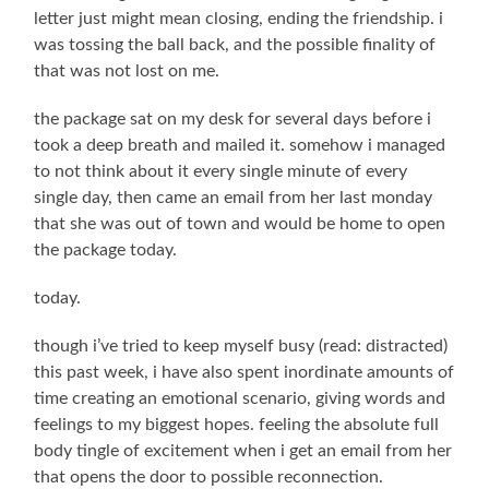
letter just might mean closing, ending the friendship. i
was tossing the ball back, and the possible finality of
that was not lost on me.
the package sat on my desk for several days before i
took a deep breath and mailed it. somehow i managed
to not think about it every single minute of every
single day, then came an email from her last monday
that she was out of town and would be home to open
the package today.
today.
though i’ve tried to keep myself busy (read: distracted)
this past week, i have also spent inordinate amounts of
time creating an emotional scenario, giving words and
feelings to my biggest hopes. feeling the absolute full
body tingle of excitement when i get an email from her
that opens the door to possible reconnection.