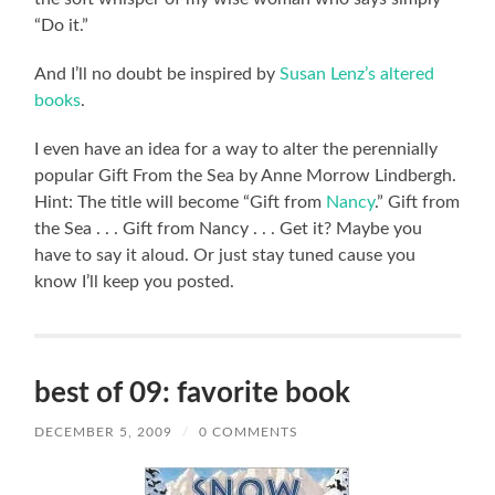
“Do it.”
And I’ll no doubt be inspired by
Susan Lenz’s altered
books
.
I even have an idea for a way to alter the perennially
popular Gift From the Sea by Anne Morrow Lindbergh.
Hint: The title will become “Gift from
Nancy
.” Gift from
the Sea . . . Gift from Nancy . . . Get it? Maybe you
have to say it aloud. Or just stay tuned cause you
know I’ll keep you posted.
best of 09: favorite book
DECEMBER 5, 2009
/
0 COMMENTS