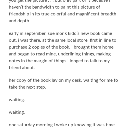
you get the picture . . . but only part of it because i
haven’t the bandwidth to paint this picture of
friendship in its true colorful and magnificent breadth
and depth.
early in september, sue monk kidd’s new book came
out. i was there, at the same local store, first in line to
purchase 2 copies of the book. i brought them home
and began to read mine, underlining things, making
notes in the margin of things i longed to talk to my
friend about.
her copy of the book lay on my desk, waiting for me to
take the next step.
waiting.
waiting.
one saturday morning i woke up knowing it was time