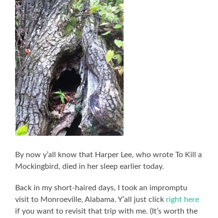
By now y’all know that Harper Lee, who wrote To Kill a
Mockingbird, died in her sleep earlier today.
Back in my short-haired days, I took an impromptu
visit to Monroeville, Alabama. Y’all just click
right here
if you want to revisit that trip with me. (It’s worth the