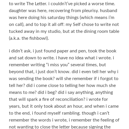
to write The Letter. i couldn’t’ve picked a worse time.
daughter was here, recovering from pleurisy. husband
was here doing his saturday things (which means i’m
on call), and to top it all off: my Self chose to write not
tucked away in my studio, but at the dining room table
(a.k.a. the fishbowl).
i didn’t ask, i just found paper and pen, took the book
and sat down to write. i have no idea what i wrote. i
remember writing “i miss you” several times, but
beyond that, i just don’t know. did i even tell her why i
was sending the book? will she remember if i forgot to
tell her? did i come close to telling her how much she
means to me? did i beg? did i say anything, anything
that will spark a fire of reconciliation? i wrote for
years, but it only took about an hour, and when i came
to the end, i found myself rambling. though i can’t
remember the words i wrote, i remember the feeling of
not wanting to close the letter because signing the