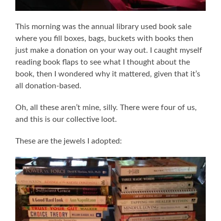
This morning was the annual library used book sale
where you fill boxes, bags, buckets with books then
just make a donation on your way out. I caught myself
reading book flaps to see what I thought about the
book, then I wondered why it mattered, given that it’s
all donation-based.
Oh, all these aren’t mine, silly. There were four of us,
and this is our collective loot.
These are the jewels I adopted: