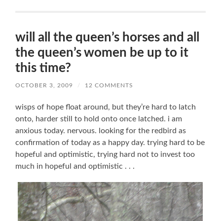
will all the queen’s horses and all
the queen’s women be up to it
this time?
OCTOBER 3, 2009
/
12 COMMENTS
wisps of hope float around, but they’re hard to latch
onto, harder still to hold onto once latched. i am
anxious today. nervous. looking for the redbird as
confirmation of today as a happy day. trying hard to be
hopeful and optimistic, trying hard not to invest too
much in hopeful and optimistic . . .