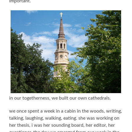
important.
in our togetherness, we built our own cathedrals.
we once spent a week in a cabin in the woods, writing,
talking, laughing, walking, eating. she was working on
her thesis, i was her sounding board, her editor, her