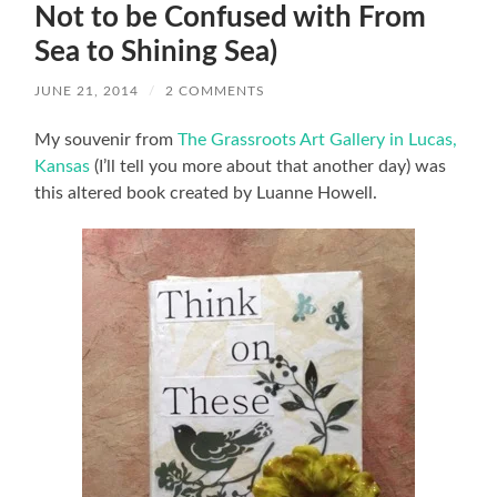
Not to be Confused with From
Sea to Shining Sea)
JUNE 21, 2014
/
2 COMMENTS
My souvenir from
The Grassroots Art Gallery in Lucas,
Kansas
(I’ll tell you more about that another day) was
this altered book created by Luanne Howell.