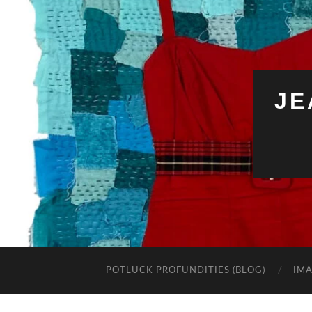
JE
POTLUCK PROFUNDITIES (BLOG)
IMA