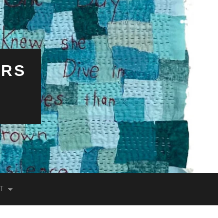
ERS
T