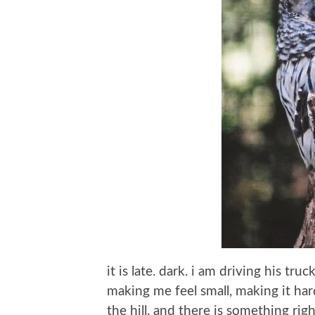
it is late. dark. i am driving his tru
making me feel small, making it har
the hill, and there is something rig