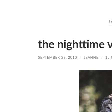
T
the nighttime v
SEPTEMBER 28, 2010
/
JEANNE
/
15