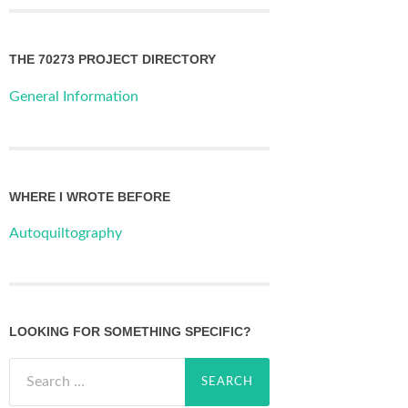
THE 70273 PROJECT DIRECTORY
General Information
WHERE I WROTE BEFORE
Autoquiltography
LOOKING FOR SOMETHING SPECIFIC?
Search
for: