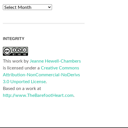
Archives
INTEGRITY
This work by
Jeanne Hewell-Chambers
is licensed under a
Creative Commons
Attribution-NonCommercial-NoDerivs
3.0 Unported License
.
Based on a work at
http://www.TheBarefootHeart.com
.