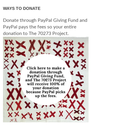
WAYS TO DONATE
Donate through PayPal Giving Fund and
PayPal pays the fees so your entire
donation to The 70273 Project.