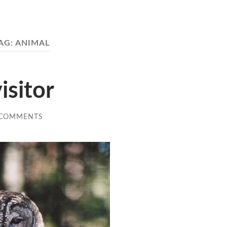
AG:
ANIMAL
isitor
 COMMENTS