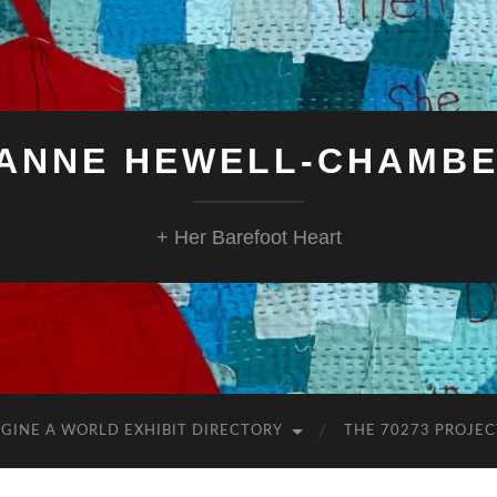
ANNE HEWELL-CHAMB
+ Her Barefoot Heart
GINE A WORLD EXHIBIT DIRECTORY
THE 70273 PROJEC