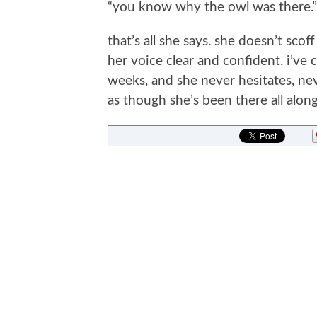
“you know why the owl was there.”
that’s all she says. she doesn’t scof
her voice clear and confident. i’ve 
weeks, and she never hesitates, ne
as though she’s been there all along