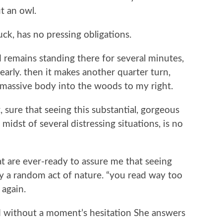
t an owl.
uck, has no pressing obligations.
 remains standing there for several minutes,
early. then it makes another quarter turn,
ts massive body into the woods to my right.
 sure that seeing this substantial, gorgeous
e midst of several distressing situations, is no
hat are ever-ready to assure me that seeing
ly a random act of nature. “you read way too
 again.
d without a moment’s hesitation She answers