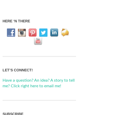
HERE ‘N THERE
LET’S CONNECT!
Have a question? An idea? A story to tell
me? Click right here to email me!
SUBSCRIBE