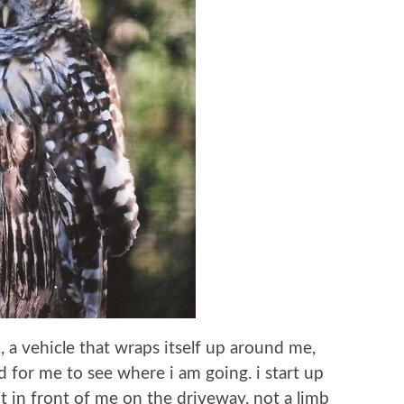
ck, a vehicle that wraps itself up around me,
d for me to see where i am going. i start up
ht in front of me on the driveway. not a limb