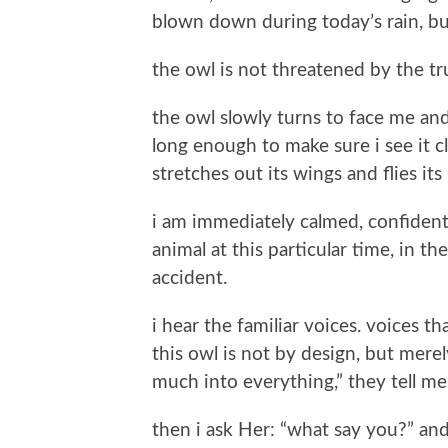
blown down during today’s rain, bu
the owl is not threatened by the tr
the owl slowly turns to face me and
long enough to make sure i see it cl
stretches out its wings and flies i
i am immediately calmed, confident,
animal at this particular time, in th
accident.
i hear the familiar voices. voices t
this owl is not by design, but mere
much into everything,” they tell me
then i ask Her: “what say you?” an