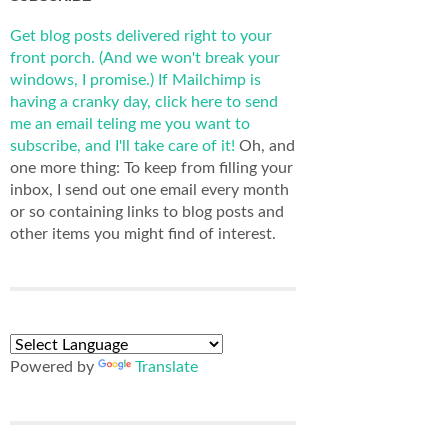
Get blog posts delivered right to your
front porch. (And we won't break your
windows, I promise.)
If Mailchimp is
having a cranky day, click here to send
me an email teling me you want to
subscribe, and I'll take care of it!
Oh, and
one more thing: To keep from filling your
inbox, I send out one email every month
or so containing links to blog posts and
other items you might find of interest.
Powered by
Translate