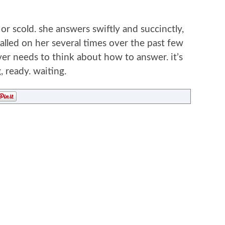
f or scold. she answers swiftly and succinctly,
called on her several times over the past few
ver needs to think about how to answer. it’s
, ready. waiting.