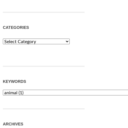
CATEGORIES
Categories
KEYWORDS
ARCHIVES