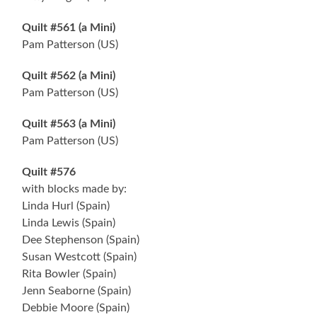
Quilt #561 (a Mini)
Pam Patterson (US)
Quilt #562 (a Mini)
Pam Patterson (US)
Quilt #563 (a Mini)
Pam Patterson (US)
Quilt #576
with blocks made by:
Linda Hurl (Spain)
Linda Lewis (Spain)
Dee Stephenson (Spain)
Susan Westcott (Spain)
Rita Bowler (Spain)
Jenn Seaborne (Spain)
Debbie Moore (Spain)