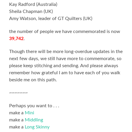
Kay Radford (Australia)
Sheila Chapman (UK)
Amy Watson, leader of GT Quilters (UK)
the number of people we have commemorated is now
39,742
.
Though there will be more long-overdue updates in the
next few days, we still have more to commemorate, so
please keep stitching and sending. And please always
remember how grateful I am to have each of you walk
beside me on this path.
~~~~~~~
Perhaps you want to . . .
make a
Mini
make a
Middling
make a
Long Skinny