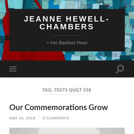
JEANNE HEWELL-
CHAMBERS
+ Her Barefoot Heart
Toggle
Toggle
search
mobile
field
menu
TAG:
70273 QUILT 558
Our Commemorations Grow
MAY 26, 2018
/
0 COMMENTS