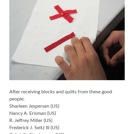
After receiving blocks and quilts from these good
people:
Sharleen Jespersen (US)
Nancy A. Erisman (US)
R. Jeffrey Miller (US)
Frederick J. Seitz III (US)