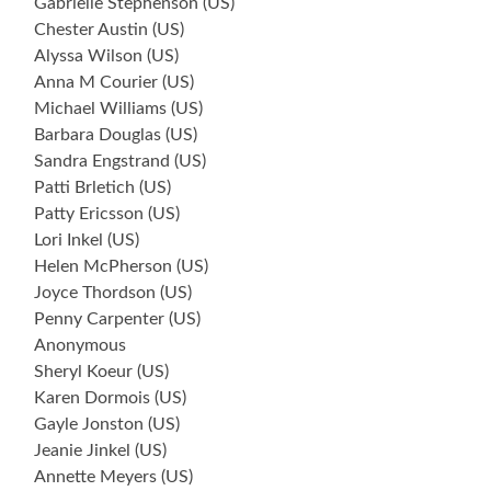
Gabrielle Stephenson (US)
Chester Austin (US)
Alyssa Wilson (US)
Anna M Courier (US)
Michael Williams (US)
Barbara Douglas (US)
Sandra Engstrand (US)
Patti Brletich (US)
Patty Ericsson (US)
Lori Inkel (US)
Helen McPherson (US)
Joyce Thordson (US)
Penny Carpenter (US)
Anonymous
Sheryl Koeur (US)
Karen Dormois (US)
Gayle Jonston (US)
Jeanie Jinkel (US)
Annette Meyers (US)