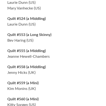
Laurie Dunn (US)
Mary Vanhecke (US)
Quilt #524 (a Middling)
Laurie Dunn (US)
Quilt #553 (a Long Skinny)
Bev Haring (US)
Quilt #555 (a Middling)
Jeanne Hewell-Chambers
Quilt #558 (a Middling)
Jenny Hicks (UK)
Quilt #559 (a Mini)
Kim Monins (UK)
Quilt #560 (a Mini)
Kitty Sorgen (US)