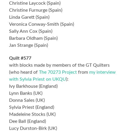
Christine Laycock (Spain)
Christine Furnurge (Spain)
Linda Garett (Spain)
Veronica Conway-Smith (Spain)
Sally Ann Cox (Spain)
Barbara Oldham (Spain)
Jan Strange (Spain)
Quilt #577
with blocks made by members of the GT Quilters
(who heard of
The 70273 Project
from
my interview
with Sylvia Priest on UKQU
):
Ivy Barkhouse (England)
Lynn Banks (UK)
Donna Sales (UK)
Sylvia Priest (England)
Madeleine Stocks (UK)
Dee Ball (England)
Lucy Durston-Birk (UK)