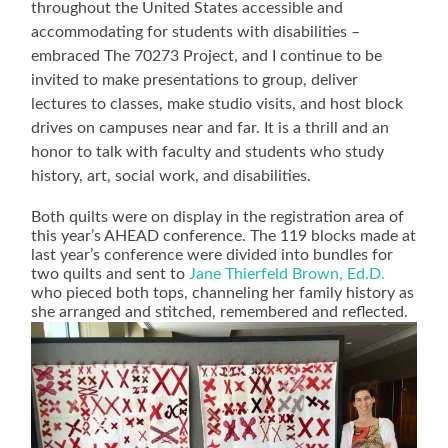
throughout the United States accessible and
accommodating for students with disabilities –
embraced The 70273 Project, and I continue to be
invited to make presentations to group, deliver
lectures to classes, make studio visits, and host block
drives on campuses near and far. It is a thrill and an
honor to talk with faculty and students who study
history, art, social work, and disabilities.
Both quilts were on display in the registration area of
this year’s AHEAD conference. The 119 blocks made at
last year’s conference were divided into bundles for
two quilts and sent to
Jane Thierfeld Brown, Ed.D.
who pieced both tops, channeling her family history as
she arranged and stitched, remembered and reflected.