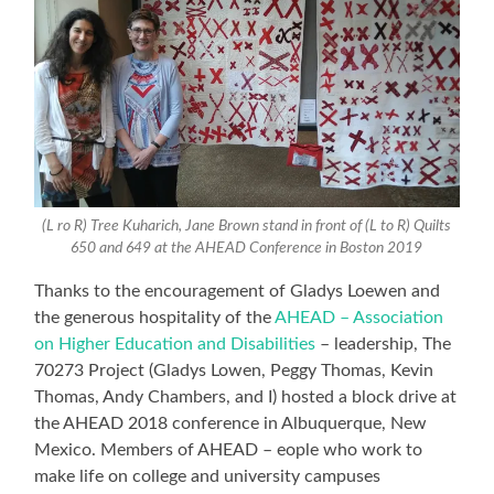
(L ro R) Tree Kuharich, Jane Brown stand in front of (L to R) Quilts
650 and 649 at the AHEAD Conference in Boston 2019
Thanks to the encouragement of Gladys Loewen and
the generous hospitality of the
AHEAD – Association
on Higher Education and Disabilities
– leadership, The
70273 Project (Gladys Lowen, Peggy Thomas, Kevin
Thomas, Andy Chambers, and I) hosted a block drive at
the AHEAD 2018 conference in Albuquerque, New
Mexico. Members of AHEAD – eople who work to
make life on college and university campuses