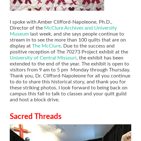
I spoke with Amber Clifford-Napoleone, Ph.D.,
Director of the
McClure Archives and University
Museum
last week, and she says people continue to
stream in to see the more than 100 quilts that are on
display at
The McClure
. Due to the success and
positive reception of The 70273 Project exhibit at the
University of Central Missouri
, the exhibit has been
extended to the end of the year. The exhibit is open to
visitors from 9 am to 5 pm Monday through Thursday.
Thank you, Dr. Clifford-Napoleone for all you continue
to do to share this historical story, and thank you for
these striking photos. I look forward to being back on
campus this fall to talk to classes and your quilt guild
and host a block drive.
Sacred Threads