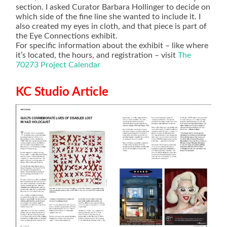
section. I asked Curator Barbara Hollinger to decide on
which side of the fine line she wanted to include it. I
also created my eyes in cloth, and that piece is part of
the Eye Connections exhibit.
For specific information about the exhibit – like where
it’s located, the hours, and registration – visit
The
70273 Project Calendar
KC Studio Article