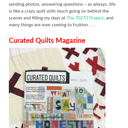
sending photos, answering questions – as always, life
is like a crazy quilt with much going on behind the
scenes and filling my days at
The 70273 Project
, and
many things are now coming to fruition . . .
Curated Quilts Magazine