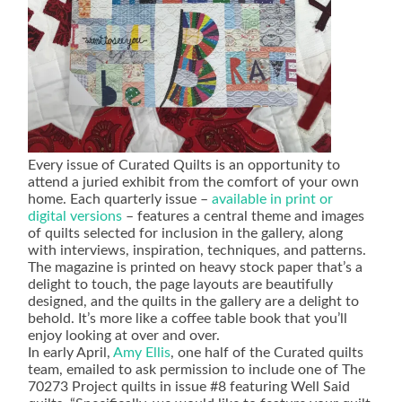
Every issue of Curated Quilts is an opportunity to
attend a juried exhibit from the comfort of your own
home. Each quarterly issue –
available in print or
digital versions
– features a central theme and images
of quilts selected for inclusion in the gallery, along
with interviews, inspiration, techniques, and patterns.
The magazine is printed on heavy stock paper that’s a
delight to touch, the page layouts are beautifully
designed, and the quilts in the gallery are a delight to
behold. It’s more like a coffee table book that you’ll
enjoy looking at over and over.
In early April,
Amy Ellis
, one half of the Curated quilts
team, emailed to ask permission to include one of The
70273 Project quilts in issue #8 featuring Well Said