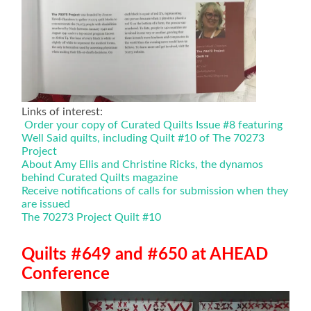
Links of interest:
Order your copy of Curated Quilts Issue #8 featuring
Well Said quilts, including Quilt #10 of The 70273
Project
About Amy Ellis and Christine Ricks, the dynamos
behind Curated Quilts magazine
Receive notifications of calls for submission when they
are issued
The 70273 Project Quilt #10
Quilts #649 and #650 at AHEAD
Conference