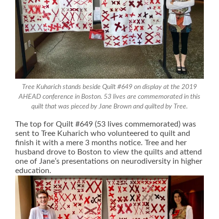
Tree Kuharich stands beside Quilt #649 on display at the 2019
AHEAD conference in Boston. 53 lives are commemorated in this
quilt that was pieced by Jane Brown and quilted by Tree.
The top for Quilt #649 (53 lives commemorated) was
sent to Tree Kuharich who volunteered to quilt and
finish it with a mere 3 months notice. Tree and her
husband drove to Boston to view the quilts and attend
one of Jane’s presentations on neurodiversity in higher
education.