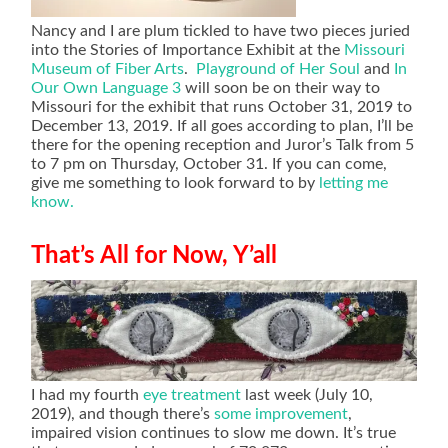
Nancy and I are plum tickled to have two pieces juried
into the Stories of Importance Exhibit at the
Missouri
Museum of Fiber Arts
.
Playground of Her Soul
and
In
Our Own Language 3
will soon be on their way to
Missouri for the exhibit that runs October 31, 2019 to
December 13, 2019. If all goes according to plan, I’ll be
there for the opening reception and Juror’s Talk from 5
to 7 pm on Thursday, October 31. If you can come,
give me something to look forward to by
letting me
know.
That’s All for Now, Y’all
I had my fourth
eye treatment
last week (July 10,
2019), and though there’s
some improvement
,
impaired vision continues to slow me down. It’s true