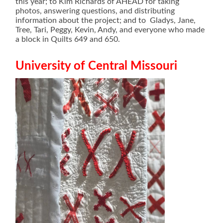
this year; to Kim Richards of AHEAD for taking
photos, answering questions, and distributing
information about the project; and to Gladys, Jane,
Tree, Tari, Peggy, Kevin, Andy, and everyone who made
a block in Quilts 649 and 650.
University of Central Missouri