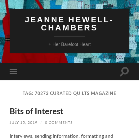
JEANNE HEWELL-
CHAMBERS
+ Her Barefoot Heart
Toggle
Toggle
search
mobile
field
menu
TAG:
70273 CURATED QUILTS MAGAZINE
Bits of Interest
JULY 15, 2019
/
0 COMMENTS
Interviews, sending information, formatting and