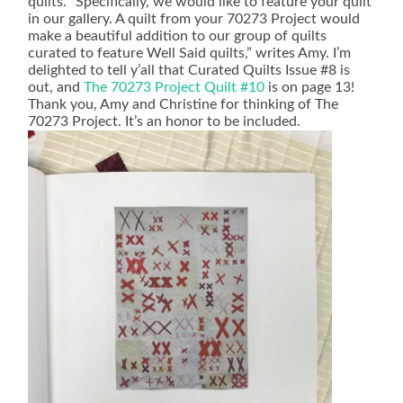
quilts. “Specifically, we would like to feature your quilt
in our gallery. A quilt from your 70273 Project would
make a beautiful addition to our group of quilts
curated to feature Well Said quilts,” writes Amy. I’m
delighted to tell y’all that Curated Quilts Issue #8 is
out, and
The 70273 Project Quilt #10
is on page 13!
Thank you, Amy and Christine for thinking of The
70273 Project. It’s an honor to be included.