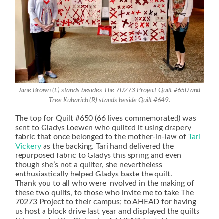
Jane Brown (L) stands besides The 70273 Project Quilt #650 and
Tree Kuharich (R) stands beside Quilt #649.
The top for Quilt #650 (66 lives commemorated) was
sent to Gladys Loewen who quilted it using drapery
fabric that once belonged to the mother-in-law of
Tari
Vickery
as the backing. Tari hand delivered the
repurposed fabric to Gladys this spring and even
though she’s not a quilter, she nevertheless
enthusiastically helped Gladys baste the quilt.
Thank you to all who were involved in the making of
these two quilts, to those who invite me to take The
70273 Project to their campus; to AHEAD for having
us host a block drive last year and displayed the quilts