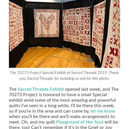
The 70273 Project Special Exhibit at Sacred Threads 2019. Thank
you, Sacred Threads, for including us and for this photo.
The
Sacred Threads Exhibit
opened last week, and The
70273 Project is honored to have a small Special
exhibit amid some of the most amazing and powerful
quilts I’ve seen in a long while. I’ll be there this week,
so if you’re in the area and can come by,
let me know
when you’ll be there and we’ll make arrangements to
meet. Oh, and my quilt
Playground of Her Soul
will be
there, too! Can’t remember if it’s in the Grief or Joy