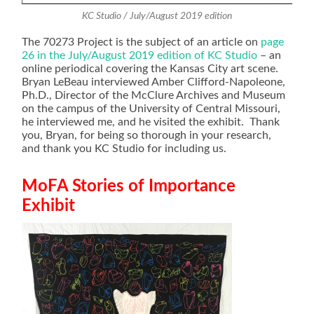
KC Studio / July/August 2019 edition
The 70273 Project is the subject of an article on
page
26 in the July/August 2019 edition of KC Studio
– an
online periodical covering the Kansas City art scene.
Bryan LeBeau interviewed Amber Clifford-Napoleone,
Ph.D., Director of the McClure Archives and Museum
on the campus of the University of Central Missouri,
he interviewed me, and he visited the exhibit. Thank
you, Bryan, for being so thorough in your research,
and thank you KC Studio for including us.
MoFA Stories of Importance
Exhibit