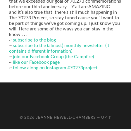
that we exceeded our goal of 70,273 commemorations
before our third anniversary – Y’all are AMAZING –
and it’s also true that there’s still much happening in
The 70273 Project, so stay tuned cause you’ll want to
be part of things we’ve got coming up. I just know you
will. Here are some of the ways you can stay in the
know . . .
~
subscribe to the blog
~
subscribe to the (almost) monthly newsletter (it
contains different information)
~
join our Facebook Group (the Campfire)
~
like our Facebook page
~
follow along on Instagram #70273project
© 2026
JEANNE HEWELL-CHAMBERS
—
UP ↑