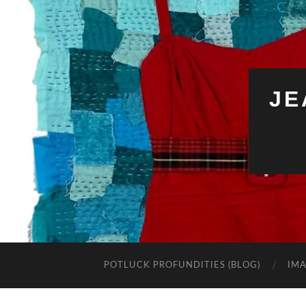
JE
POTLUCK PROFUNDITIES (BLOG)
IMA