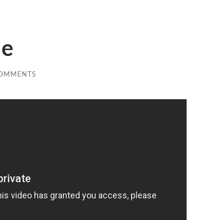
de
COMMENTS