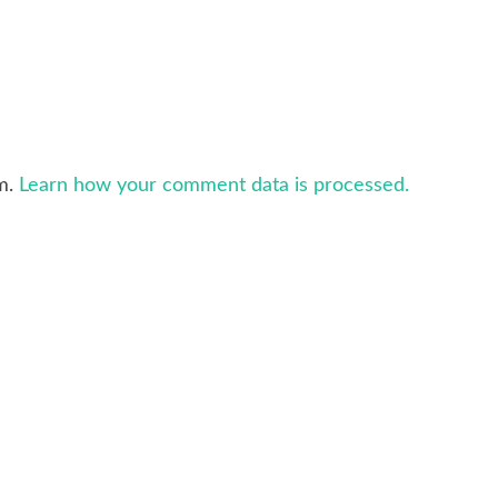
am.
Learn how your comment data is processed.