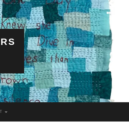
ERS
T