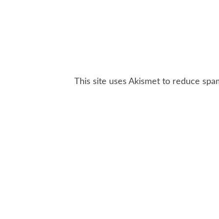
This site uses Akismet to reduce sp