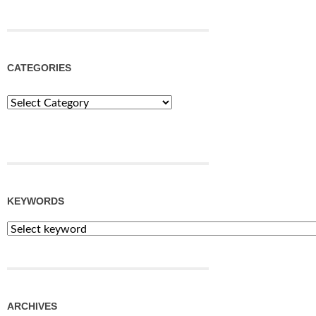
CATEGORIES
Categories
KEYWORDS
ARCHIVES