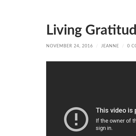
Living Gratitu
NOVEMBER 24, 2016
/
JEANNE
/
0 