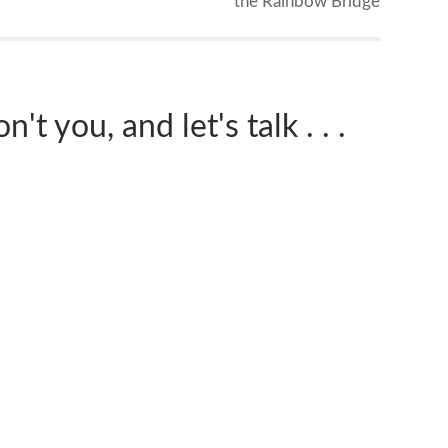
the Rainbow Bridge
't you, and let's talk . . .