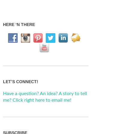
HERE ‘N THERE
LET’S CONNECT!
Have a question? An idea? A story to tell
me? Click right here to email me!
SUBSCRIBE