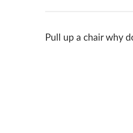
Pull up a chair why don