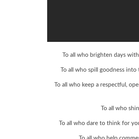
To all who brighten days with
To all who spill goodness into
To all who keep a respectful, op
To all who shin
To all who dare to think for y
To all who help comm