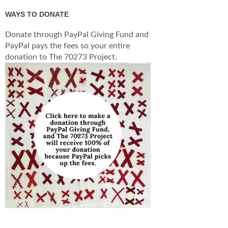
WAYS TO DONATE
Donate through PayPal Giving Fund and
PayPal pays the fees so your entire
donation to The 70273 Project.