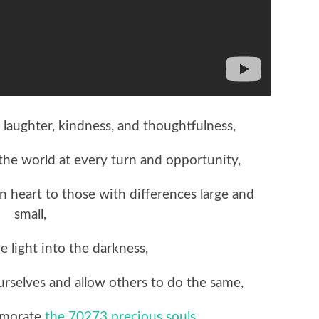
 laughter, kindness, and thoughtfulness,
 the world at every turn and opportunity,
en heart to those with differences large and
small,
e light into the darkness,
ourselves and allow others to do the same,
emorate
the 70273 precious souls
,