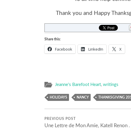
Thank you and Happy Thanksgi
Share this:
Facebook
LinkedIn
X
Jeanne's Barefoot Heart
,
writings
HOLIDAYS
NANCY
THANKSGIVING 20
PREVIOUS POST
Une Lettre de Mon Amie, Katell Renon . .