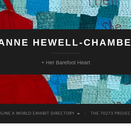
ANNE HEWELL-CHAMB
+ Her Barefoot Heart
GINE A WORLD EXHIBIT DIRECTORY
THE 70273 PROJEC