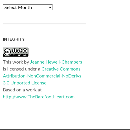
Archives
INTEGRITY
This work by
Jeanne Hewell-Chambers
is licensed under a
Creative Commons
Attribution-NonCommercial-NoDerivs
3.0 Unported License
.
Based on a work at
http://www.TheBarefootHeart.com
.