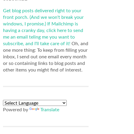
Get blog posts delivered right to your
front porch. (And we won't break your
windows, I promise.)
If Mailchimp is
having a cranky day, click here to send
me an email teling me you want to
subscribe, and I'll take care of it!
Oh, and
one more thing: To keep from filling your
inbox, I send out one email every month
or so containing links to blog posts and
other items you might find of interest.
Powered by
Translate