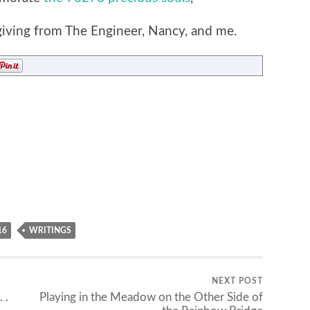
ving from The Engineer, Nancy, and me.
16
WRITINGS
NEXT POST
 .
Playing in the Meadow on the Other Side of