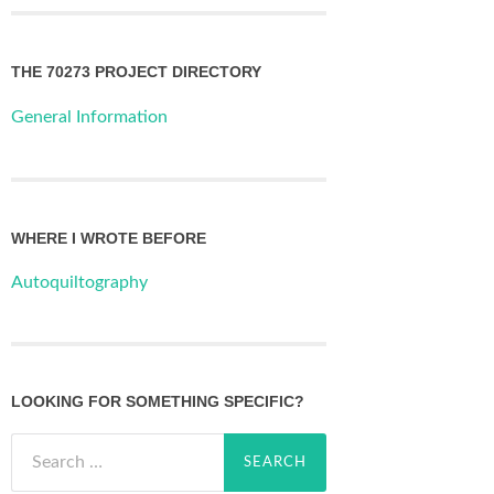
THE 70273 PROJECT DIRECTORY
General Information
WHERE I WROTE BEFORE
Autoquiltography
LOOKING FOR SOMETHING SPECIFIC?
Search
for: