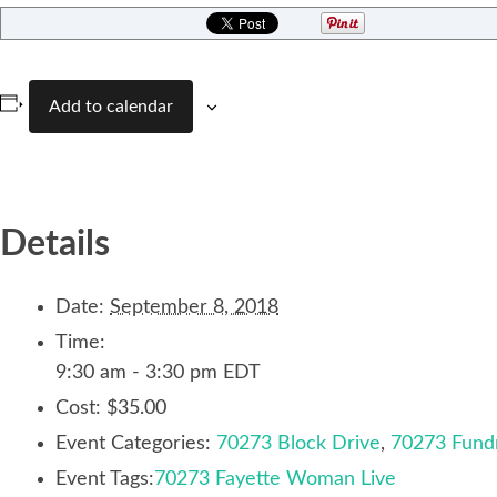
Add to calendar
Details
Date:
September 8, 2018
Time:
9:30 am - 3:30 pm
EDT
Cost:
$35.00
Event Categories:
70273 Block Drive
,
70273 Fundr
Event Tags:
70273 Fayette Woman Live