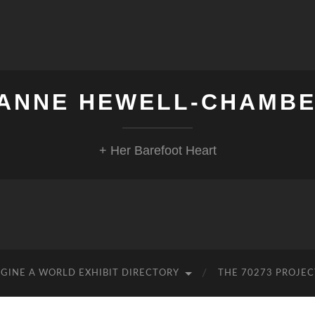
ANNE HEWELL-CHAMB
+ Her Barefoot Heart
GINE A WORLD EXHIBIT DIRECTORY
THE 70273 PROJEC