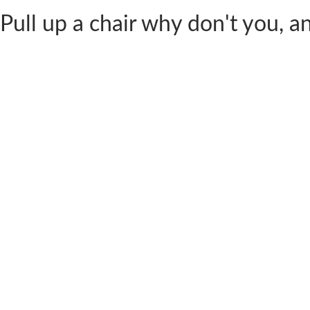
Pull up a chair why don't you, and 