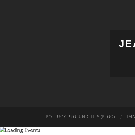
JE
POTLUCK PROFUNDITIES (BLOG)
IMA