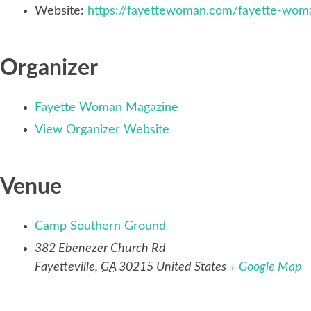
Website:
https://fayettewoman.com/fayette-woma
Organizer
Fayette Woman Magazine
View Organizer Website
Venue
Camp Southern Ground
382 Ebenezer Church Rd
Fayetteville
,
GA
30215
United States
+ Google Map