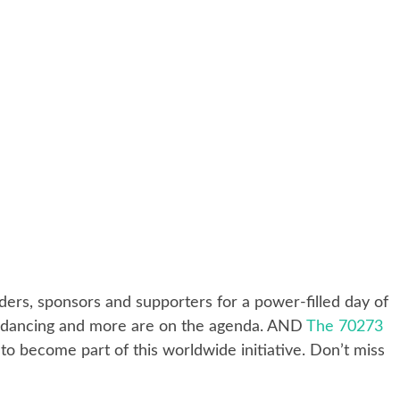
ders, sponsors and supporters for a power-filled day of
ch, dancing and more are on the agenda. AND
The 70273
to become part of this worldwide initiative. Don’t miss