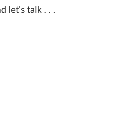
let's talk . . .