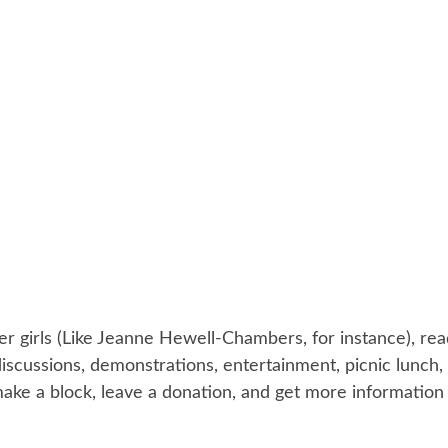
r girls (Like Jeanne Hewell-Chambers, for instance), rea
 discussions, demonstrations, entertainment, picnic lun
ake a block, leave a donation, and get more information 