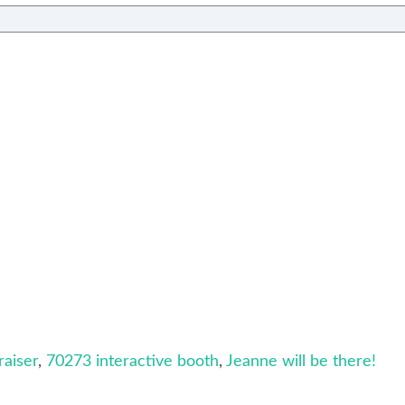
aiser
,
70273 interactive booth
,
Jeanne will be there!