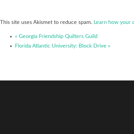
This site uses Akismet to reduce spam.
Learn how your 
«
Georgia Friendship Quilters Guild
Florida Atlantic University: Block Drive
»