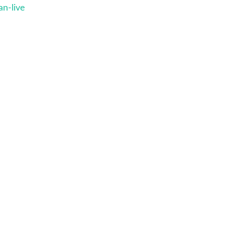
n-live