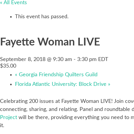
« All Events
This event has passed.
Fayette Woman LIVE
September 8, 2018 @ 9:30 am
-
3:30 pm
EDT
$35.00
«
Georgia Friendship Quilters Guild
Florida Atlantic University: Block Drive
»
Celebrating 200 issues at Fayette Woman LIVE! Join cove
connecting, sharing, and relating. Panel and roundtable
Project
will be there, providing everything you need to m
it.