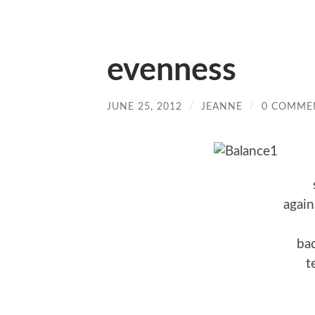
evenness
JUNE 25, 2012
/
JEANNE
/
0 COMME
again
bac
t