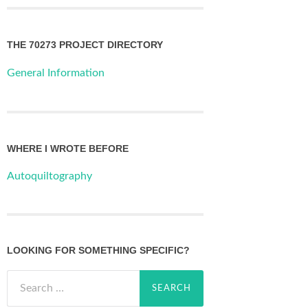
THE 70273 PROJECT DIRECTORY
General Information
WHERE I WROTE BEFORE
Autoquiltography
LOOKING FOR SOMETHING SPECIFIC?
Search
for: