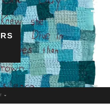
ERS
T