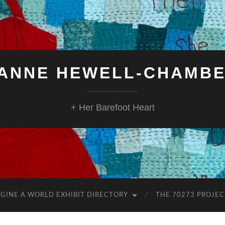
ANNE HEWELL-CHAMB
+ Her Barefoot Heart
GINE A WORLD EXHIBIT DIRECTORY
THE 70273 PROJEC