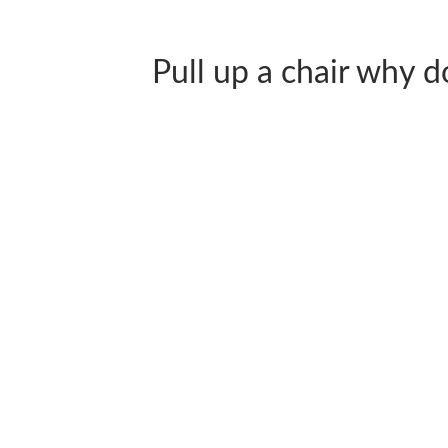
Pull up a chair why don