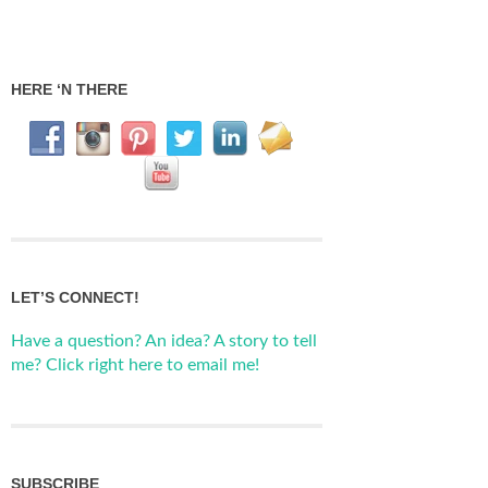
HERE ‘N THERE
LET’S CONNECT!
Have a question? An idea? A story to tell
me? Click right here to email me!
SUBSCRIBE