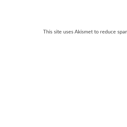
This site uses Akismet to reduce sp