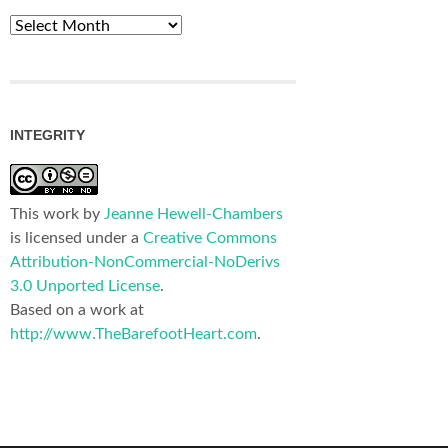
Archives
INTEGRITY
This work by
Jeanne Hewell-Chambers
is licensed under a
Creative Commons
Attribution-NonCommercial-NoDerivs
3.0 Unported License
.
Based on a work at
http://www.TheBarefootHeart.com
.