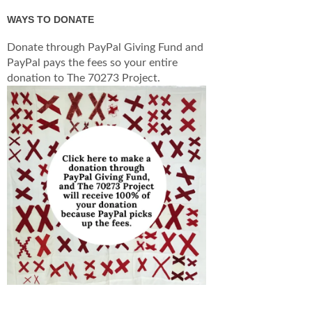
WAYS TO DONATE
Donate through PayPal Giving Fund and
PayPal pays the fees so your entire
donation to The 70273 Project.