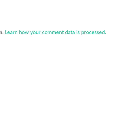
am.
Learn how your comment data is processed.