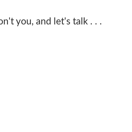
't you, and let's talk . . .