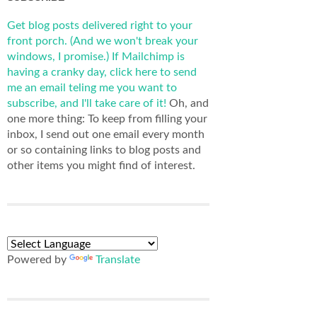
Get blog posts delivered right to your
front porch. (And we won't break your
windows, I promise.)
If Mailchimp is
having a cranky day, click here to send
me an email teling me you want to
subscribe, and I'll take care of it!
Oh, and
one more thing: To keep from filling your
inbox, I send out one email every month
or so containing links to blog posts and
other items you might find of interest.
Powered by
Translate