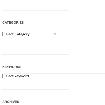
CATEGORIES
Categories
KEYWORDS
ARCHIVES