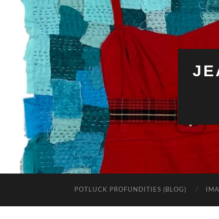
JE
POTLUCK PROFUNDITIES (BLOG)
IMA