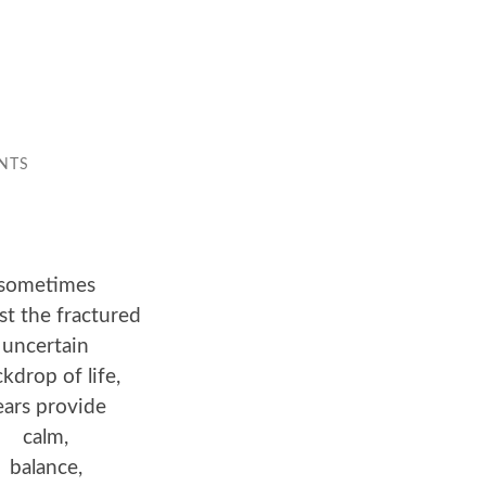
NTS
sometimes
st the fractured
uncertain
kdrop of life,
ears provide
calm,
balance,