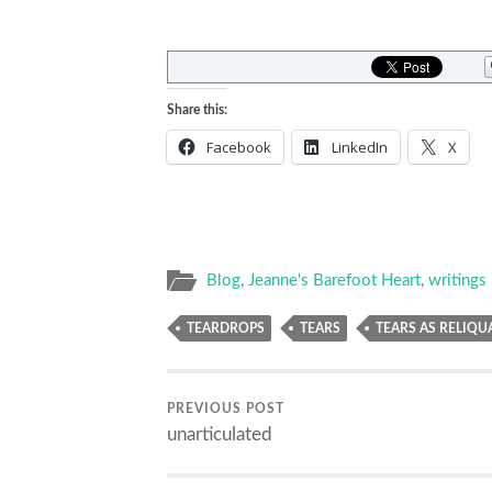
Share this:
Facebook
LinkedIn
X
Blog
,
Jeanne's Barefoot Heart
,
writings
TEARDROPS
TEARS
TEARS AS RELIQU
PREVIOUS POST
unarticulated