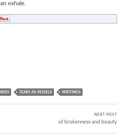
an exhale.
ARIES
TEARS AS VESSELS
WRITINGS
NEXT POST
of brokenness and beauty