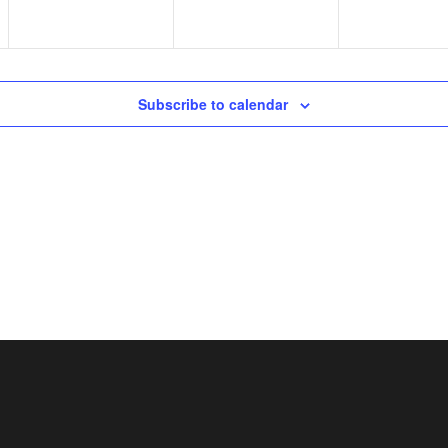
Subscribe to calendar