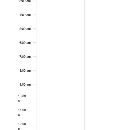
3:00 am
4:00 am
5:00 am
6:00 am
7:00 am
8:00 am
9:00 am
10:00
am
11:00
am
12:00
pm