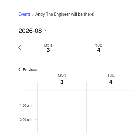
Events
Andy The Engineer will be there!
2026-08
Select
date.
Previous
MON
TUE
3
4
week
Previous
MON
TUE
Week
3
4
of
Monday,
Tuesday,
No
No
12:00
Events
am
events
events
August
August
1:00 am
on
on
3,
4,
this
this
2:00 am
2026
2026
day.
day.