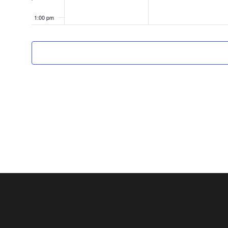
1:00 pm
2:00 pm
3:00 pm
4:00 pm
5:00 pm
6:00 pm
7:00 pm
8:00 pm
9:00 pm