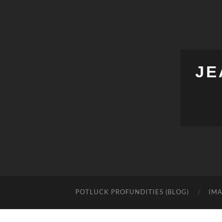
JE
POTLUCK PROFUNDITIES (BLOG)
IMA