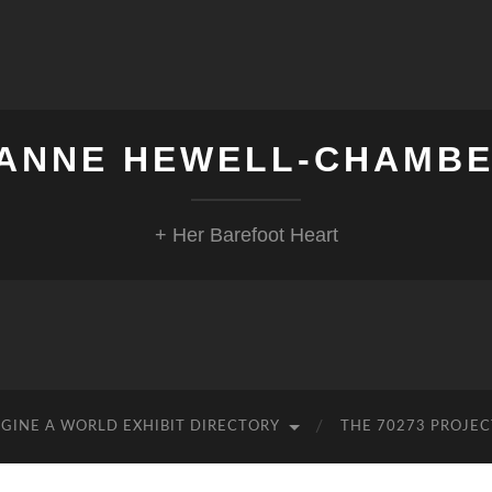
ANNE HEWELL-CHAMB
+ Her Barefoot Heart
GINE A WORLD EXHIBIT DIRECTORY
THE 70273 PROJEC