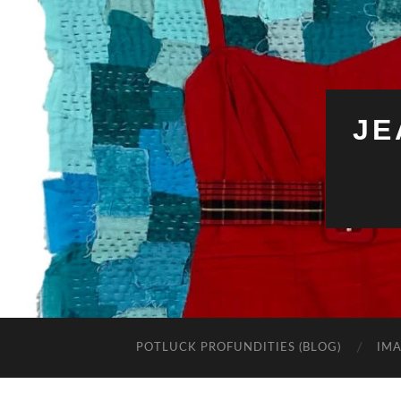
JE
POTLUCK PROFUNDITIES (BLOG)
IMA