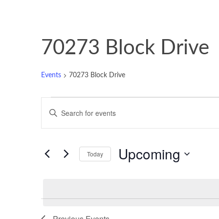
70273 Block Drive
Events
70273 Block Drive
Events
Events
Enter
Keyword.
Search
Search
and
for
Upcoming
Events
Today
Views
by
Select
Keyword.
Navigation
date.
List
Previous
Events