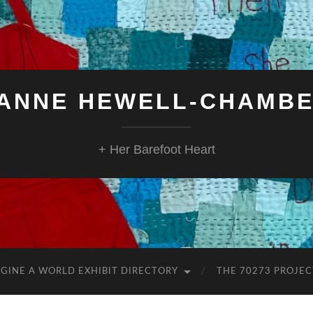
ANNE HEWELL-CHAMB
+ Her Barefoot Heart
GINE A WORLD EXHIBIT DIRECTORY
THE 70273 PROJEC