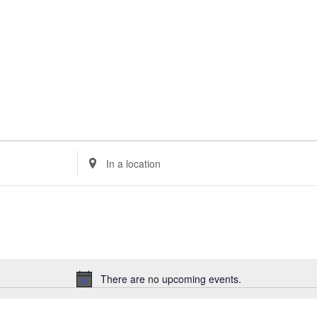
Enter
Location.
Search
for
Events
by
Location.
There are no upcoming events.
Notice