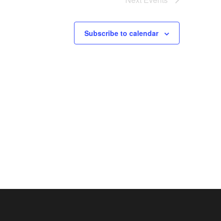
Subscribe to calendar