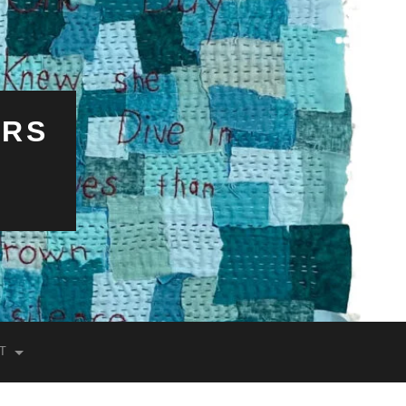
ERS
T