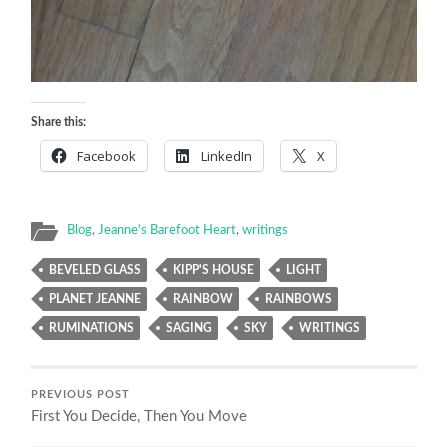
Share this:
Facebook
LinkedIn
X
Blog
,
Jeanne's Barefoot Heart
,
writings
BEVELED GLASS
KIPP'S HOUSE
LIGHT
PLANET JEANNE
RAINBOW
RAINBOWS
RUMINATIONS
SAGING
SKY
WRITINGS
PREVIOUS POST
First You Decide, Then You Move