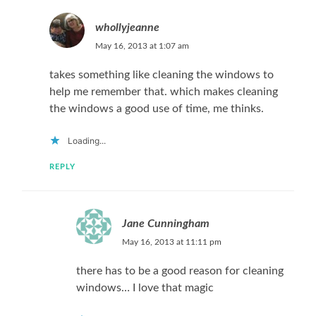
whollyjeanne
May 16, 2013 at 1:07 am
takes something like cleaning the windows to
help me remember that. which makes cleaning
the windows a good use of time, me thinks.
Loading...
REPLY
Jane Cunningham
May 16, 2013 at 11:11 pm
there has to be a good reason for cleaning
windows… I love that magic