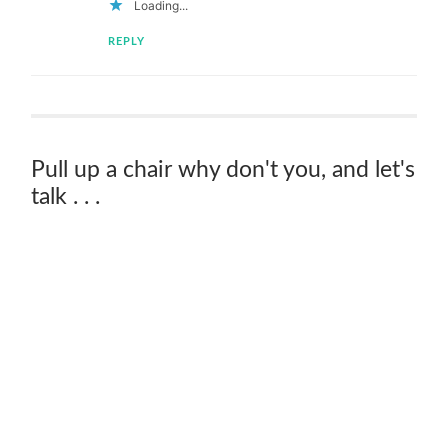
Loading...
REPLY
Pull up a chair why don't you, and let's
talk . . .