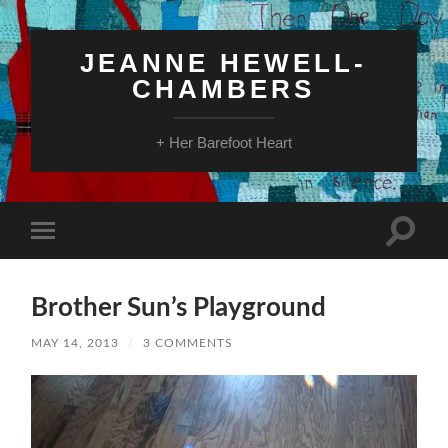
JEANNE HEWELL-
CHAMBERS
+ Her Barefoot Heart
Toggle
Toggle
search
mobile
field
menu
Brother Sun’s Playground
MAY 14, 2013
/
3 COMMENTS