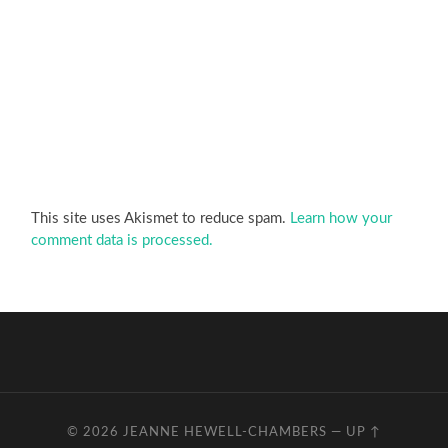
This site uses Akismet to reduce spam.
Learn how your
comment data is processed.
© 2026
JEANNE HEWELL-CHAMBERS
—
UP ↑