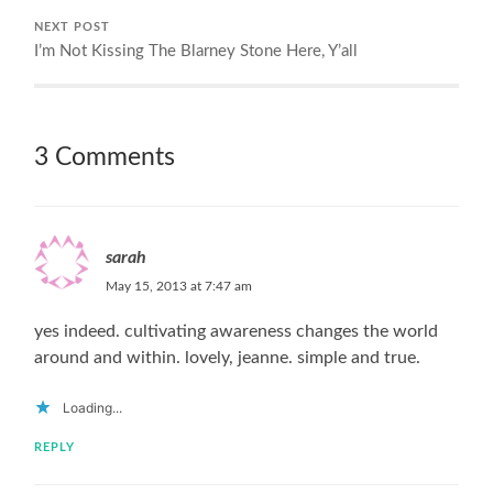
NEXT POST
I’m Not Kissing The Blarney Stone Here, Y’all
3 Comments
sarah
May 15, 2013 at 7:47 am
yes indeed. cultivating awareness changes the world
around and within. lovely, jeanne. simple and true.
Loading...
REPLY