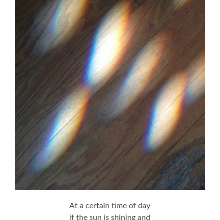
At a certain time of day
if the sun is shining and