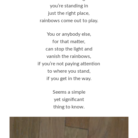
you’re standing in
just the right place,
rainbows come out to play.
You or anybody else,
for that matter,
can stop the light and
vanish the rainbows,
if you’re not paying attention
to where you stand,
if you get in the way.
Seems a simple
yet significant
thing to know.