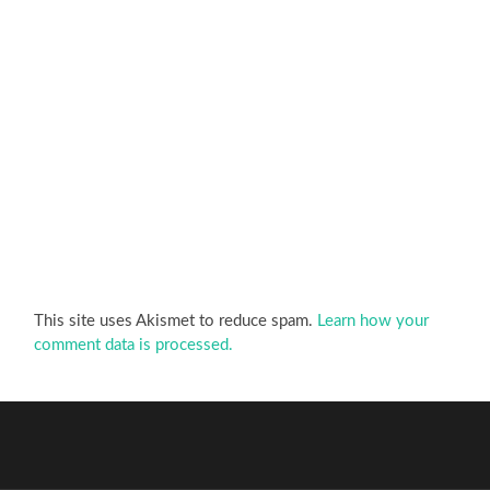
This site uses Akismet to reduce spam.
Learn how your
comment data is processed.