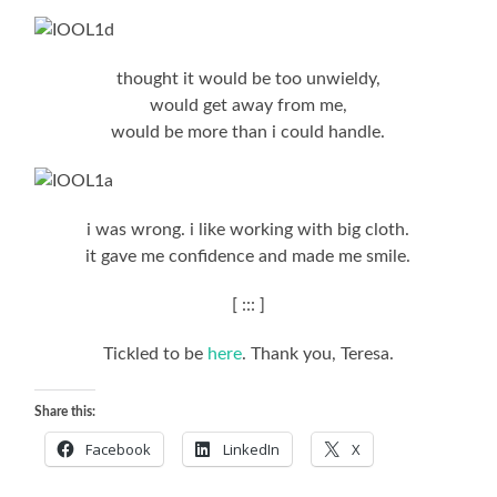
thought it would be too unwieldy,
would get away from me,
would be more than i could handle.
i was wrong. i like working with big cloth.
it gave me confidence and made me smile.
[ ::: ]
Tickled to be
here
. Thank you, Teresa.
Share this:
Facebook
LinkedIn
X