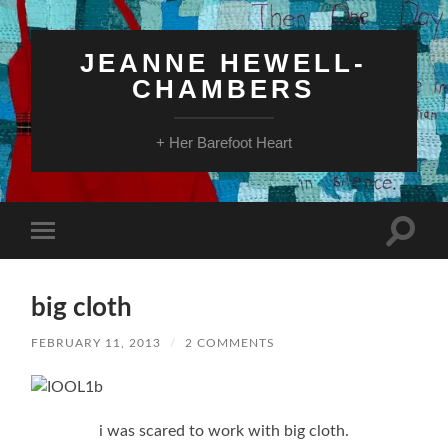
JEANNE HEWELL-
CHAMBERS
+ Her Barefoot Heart
Toggle
Toggle
search
mobile
field
menu
big cloth
FEBRUARY 11, 2013
/
2 COMMENTS
i was scared to work with big cloth.