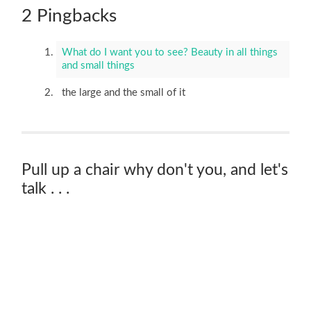
2 Pingbacks
What do I want you to see? Beauty in all things
and small things
the large and the small of it
Pull up a chair why don't you, and let's
talk . . .