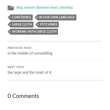
Blog
,
Jeanne's Barefoot Heart
,
stitchings
CONFIDENCE
IN OUR OWN LANGUAGE
LARGE CLOTH
STITCHINGS
WORKING WITH LARGE CLOTH
PREVIOUS POST
in the middle of unmuddling
NEXT POST
the large and the small of it
0 Comments