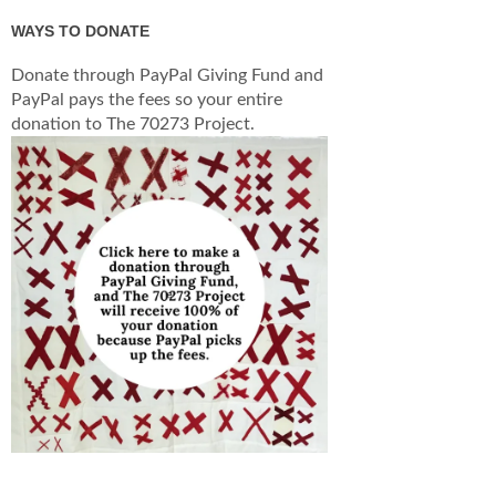
WAYS TO DONATE
Donate through PayPal Giving Fund and
PayPal pays the fees so your entire
donation to The 70273 Project.