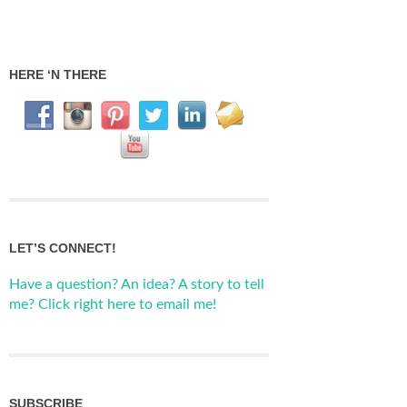
HERE ‘N THERE
LET’S CONNECT!
Have a question? An idea? A story to tell
me? Click right here to email me!
SUBSCRIBE