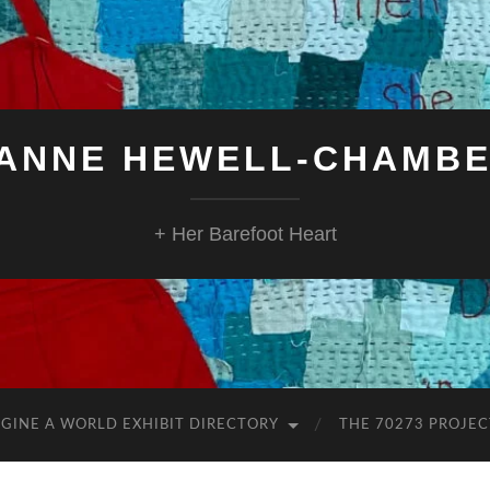
ANNE HEWELL-CHAMB
+ Her Barefoot Heart
GINE A WORLD EXHIBIT DIRECTORY
THE 70273 PROJEC