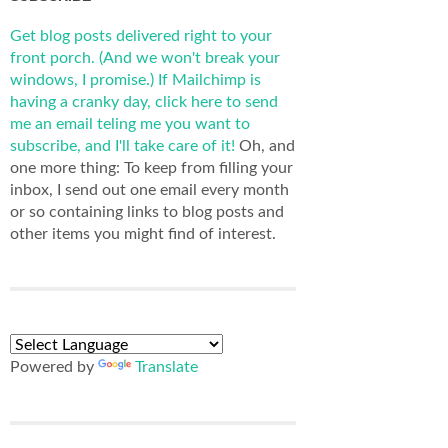
Get blog posts delivered right to your
front porch. (And we won't break your
windows, I promise.)
If Mailchimp is
having a cranky day, click here to send
me an email teling me you want to
subscribe, and I'll take care of it!
Oh, and
one more thing: To keep from filling your
inbox, I send out one email every month
or so containing links to blog posts and
other items you might find of interest.
Powered by
Translate