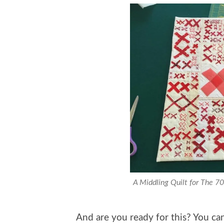
A Middling Quilt for The 7
And are you ready for this? You 