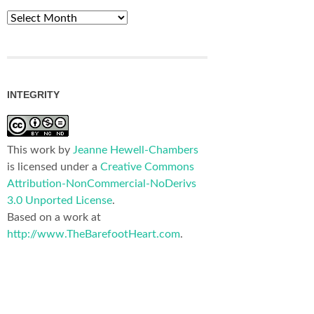
Archives
INTEGRITY
This work by
Jeanne Hewell-Chambers
is licensed under a
Creative Commons
Attribution-NonCommercial-NoDerivs
3.0 Unported License
.
Based on a work at
http://www.TheBarefootHeart.com
.