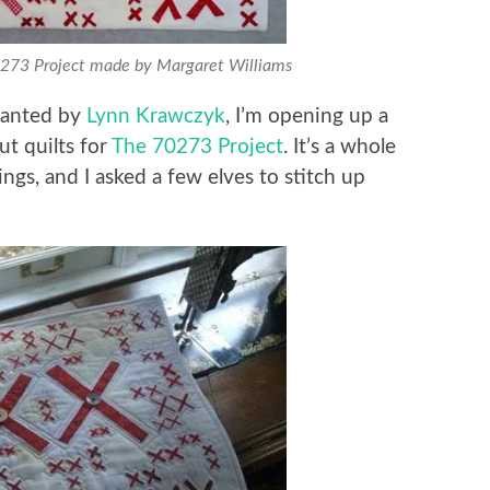
0273 Project made by Margaret Williams
planted by
Lynn Krawczyk
, I’m opening up a
ut quilts for
The 70273 Project
. It’s a whole
ngs, and I asked a few elves to stitch up