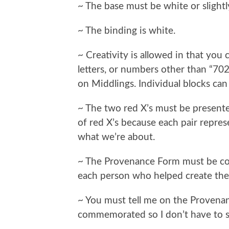
~ The base must be white or slightl
~ The binding is white.
~ Creativity is allowed in that you
letters, or numbers other than “7
on Middlings. Individual blocks can
~ The two red X’s must be presented
of red X’s because each pair repre
what we’re about.
~ The Provenance Form must be com
each person who helped create the q
~ You must tell me on the Proven
commemorated so I don’t have to s