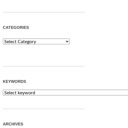
CATEGORIES
Categories
KEYWORDS
ARCHIVES