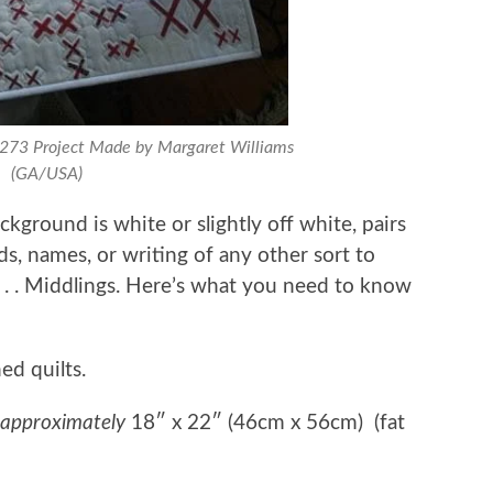
0273 Project Made by Margaret Williams
(GA/USA)
kground is white or slightly off white, pairs
ds, names, or writing of any other sort to
 . . . Middlings. Here’s what you need to know
ed quilts.
approximately
18″ x 22″ (46cm x 56cm) (fat