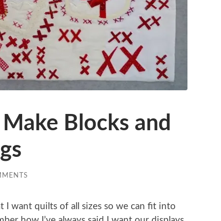
 Make Blocks and
ngs
MMENTS
 want quilts of all sizes so we can fit into
ber how I’ve always said I want our displays