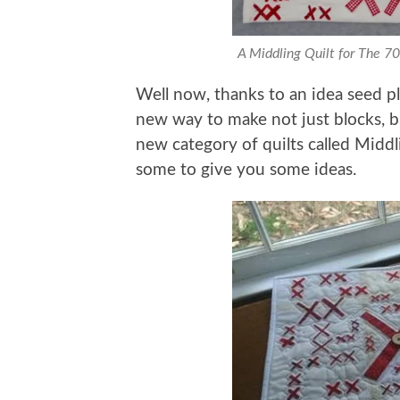
A Middling Quilt for The 7
Well now, thanks to an idea seed 
new way to make not just blocks, b
new category of quilts called Middli
some to give you some ideas.