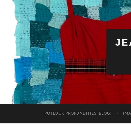
JE
POTLUCK PROFUNDITIES (BLOG)
IMA