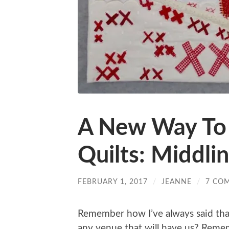
A New Way To
Quilts: Middli
FEBRUARY 1, 2017
/
JEANNE
/
7 CO
Remember how I’ve always said that I
any venue that will have us? Remem