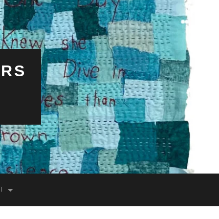
ERS
T