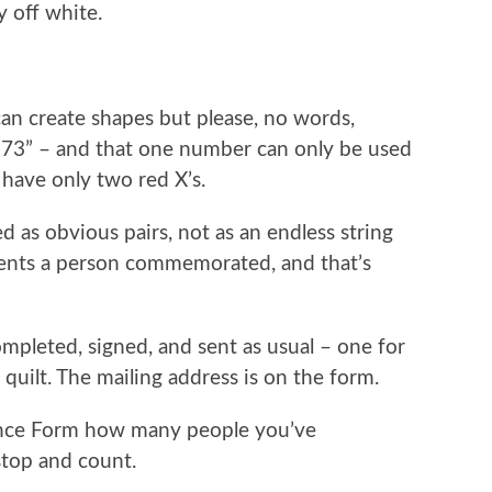
y off white.
 can create shapes but please, no words,
0273” – and that one number can only be used
 have only two red X’s.
 as obvious pairs, not as an endless string
sents a person commemorated, and that’s
pleted, signed, and sent as usual – one for
uilt. The mailing address is on the form.
ance Form how many people you’ve
top and count.