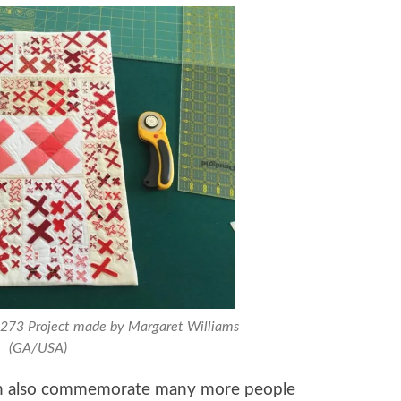
0273 Project made by Margaret Williams
(GA/USA)
can also commemorate many more people