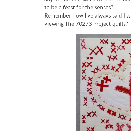
to be a feast for the senses?
Remember how I’ve always said I wa
viewing The 70273 Project quilts?