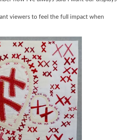
nt viewers to feel the full impact when