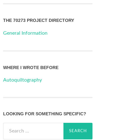
THE 70273 PROJECT DIRECTORY
General Information
WHERE I WROTE BEFORE
Autoquiltography
LOOKING FOR SOMETHING SPECIFIC?
Search
for: