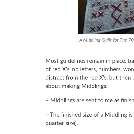
A Middling Quilt for The 7
Most guidelines remain in place: bac
of red X’s, no letters, numbers, wor
distract from the red X’s, but then
about making Middlings:
~ Middlings are sent to me as finish
~ The finished size of a Middling is
quarter size).