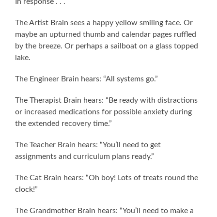
In response . . .
The Artist Brain sees a happy yellow smiling face. Or
maybe an upturned thumb and calendar pages ruffled
by the breeze. Or perhaps a sailboat on a glass topped
lake.
The Engineer Brain hears: “All systems go.”
The Therapist Brain hears: “Be ready with distractions
or increased medications for possible anxiety during
the extended recovery time.”
The Teacher Brain hears: “You’ll need to get
assignments and curriculum plans ready.”
The Cat Brain hears: “Oh boy! Lots of treats round the
clock!”
The Grandmother Brain hears: “You’ll need to make a