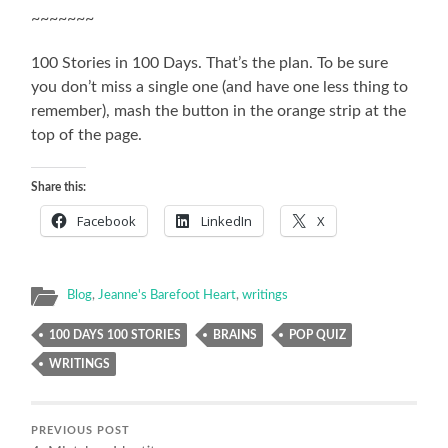
~~~~~~~
100 Stories in 100 Days. That’s the plan. To be sure
you don’t miss a single one (and have one less thing to
remember), mash the button in the orange strip at the
top of the page.
Share this:
Facebook
LinkedIn
X
Blog
,
Jeanne's Barefoot Heart
,
writings
100 DAYS 100 STORIES
BRAINS
POP QUIZ
WRITINGS
PREVIOUS POST