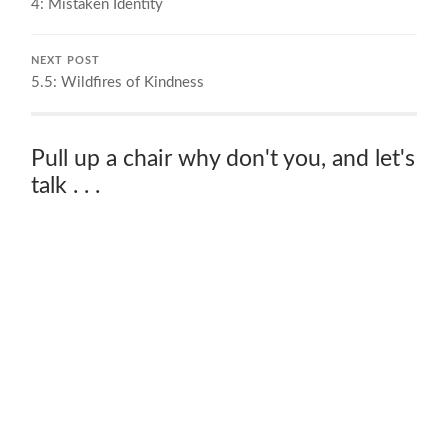
4: Mistaken Identity
NEXT POST
5.5: Wildfires of Kindness
Pull up a chair why don't you, and let's
talk . . .