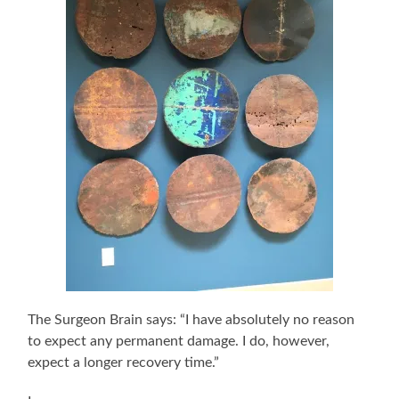
The Surgeon Brain says: “I have absolutely no reason
to expect any permanent damage. I do, however,
expect a longer recovery time.”