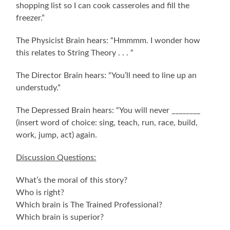
shopping list so I can cook casseroles and fill the
freezer.”
The Physicist Brain hears: “Hmmmm. I wonder how
this relates to String Theory . . . “
The Director Brain hears: “You’ll need to line up an
understudy.”
The Depressed Brain hears: “You will never ________
(insert word of choice: sing, teach, run, race, build,
work, jump, act) again.
Discussion Questions:
What’s the moral of this story?
Who is right?
Which brain is The Trained Professional?
Which brain is superior?