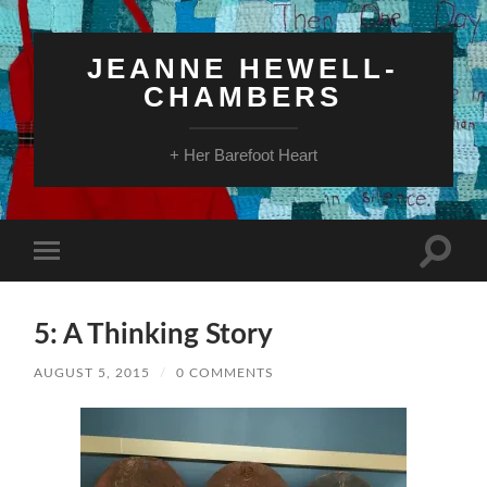
JEANNE HEWELL-
CHAMBERS
+ Her Barefoot Heart
Toggle
Toggle
search
mobile
field
menu
5: A Thinking Story
AUGUST 5, 2015
/
0 COMMENTS