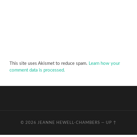
This site uses Akismet to reduce spam.
Learn how your
comment data is processed.
© 2026
JEANNE HEWELL-CHAMBERS
—
UP ↑