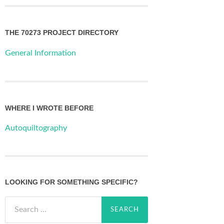
THE 70273 PROJECT DIRECTORY
General Information
WHERE I WROTE BEFORE
Autoquiltography
LOOKING FOR SOMETHING SPECIFIC?
Search
for: