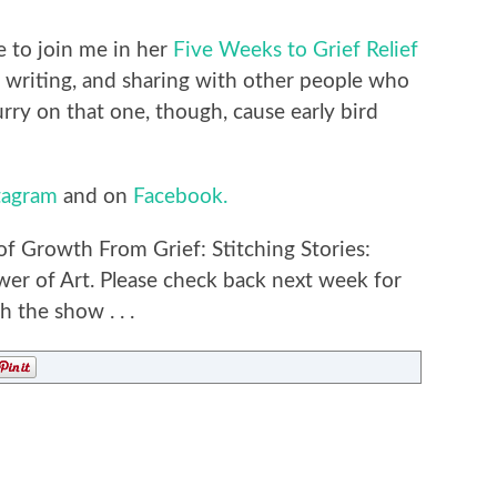
ke to join me in her
Five Weeks to Grief Relief
writing, and sharing with other people who
urry on that one, though, cause early bird
tagram
and on
Facebook.
of Growth From Grief: Stitching Stories:
er of Art. Please check back next week for
 the show . . .