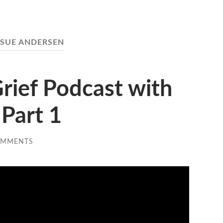
SUE ANDERSEN
rief Podcast with
Part 1
OMMENTS