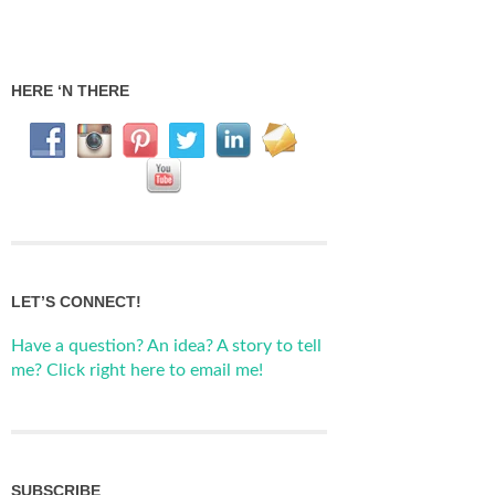
HERE ‘N THERE
LET’S CONNECT!
Have a question? An idea? A story to tell
me? Click right here to email me!
SUBSCRIBE