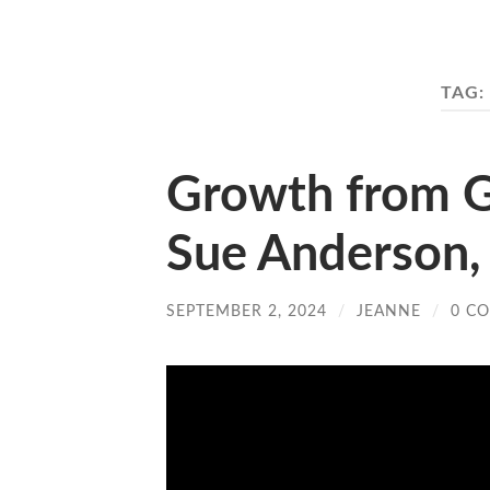
TAG:
Growth from G
Sue Anderson, 
SEPTEMBER 2, 2024
/
JEANNE
/
0 C