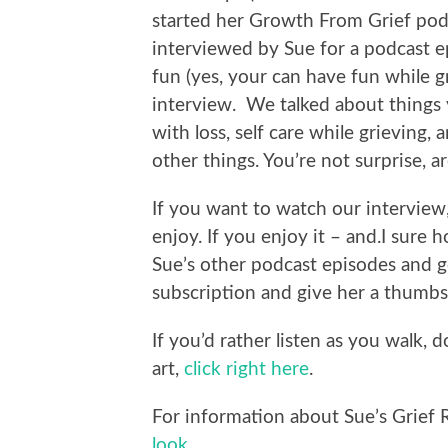
started her Growth From Grief podc
interviewed by Sue for a podcast e
fun (yes, your can have fun while g
interview. We talked about things y
with loss, self care while grieving,
other things. You’re not surprise, a
If you want to watch our interview
enjoy. If you enjoy it – and.I sure
Sue’s other podcast episodes and 
subscription and give her a thumbs
If you’d rather listen as you walk,
art,
click right here
.
For information about Sue’s Grief 
look
.