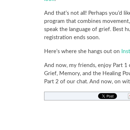
And that’s not all! Perhaps you’d li
program that combines movement, 
speak the language of grief. Best h
registration ends soon.
Here’s where she hangs out on
Ins
And now, my friends, enjoy Part 1 
Grief, Memory, and the Healing Pow
Part 2 of our chat. And now, on with