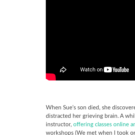
When Sue’s son died, she discover
distracted her grieving brain. A whi
instructor,
offering classes online 
workshops (We met when I took one