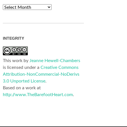
Archives
INTEGRITY
This work by
Jeanne Hewell-Chambers
is licensed under a
Creative Commons
Attribution-NonCommercial-NoDerivs
3.0 Unported License
.
Based on a work at
http://www.TheBarefootHeart.com
.