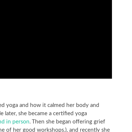
ed yoga and how it calmed her body and
le later, she became a certified yoga
and in person
. Then she began offering grief
 of her good workshops.), and recently she