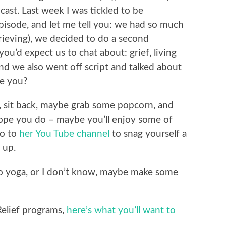
ast. Last week I was tickled to be
pisode, and let me tell you: we had so much
rieving), we decided to do a second
ou’d expect us to chat about: grief, living
 and we also went off script and talked about
re you?
, sit back, maybe grab some popcorn, and
 hope you do – maybe you’ll enjoy some of
go to
her You Tube channel
to snag yourself a
 up.
 do yoga, or I don’t know, maybe make some
Relief programs,
here’s what you’ll want to