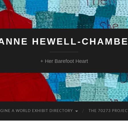
ANNE HEWELL-CHAMB
+ Her Barefoot Heart
GINE A WORLD EXHIBIT DIRECTORY
THE 70273 PROJEC