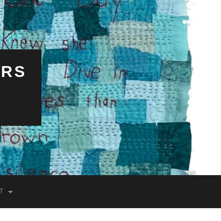
ERS
T