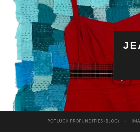
JE
POTLUCK PROFUNDITIES (BLOG)
IMA