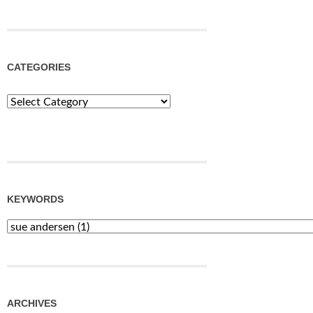
CATEGORIES
Categories
KEYWORDS
ARCHIVES