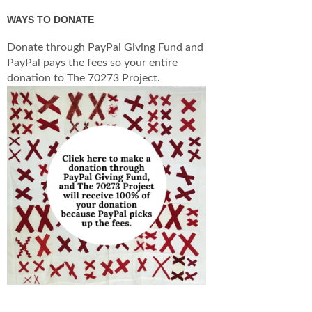
WAYS TO DONATE
Donate through PayPal Giving Fund and
PayPal pays the fees so your entire
donation to The 70273 Project.