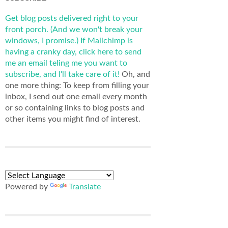
Get blog posts delivered right to your
front porch. (And we won't break your
windows, I promise.)
If Mailchimp is
having a cranky day, click here to send
me an email teling me you want to
subscribe, and I'll take care of it!
Oh, and
one more thing: To keep from filling your
inbox, I send out one email every month
or so containing links to blog posts and
other items you might find of interest.
Powered by
Translate