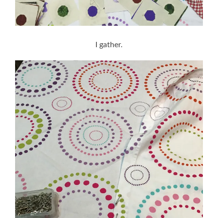
I gather.