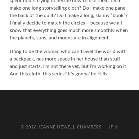
spent hours trying to decide how to use them. Do I
make one long storytelling cloth? Do I make one panel
the back of the quilt? Do I make a long, skinny “book”?
I finally decide to match the circles – because we all
know that everything goes much more smoothly when
the planets, suns, and moons are in alignment.
I long to be the woman who can travel the world with
a backpack, has more space in her house than stuff,
and just starts. I’m not there yet, but I’m working on it.
And this cloth, this series? It’s gonna’ be FUN.
© 2026
JEANNE HEWELL-CHAMBERS
—
UP ↑