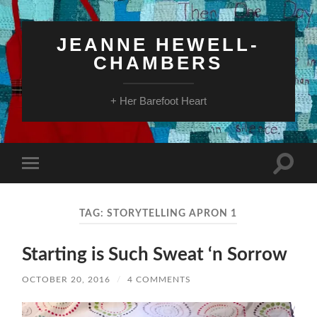
JEANNE HEWELL-
CHAMBERS
+ Her Barefoot Heart
Toggle
Toggle
search
mobile
field
menu
TAG:
STORYTELLING APRON 1
Starting is Such Sweat ‘n Sorrow
OCTOBER 20, 2016
/
4 COMMENTS