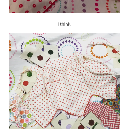
I think.