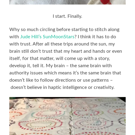
I start. Finally.
Why so much circling before starting to stitch along
with
Jude Hill’s SunMoonStars
? I think it has to do
with trust. After all these trips around the sun, my
brain still don’t trust that my heart and hands or even
itself, for that matter, will come up with a story,
develop it, tell it. My brain – the same brain with
authority issues which means it’s the same brain that
doesn’t like to follow directions or use patterns –
doesn’t believe in haptic intelligence or creativity.