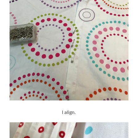
I align.