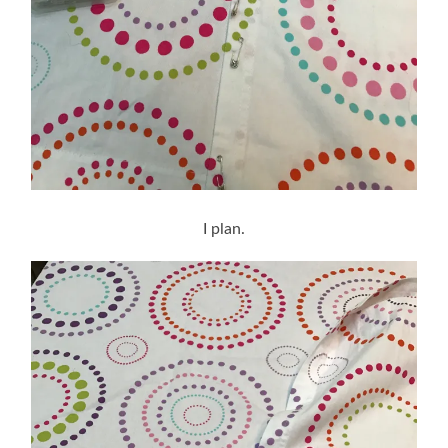
I plan.