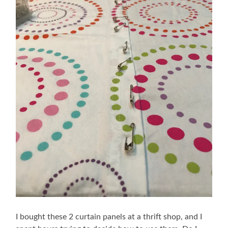
I bought these 2 curtain panels at a thrift shop, and I