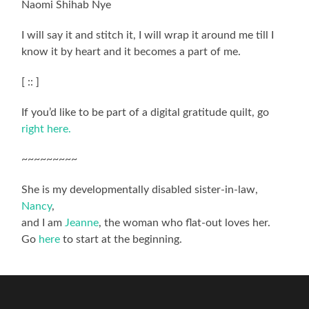
Naomi Shihab Nye
I will say it and stitch it, I will wrap it around me till I
know it by heart and it becomes a part of me.
[ :: ]
If you’d like to be part of a digital gratitude quilt, go
right here.
~~~~~~~~~
She is my developmentally disabled sister-in-law,
Nancy
,
and I am
Jeanne
, the woman who flat-out loves her.
Go
here
to start at the beginning.