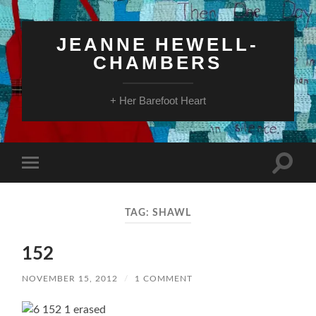
JEANNE HEWELL-
CHAMBERS
+ Her Barefoot Heart
Toggle
Toggle
search
mobile
field
menu
TAG:
SHAWL
152
NOVEMBER 15, 2012
/
1 COMMENT