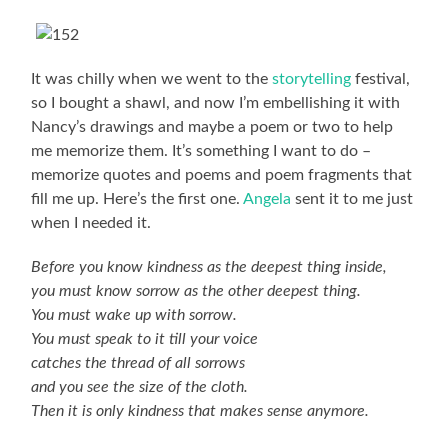
It was chilly when we went to the
storytelling
festival,
so I bought a shawl, and now I’m embellishing it with
Nancy’s drawings and maybe a poem or two to help
me memorize them. It’s something I want to do –
memorize quotes and poems and poem fragments that
fill me up. Here’s the first one.
Angela
sent it to me just
when I needed it.
Before you know kindness as the deepest thing inside,
you must know sorrow as the other deepest thing.
You must wake up with sorrow.
You must speak to it till your voice
catches the thread of all sorrows
and you see the size of the cloth.
Then it is only kindness that makes sense anymore.