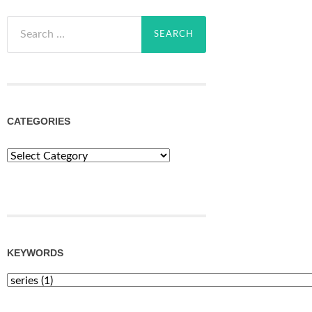
Search
for:
CATEGORIES
Categories
KEYWORDS