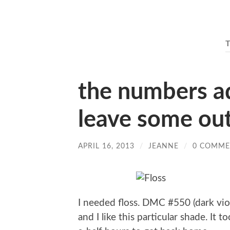
the numbers add
leave some ou
APRIL 16, 2013
/
JEANNE
/
0 COMME
I needed floss. DMC #550 (dark viol
and I like this particular shade. It