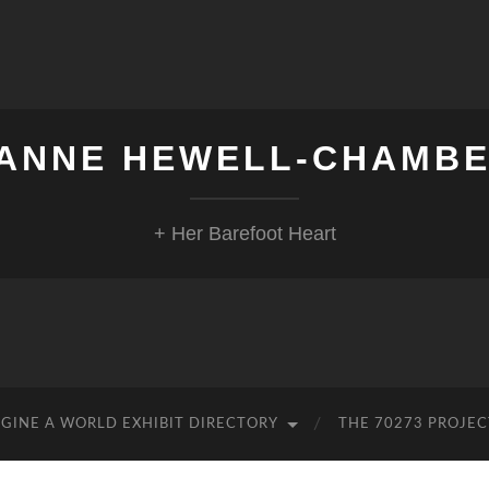
ANNE HEWELL-CHAMB
+ Her Barefoot Heart
GINE A WORLD EXHIBIT DIRECTORY
THE 70273 PROJEC