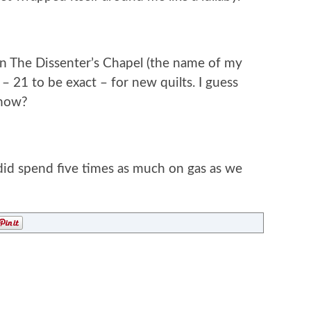
 in The Dissenter’s Chapel (the name of my
 – 21 to be exact – for new quilts. I guess
 now?
 did spend five times as much on gas as we