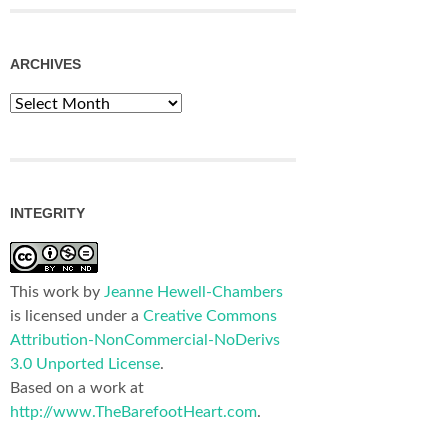
ARCHIVES
Archives
INTEGRITY
This work by
Jeanne Hewell-Chambers
is licensed under a
Creative Commons
Attribution-NonCommercial-NoDerivs
3.0 Unported License
.
Based on a work at
http://www.TheBarefootHeart.com
.