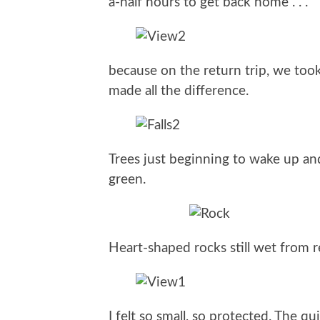
a-half hours to get back home . . .
because on the return trip, we took t
made all the difference.
Trees just beginning to wake up a
green.
Heart-shaped rocks still wet from 
I felt so small, so protected. The qu