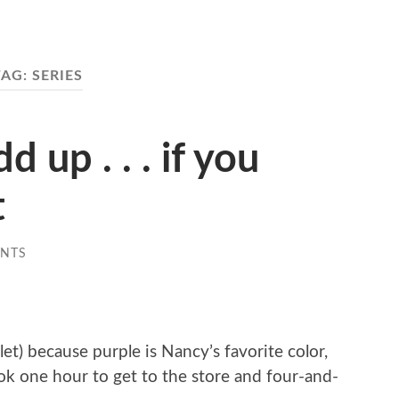
TAG:
SERIES
 up . . . if you
t
NTS
et) because purple is Nancy’s favorite color,
 took one hour to get to the store and four-and-