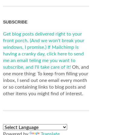
SUBSCRIBE
Get blog posts delivered right to your
front porch. (And we won't break your
windows, I promise.)
If Mailchimp is
having a cranky day, click here to send
me an email teling me you want to
subscribe, and I'll take care of it!
Oh, and
one more thing: To keep from filling your
inbox, I send out one email every month
or so containing links to blog posts and
other items you might find of interest.
Powered by
Translate