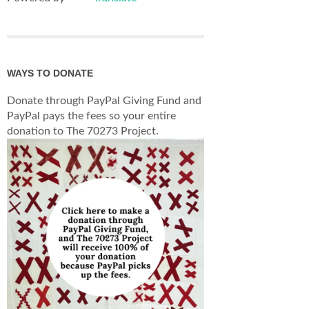
WAYS TO DONATE
Donate through PayPal Giving Fund and
PayPal pays the fees so your entire
donation to The 70273 Project.