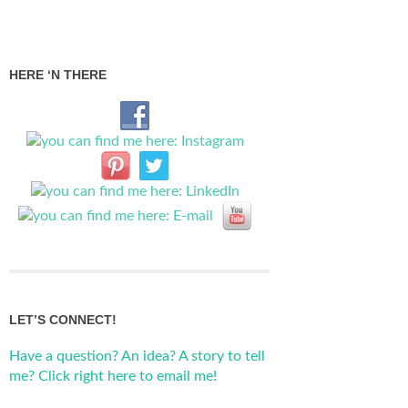
HERE ‘N THERE
LET’S CONNECT!
Have a question? An idea? A story to tell
me? Click right here to email me!