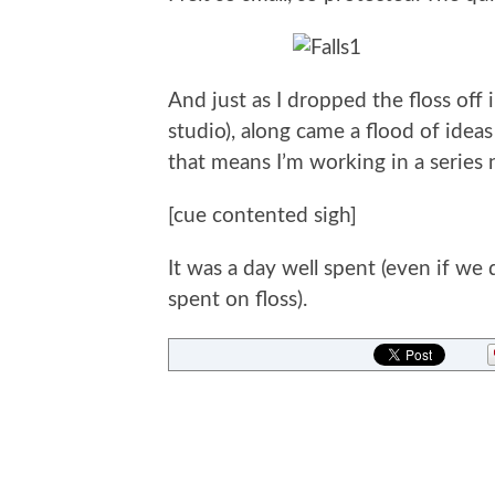
And just as I dropped the floss off
studio), along came a flood of ideas
that means I’m working in a series
[cue contented sigh]
It was a day well spent (even if we
spent on floss).