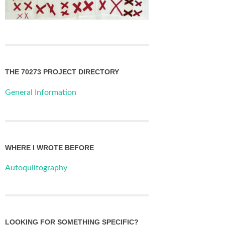
THE 70273 PROJECT DIRECTORY
General Information
WHERE I WROTE BEFORE
Autoquiltography
LOOKING FOR SOMETHING SPECIFIC?