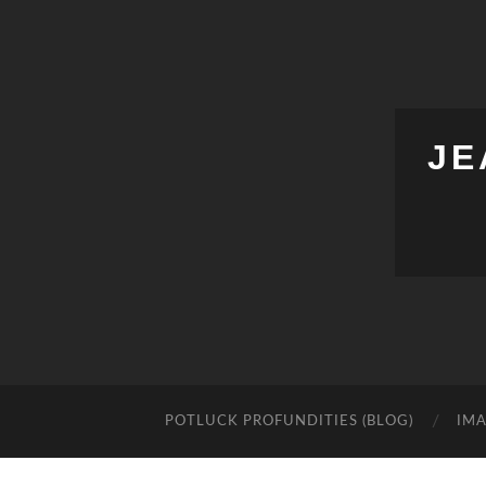
JE
POTLUCK PROFUNDITIES (BLOG)
IMA