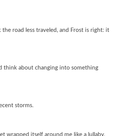
he road less traveled, and Frost is right: it
nd think about changing into something
recent storms.
iet wrapped itself around me like a lullaby.