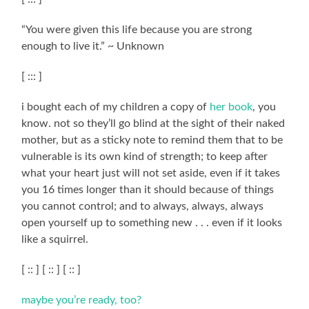
“You were given this life because you are strong
enough to live it.” ~ Unknown
[ ::: ]
i bought each of my children a copy of
her book
, you
know. not so they’ll go blind at the sight of their naked
mother, but as a sticky note to remind them that to be
vulnerable is its own kind of strength; to keep after
what your heart just will not set aside, even if it takes
you 16 times longer than it should because of things
you cannot control; and to always, always, always
open yourself up to something new . . . even if it looks
like a squirrel.
[ :: ] [ :: ] [ :: ]
maybe you’re ready, too?