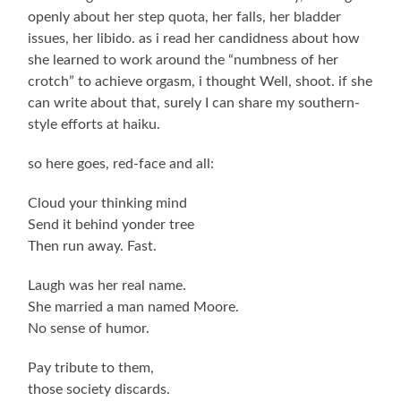
openly about her step quota, her falls, her bladder
issues, her libido. as i read her candidness about how
she learned to work around the “numbness of her
crotch” to achieve orgasm, i thought Well, shoot. if she
can write about that, surely I can share my southern-
style efforts at haiku.
so here goes, red-face and all:
Cloud your thinking mind
Send it behind yonder tree
Then run away. Fast.
Laugh was her real name.
She married a man named Moore.
No sense of humor.
Pay tribute to them,
those society discards.