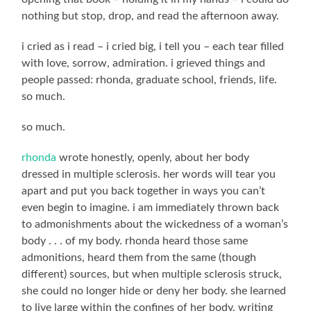
nothing but stop, drop, and read the afternoon away.
i cried as i read – i cried big, i tell you – each tear filled
with love, sorrow, admiration. i grieved things and
people passed: rhonda, graduate school, friends, life.
so much.
so much.
rhonda
wrote honestly, openly, about her body
dressed in multiple sclerosis. her words will tear you
apart and put you back together in ways you can’t
even begin to imagine. i am immediately thrown back
to admonishments about the wickedness of a woman’s
body . . . of my body. rhonda heard those same
admonitions, heard them from the same (though
different) sources, but when multiple sclerosis struck,
she could no longer hide or deny her body. she learned
to live large within the confines of her body, writing