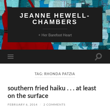
JEANNE HEWELL-
CHAMBERS
+ Her Barefoot Heart
Toggle
Toggle
search
mobile
field
menu
TAG:
RHONDA PATZIA
southern fried haiku . . . at least
on the surface
FEBRUARY 6, 2014
/
2 COMMENTS