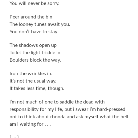
You will never be sorry.
Peer around the bin
The looney tunes await you.
You don’t have to stay.
The shadows open up
To let the light trickle in.
Boulders block the way.
Iron the wrinkles in.
It’s not the usual way.
It takes less time, though.
i’m not much of one to saddle the dead with
responsibility for my life, but i swear i’m hard-pressed
not to think about rhonda and ask myself what the hell
am i waiting for . . .
[ ::: ]