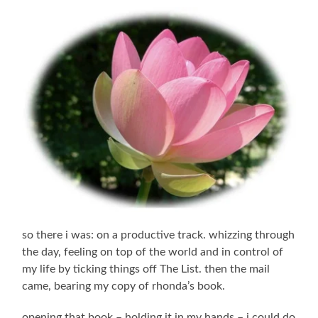
so there i was: on a productive track. whizzing through
the day, feeling on top of the world and in control of
my life by ticking things off The List. then the mail
came, bearing my copy of rhonda’s book.
opening that book – holding it in my hands – i could do