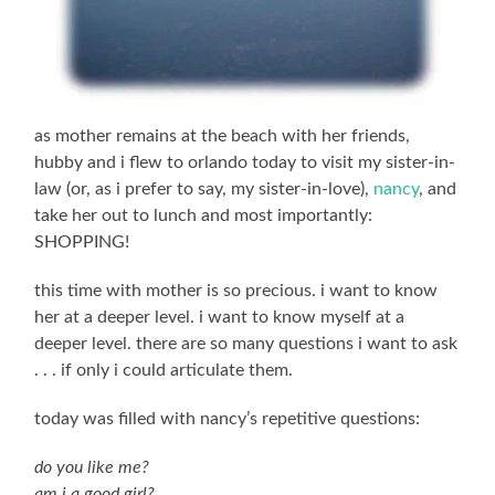
as mother remains at the beach with her friends,
hubby and i flew to orlando today to visit my sister-in-
law (or, as i prefer to say, my sister-in-love),
nancy
, and
take her out to lunch and most importantly:
SHOPPING!
this time with mother is so precious. i want to know
her at a deeper level. i want to know myself at a
deeper level. there are so many questions i want to ask
. . . if only i could articulate them.
today was filled with nancy’s repetitive questions:
do you like me?
am i a good girl?