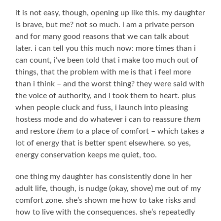
it is not easy, though, opening up like this. my daughter
is brave, but me? not so much. i am a private person
and for many good reasons that we can talk about
later. i can tell you this much now: more times than i
can count, i’ve been told that i make too much out of
things, that the problem with me is that i feel more
than i think – and the worst thing? they were said with
the voice of authority, and i took them to heart. plus
when people cluck and fuss, i launch into pleasing
hostess mode and do whatever i can to reassure
them
and restore
them
to a place of comfort – which takes a
lot of energy that is better spent elsewhere. so yes,
energy conservation keeps me quiet, too.
one thing my daughter has consistently done in her
adult life, though, is nudge (okay, shove) me out of my
comfort zone. she’s shown me how to take risks and
how to live with the consequences. she’s repeatedly