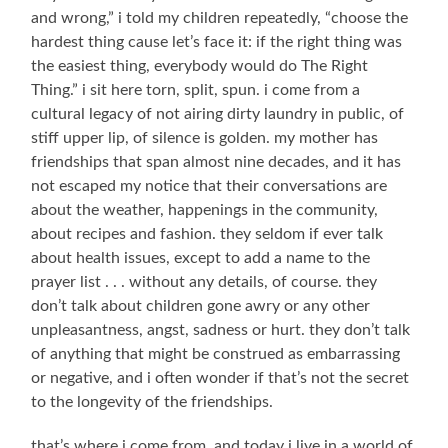
and wrong,” i told my children repeatedly, “choose the
hardest thing cause let’s face it: if the right thing was
the easiest thing, everybody would do The Right
Thing.” i sit here torn, split, spun. i come from a
cultural legacy of not airing dirty laundry in public, of
stiff upper lip, of silence is golden. my mother has
friendships that span almost nine decades, and it has
not escaped my notice that their conversations are
about the weather, happenings in the community,
about recipes and fashion. they seldom if ever talk
about health issues, except to add a name to the
prayer list . . . without any details, of course. they
don’t talk about children gone awry or any other
unpleasantness, angst, sadness or hurt. they don’t talk
of anything that might be construed as embarrassing
or negative, and i often wonder if that’s not the secret
to the longevity of the friendships.
that’s where i come from, and today i live in a world of