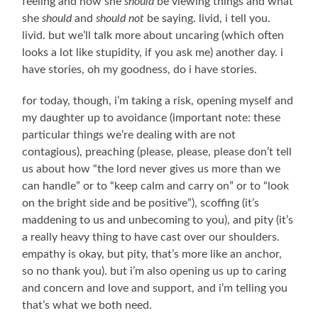
feeling and how she
should
be viewing things and what
she
should
and
should not
be saying. livid, i tell you.
livid. but we’ll talk more about uncaring (which often
looks a lot like stupidity, if you ask me) another day. i
have stories, oh my goodness, do i have stories.
for today, though, i’m taking a risk, opening myself and
my daughter up to avoidance (important note: these
particular things we’re dealing with are not
contagious), preaching (please, please, please don’t tell
us about how “the lord never gives us more than we
can handle” or to “keep calm and carry on” or to “look
on the bright side and be positive”), scoffing (it’s
maddening to us and unbecoming to you), and pity (it’s
a really heavy thing to have cast over our shoulders.
empathy is okay, but pity, that’s more like an anchor,
so no thank you). but i’m also opening us up to caring
and concern and love and support, and i’m telling you
that’s what we both need.