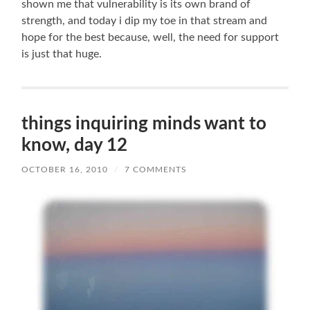
shown me that vulnerability is its own brand of
strength, and today i dip my toe in that stream and
hope for the best because, well, the need for support
is just that huge.
things inquiring minds want to
know, day 12
OCTOBER 16, 2010
/
7 COMMENTS