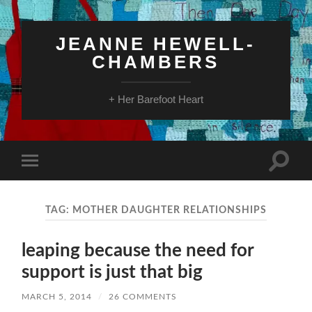
JEANNE HEWELL-
CHAMBERS
+ Her Barefoot Heart
Toggle
Toggle
search
mobile
field
menu
TAG:
MOTHER DAUGHTER RELATIONSHIPS
leaping because the need for
support is just that big
MARCH 5, 2014
/
26 COMMENTS