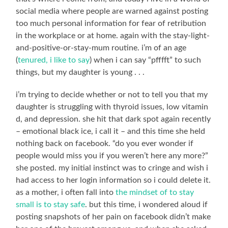
social media where people are warned against posting
too much personal information for fear of retribution
in the workplace or at home. again with the stay-light-
and-positive-or-stay-mum routine. i’m of an age
(
tenured, i like to say
) when i can say “pfffft” to such
things, but my daughter is young . . .
i’m trying to decide whether or not to tell you that my
daughter is struggling with thyroid issues, low vitamin
d, and depression. she hit that dark spot again recently
– emotional black ice, i call it – and this time she held
nothing back on facebook. “do you ever wonder if
people would miss you if you weren’t here any more?”
she posted. my initial instinct was to cringe and wish i
had access to her login information so i could delete it.
as a mother, i often fall into
the mindset of to stay
small is to stay safe
. but this time, i wondered aloud if
posting snapshots of her pain on facebook didn’t make