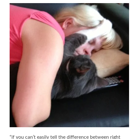
“if you can’t easily tell the difference between right