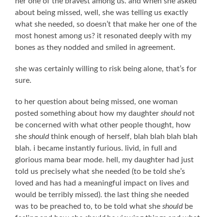
her one of the bravest among us. and when she asked
about being missed, well, she was telling us exactly
what she needed, so doesn’t that make her one of the
most honest among us? it resonated deeply with my
bones as they nodded and smiled in agreement.
she was certainly willing to risk being alone, that’s for
sure.
to her question about being missed, one woman
posted something about how my daughter
should
not
be concerned with what other people thought, how
she
should
think enough of herself, blah blah blah blah
blah. i became instantly furious. livid, in full and
glorious mama bear mode. hell, my daughter had just
told us precisely what she needed (to be told she’s
loved and has had a meaningful impact on lives and
would be terribly missed). the last thing she needed
was to be preached to, to be told what she
should
be