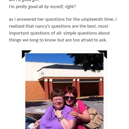
i’m pretty good all by myself, right?
as i answered her questions for the umpteenth time, i
realized that nancy’s questions are the best, most
important questions of all: simple questions about
things we long to know but are too afraid to ask.