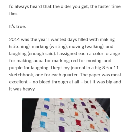
I’d always heard that the older you get, the faster time
flies.
It’s true.
2014 was the year I wanted days filled with making
(stitching); marking (writing); moving (walking), and
laughing (enough said). I assigned each a color: orange
for making; aqua for marking; red for moving; and
purple for laughing. I kept my journal in a big 8.5 x 11
sketchbook, one for each quarter. The paper was most
excellent – no bleed through at all – but it was big and
it was heavy.