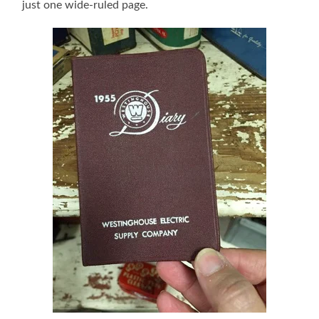
just one wide-ruled page.