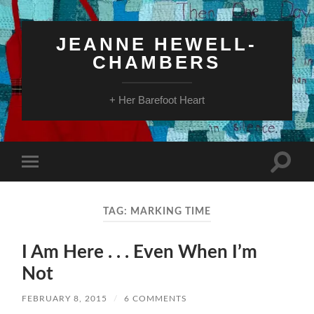
JEANNE HEWELL-
CHAMBERS
+ Her Barefoot Heart
Toggle
Toggle
search
mobile
field
menu
TAG:
MARKING TIME
I Am Here . . . Even When I’m
Not
FEBRUARY 8, 2015
/
6 COMMENTS