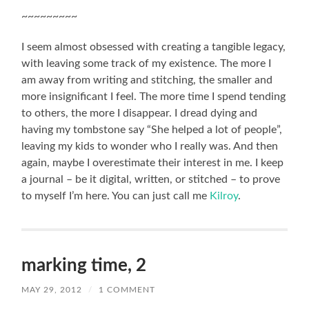
~~~~~~~~~
I seem almost obsessed with creating a tangible legacy,
with leaving some track of my existence. The more I
am away from writing and stitching, the smaller and
more insignificant I feel. The more time I spend tending
to others, the more I disappear. I dread dying and
having my tombstone say “She helped a lot of people”,
leaving my kids to wonder who I really was. And then
again, maybe I overestimate their interest in me. I keep
a journal – be it digital, written, or stitched – to prove
to myself I’m here. You can just call me
Kilroy
.
marking time, 2
MAY 29, 2012
/
1 COMMENT