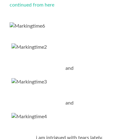
continued from here
and
and
i am intrigued with tears lately.