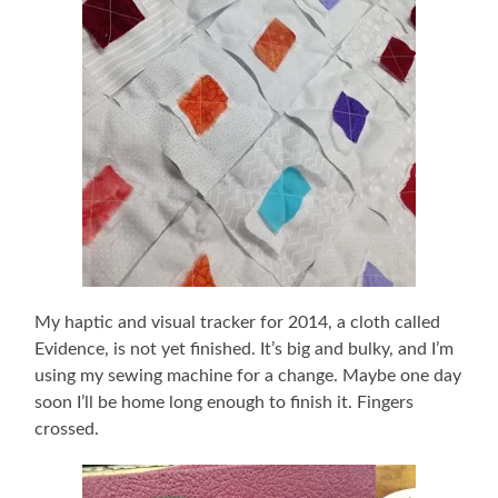
My haptic and visual tracker for 2014, a cloth called
Evidence, is not yet finished. It’s big and bulky, and I’m
using my sewing machine for a change. Maybe one day
soon I’ll be home long enough to finish it. Fingers
crossed.