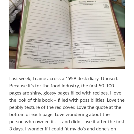
Last week, I came across a 1959 desk diary. Unused.
Because it’s for the food industry, the first 50-100
pages are shiny, glossy pages filled with recipes. I love
the look of this book – filled with possibilities. Love the
pebbly texture of the red cover. Love the quote at the
bottom of each page. Love wondering about the
person who owned it . . . and didn’t use it after the first
3 days. I wonder if I could fit my do’s and done’s on