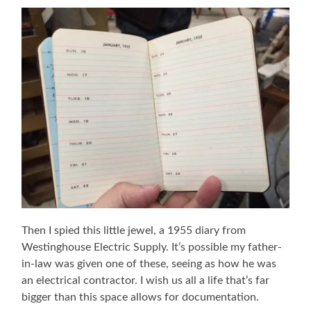
Then I spied this little jewel, a 1955 diary from
Westinghouse Electric Supply. It’s possible my father-
in-law was given one of these, seeing as how he was
an electrical contractor. I wish us all a life that’s far
bigger than this space allows for documentation.