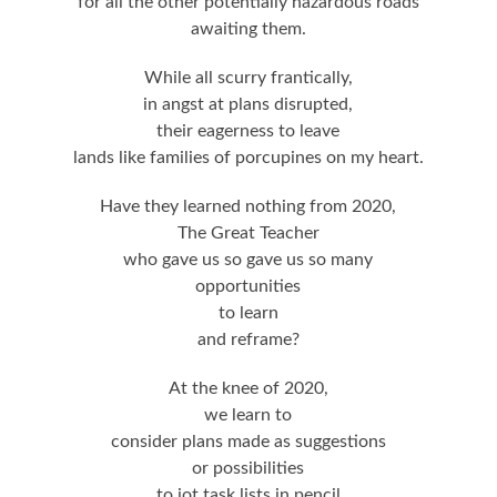
for all the other potentially hazardous roads
awaiting them.
While all scurry frantically,
in angst at plans disrupted,
their eagerness to leave
lands like families of porcupines on my heart.
Have they learned nothing from 2020,
The Great Teacher
who gave us so gave us so many
opportunities
to learn
and reframe?
At the knee of 2020,
we learn to
consider plans made as suggestions
or possibilities
to jot task lists in pencil