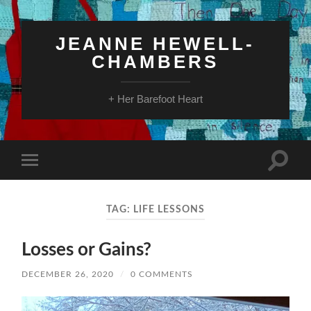
JEANNE HEWELL-
CHAMBERS
+ Her Barefoot Heart
Toggle
Toggle
search
mobile
field
menu
TAG:
LIFE LESSONS
Losses or Gains?
DECEMBER 26, 2020
/
0 COMMENTS