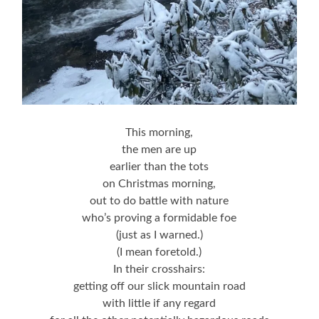
This morning,
the men are up
earlier than the tots
on Christmas morning,
out to do battle with nature
who’s proving a formidable foe
(just as I warned.)
(I mean foretold.)
In their crosshairs:
getting off our slick mountain road
with little if any regard