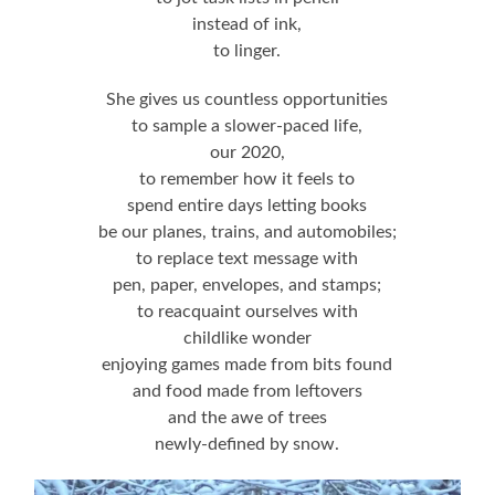
instead of ink,
to linger.
She gives us countless opportunities
to sample a slower-paced life,
our 2020,
to remember how it feels to
spend entire days letting books
be our planes, trains, and automobiles;
to replace text message with
pen, paper, envelopes, and stamps;
to reacquaint ourselves with
childlike wonder
enjoying games made from bits found
and food made from leftovers
and the awe of trees
newly-defined by snow.