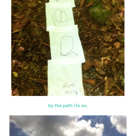
by the path i’m on
.