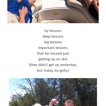
by lessons
deep lessons
big lessons
important lessons
that far exceed just
getting up on skis
(they didn’t get up yesterday,
but today, by golly.)