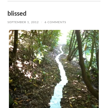
blissed
SEPTEMBER 1, 2012
/
6 COMMENTS