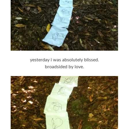
yesterday i was absolutely blissed.
broadsided by love.