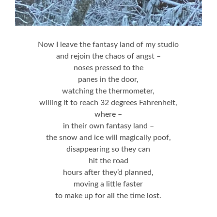
Now I leave the fantasy land of my studio
and rejoin the chaos of angst –
noses pressed to the
panes in the door,
watching the thermometer,
willing it to reach 32 degrees Fahrenheit,
where –
in their own fantasy land –
the snow and ice will magically poof,
disappearing so they can
hit the road
hours after they’d planned,
moving a little faster
to make up for all the time lost.