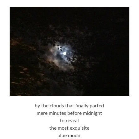
by the clouds that finally parted
mere minutes before midnight
to reveal
the most exquisite
blue moon.