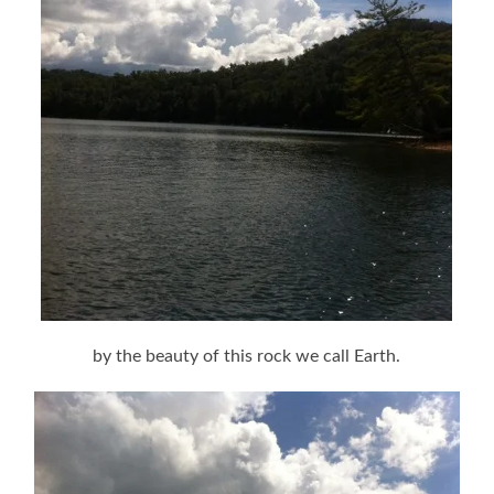
by the beauty of this rock we call Earth.