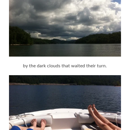
by the dark clouds that waited their turn.