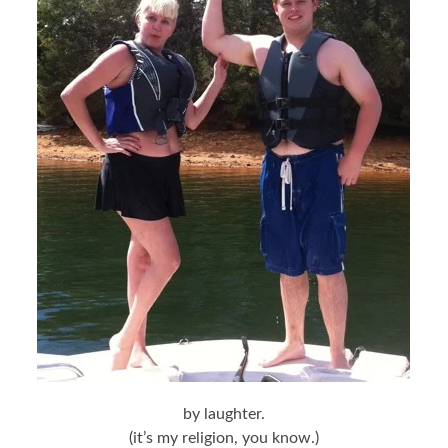
by laughter.
(it’s my religion, you know.)