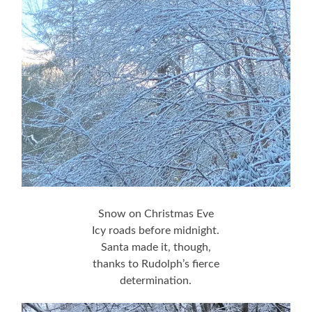
Snow on Christmas Eve
Icy roads before midnight.
Santa made it, though,
thanks to Rudolph’s fierce
determination.