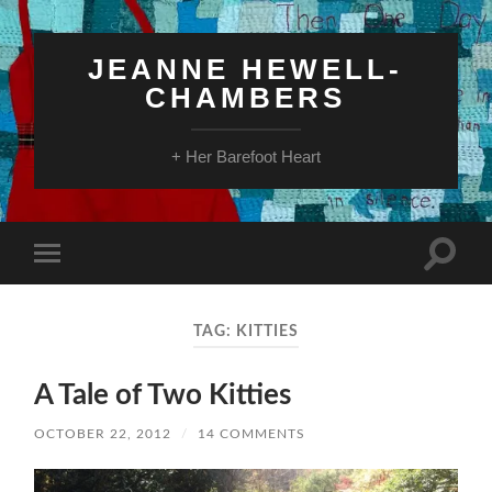
JEANNE HEWELL-
CHAMBERS
+ Her Barefoot Heart
Toggle
Toggle
search
mobile
field
menu
TAG:
KITTIES
A Tale of Two Kitties
OCTOBER 22, 2012
/
14 COMMENTS