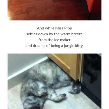
And while Miss Pipp
settles down by the warm breeze
from the ice maker
and dreams of being a jungle kitty,