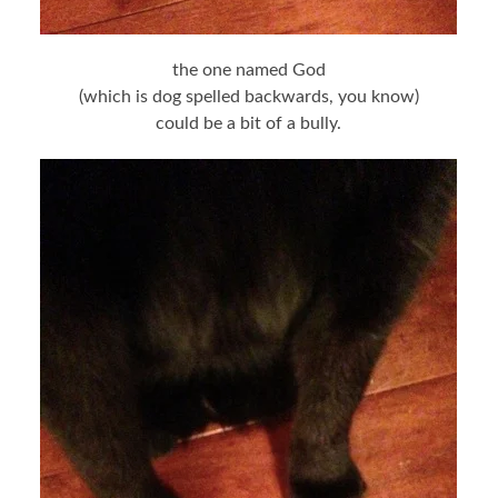
the one named God
(which is dog spelled backwards, you know)
could be a bit of a bully.