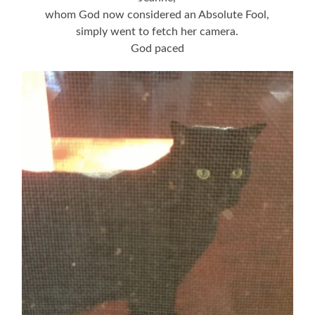
whom God now considered an Absolute Fool,
simply went to fetch her camera.
God paced