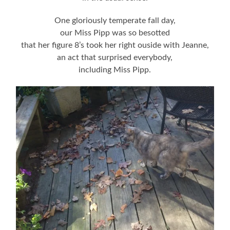
One gloriously temperate fall day,
our Miss Pipp was so besotted
that her figure 8’s took her right ouside with Jeanne,
an act that surprised everybody,
including Miss Pipp.