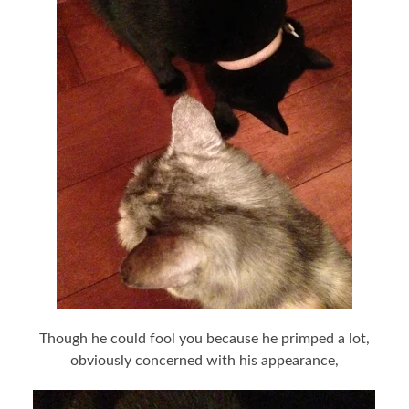
Though he could fool you because he primped a lot,
obviously concerned with his appearance,