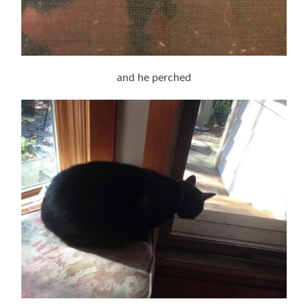
and he perched