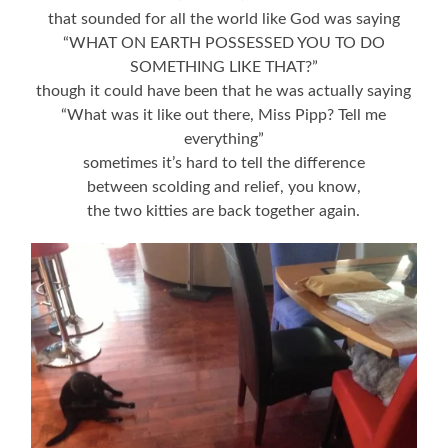
that sounded for all the world like God was saying
“WHAT ON EARTH POSSESSED YOU TO DO
SOMETHING LIKE THAT?”
though it could have been that he was actually saying
“What was it like out there, Miss Pipp? Tell me
everything”
sometimes it’s hard to tell the difference
between scolding and relief, you know,
the two kitties are back together again.