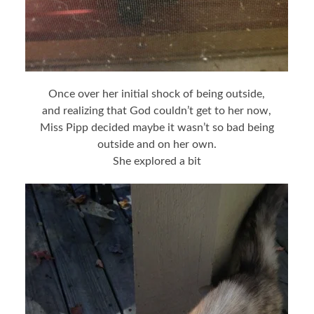
Once over her initial shock of being outside,
and realizing that God couldn’t get to her now,
Miss Pipp decided maybe it wasn’t so bad being
outside and on her own.
She explored a bit