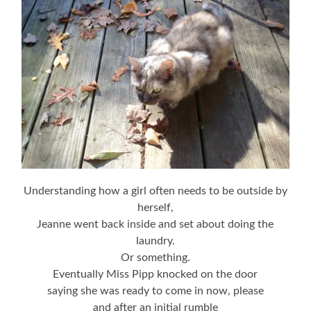
Understanding how a girl often needs to be outside by
herself,
Jeanne went back inside and set about doing the
laundry.
Or something.
Eventually Miss Pipp knocked on the door
saying she was ready to come in now, please
and after an initial rumble