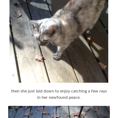
then she just laid down to enjoy catching a few rays
in her newfound peace.