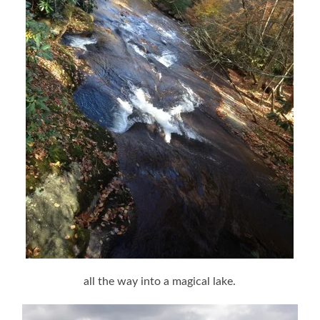
all the way into a magical lake.