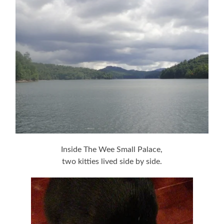
Inside The Wee Small Palace,
two kitties lived side by side.