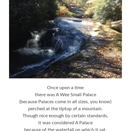
Once upon a time
there was A Wee Small Palace
(because Palaces come in all sizes, you know)
perched at the tiptop of a mountain.
Though nice enough by certain standards,
it was considered A Palace
because of the waterfall on which it sat.