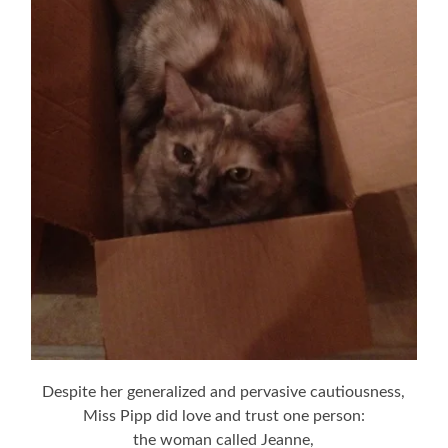
Despite her generalized and pervasive cautiousness,
Miss Pipp did love and trust one person:
the woman called Jeanne,