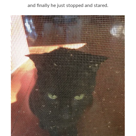
and finally he just stopped and stared.