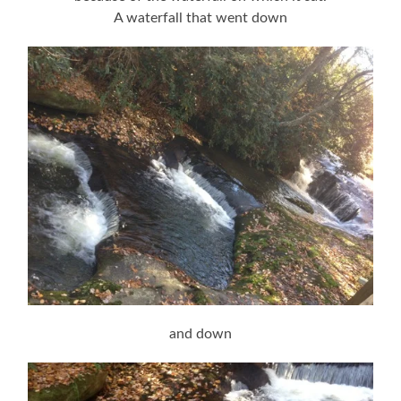
A waterfall that went down
and down