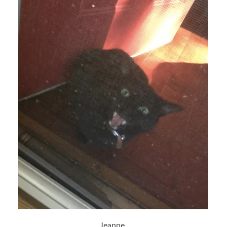
Jeanne,