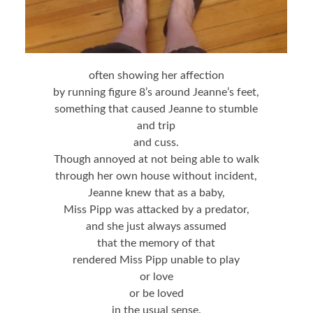
often showing her affection
by running figure 8’s around Jeanne’s feet,
something that caused Jeanne to stumble
and trip
and cuss.
Though annoyed at not being able to walk
through her own house without incident,
Jeanne knew that as a baby,
Miss Pipp was attacked by a predator,
and she just always assumed
that the memory of that
rendered Miss Pipp unable to play
or love
or be loved
in the usual sense.