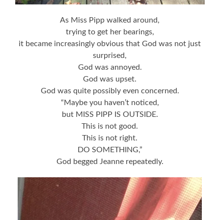
As Miss Pipp walked around,
trying to get her bearings,
it became increasingly obvious that God was not just
surprised,
God was annoyed.
God was upset.
God was quite possibly even concerned.
“Maybe you haven’t noticed,
but MISS PIPP IS OUTSIDE.
This is not good.
This is not right.
DO SOMETHING,”
God begged Jeanne repeatedly.