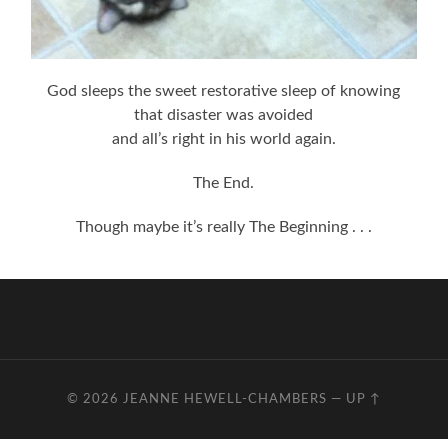
God sleeps the sweet restorative sleep of knowing
that disaster was avoided
and all’s right in his world again.
The End.
Though maybe it’s really The Beginning . . .
© 2026
JEANNE HEWELL-CHAMBERS
—
UP ↑