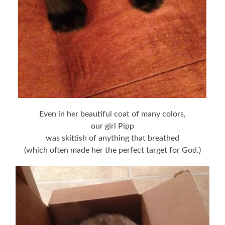
Even in her beautiful coat of many colors,
our girl Pipp
was skittish of anything that breathed
(which often made her the perfect target for God.)