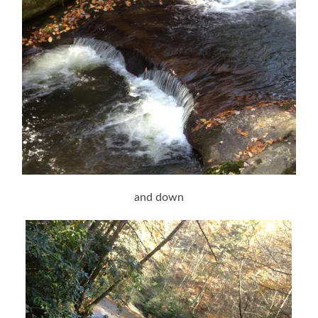
and down