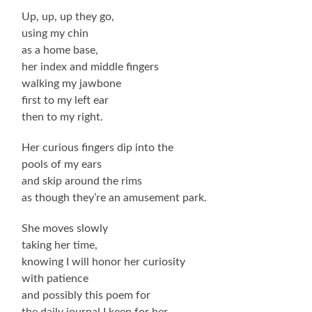
Up, up, up they go,
using my chin
as a home base,
her index and middle fingers
walking my jawbone
first to my left ear
then to my right.
Her curious fingers dip into the
pools of my ears
and skip around the rims
as though they’re an amusement park.
She moves slowly
taking her time,
knowing I will honor her curiosity
with patience
and possibly this poem for
the daily journal I keep for her.