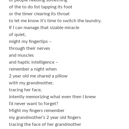
of the to do list tapping its foot
or the timer clearing its throat
to let me know it’s time to switch the laundry,
If I can manage that sizable miracle
of quiet,
might my fingertips –
through their nerves
and muscles
and haptic intelligence –
remember a night when
2 year old me shared a pillow
with my grandmother,
tracing her face,
intently memorizing what even then I knew
I’d never want to forget?
Might my fingers remember
my grandmother’s 2 year old fingers
tracing the face of her grandmother