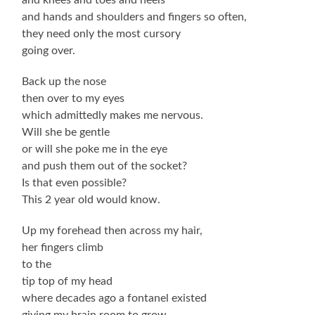
and hands and shoulders and fingers so often,
they need only the most cursory
going over.
Back up the nose
then over to my eyes
which admittedly makes me nervous.
Will she be gentle
or will she poke me in the eye
and push them out of the socket?
Is that even possible?
This 2 year old would know.
Up my forehead then across my hair,
her fingers climb
to the
tip top of my head
where decades ago a fontanel existed
giving my brain room to grow.