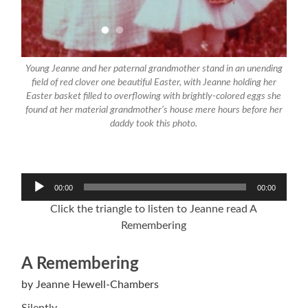
Young Jeanne and her paternal grandmother stand in an unending
field of red clover one beautiful Easter, with Jeanne holding her
Easter basket filled to overflowing with brightly-colored eggs she
found at her material grandmother’s house mere hours before her
daddy took this photo.
Audio
00:00
00:00
Player
Click the triangle to listen to Jeanne read A
Remembering
A Remembering
by Jeanne Hewell-Chambers
Silently