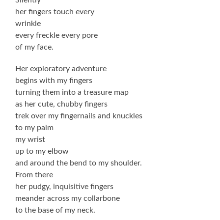
her fingers touch every
wrinkle
every freckle every pore
of my face.
Her exploratory adventure
begins with my fingers
turning them into a treasure map
as her cute, chubby fingers
trek over my fingernails and knuckles
to my palm
my wrist
up to my elbow
and around the bend to my shoulder.
From there
her pudgy, inquisitive fingers
meander across my collarbone
to the base of my neck.