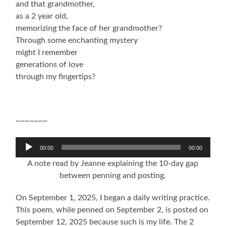
and that grandmother,
as a 2 year old,
memorizing the face of her grandmother?
Through some enchanting mystery
might I remember
generations of love
through my fingertips?
~~~~~~~
Audio
00:00
00:00
Player
A note read by Jeanne explaining the 10-day gap
between penning and posting.
On September 1, 2025, I began a daily writing practice.
This poem, while penned on September 2, is posted on
September 12, 2025 because such is my life. The 2