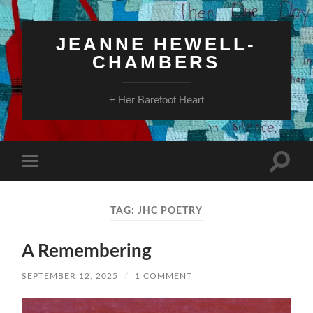
JEANNE HEWELL-
CHAMBERS
+ Her Barefoot Heart
Toggle
Toggle
search
mobile
field
menu
TAG:
JHC POETRY
A Remembering
SEPTEMBER 12, 2025
/
1 COMMENT