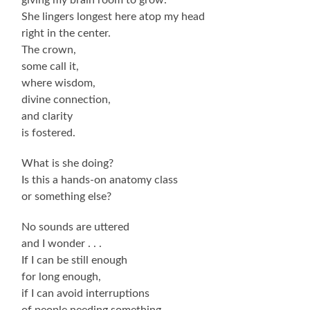
She lingers longest here atop my head
right in the center.
The crown,
some call it,
where wisdom,
divine connection,
and clarity
is fostered.
What is she doing?
Is this a hands-on anatomy class
or something else?
No sounds are uttered
and I wonder . . .
If I can be still enough
for long enough,
if I can avoid interruptions
of people needing something