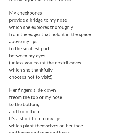
My cheekbones
provide a bridge to my nose
which she explores thoroughly
from the edges that hold it in the space
above my lips
to the smallest part
between my eyes
(unless you count the nostril caves
which she thankfully
chooses not to visit!)
Her fingers slide down
freom the top of my nose
to the bottom,
and from there
it’s a short hop to my lips
which plant themselves on her face
and knees and toes and heels