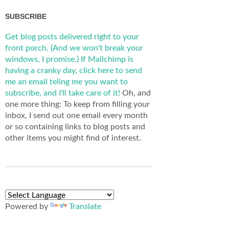
SUBSCRIBE
Get blog posts delivered right to your
front porch. (And we won't break your
windows, I promise.)
If Mailchimp is
having a cranky day, click here to send
me an email teling me you want to
subscribe, and I'll take care of it!
Oh, and
one more thing: To keep from filling your
inbox, I send out one email every month
or so containing links to blog posts and
other items you might find of interest.
Powered by
Translate