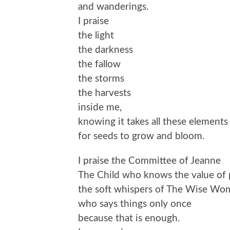
and wanderings.
I praise
the light
the darkness
the fallow
the storms
the harvests
inside me,
knowing it takes all these elements
for seeds to grow and bloom.
I praise the Committee of Jeanne
The Child who knows the value of 
the soft whispers of The Wise Wo
who says things only once
because that is enough.