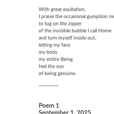
With great exultation,
I praise the occasional gumption m
to tug on the zipper
of the invisible bubble I call Home
and turn myself inside out,
letting my face
my body
my entire Being
feel the sun
of being genuine.
~~~~~~~
Poem 1
September 1, 2025