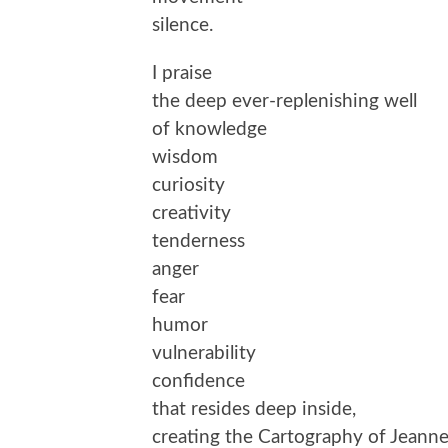
silence.
I praise
the deep ever-replenishing well
of knowledge
wisdom
curiosity
creativity
tenderness
anger
fear
humor
vulnerability
confidence
that resides deep inside,
creating the Cartography of Jeanne