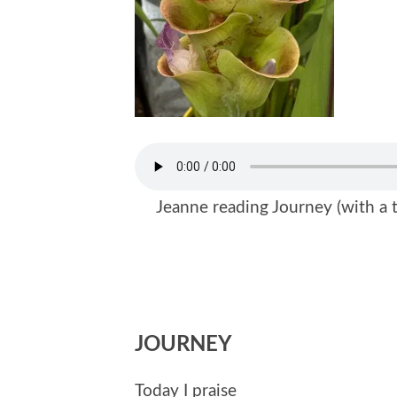
Jeanne reading Journey (with a t
JOURNEY
Today I praise