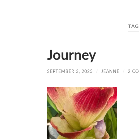
TAG
Journey
SEPTEMBER 3, 2025
/
JEANNE
/
2 C