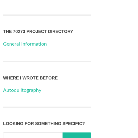
THE 70273 PROJECT DIRECTORY
General Information
WHERE I WROTE BEFORE
Autoquiltography
LOOKING FOR SOMETHING SPECIFIC?
Search