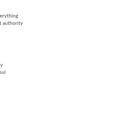
verything
t authority
ty
oul