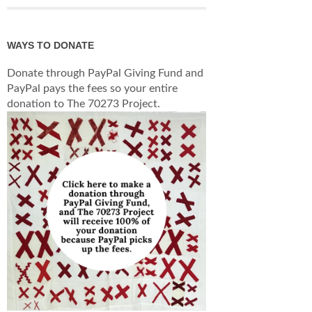
WAYS TO DONATE
Donate through PayPal Giving Fund and
PayPal pays the fees so your entire
donation to The 70273 Project.