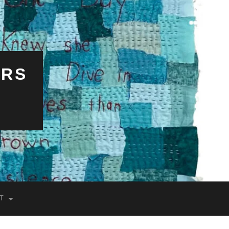
ERS
T