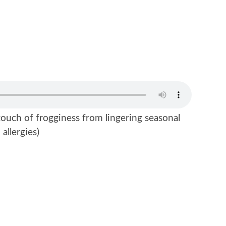
ouch of frogginess from lingering seasonal
allergies)