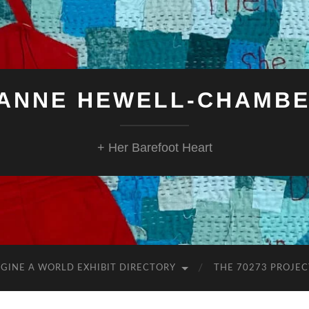
ANNE HEWELL-CHAMB
+ Her Barefoot Heart
GINE A WORLD EXHIBIT DIRECTORY
THE 70273 PROJEC