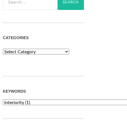
for:
CATEGORIES
Categories
KEYWORDS