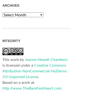
ARCHIVES
Archives
INTEGRITY
This work by
Jeanne Hewell-Chambers
is licensed under a
Creative Commons
Attribution-NonCommercial-NoDerivs
3.0 Unported License
.
Based on a work at
http://www.TheBarefootHeart.com
.