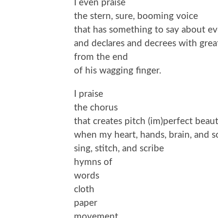
I even praise
the stern, sure, booming voice
that has something to say about e
and declares and decrees with grea
from the end
of his wagging finger.
I praise
the chorus
that creates pitch (im)perfect beau
when my heart, hands, brain, and s
sing, stitch, and scribe
hymns of
words
cloth
paper
movement