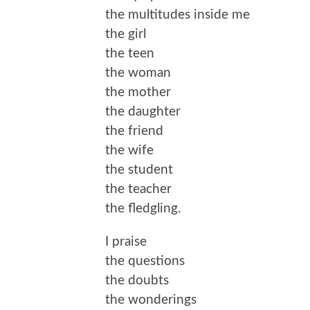
the multitudes inside me
the girl
the teen
the woman
the mother
the daughter
the friend
the wife
the student
the teacher
the fledgling.
I praise
the questions
the doubts
the wonderings