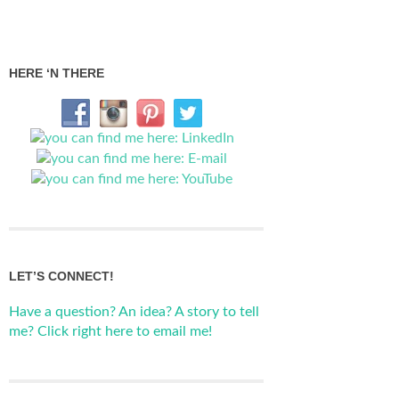
HERE ‘N THERE
LET’S CONNECT!
Have a question? An idea? A story to tell
me? Click right here to email me!