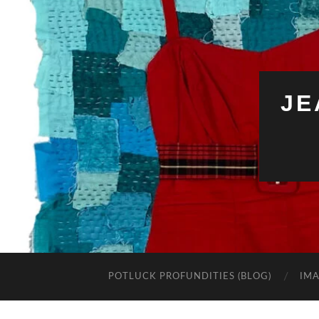
JE
POTLUCK PROFUNDITIES (BLOG)
IMA