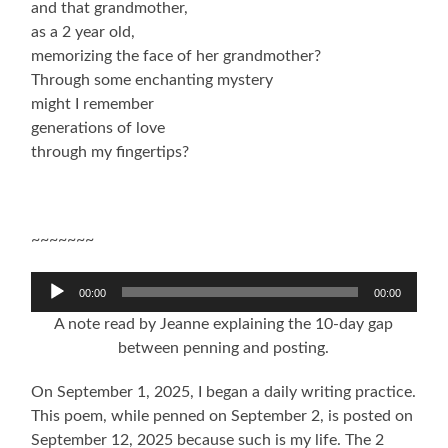
and that grandmother,
as a 2 year old,
memorizing the face of her grandmother?
Through some enchanting mystery
might I remember
generations of love
through my fingertips?
~~~~~~~
Audio
00:00
00:00
Player
A note read by Jeanne explaining the 10-day gap
between penning and posting.
On September 1, 2025, I began a daily writing practice.
This poem, while penned on September 2, is posted on
September 12, 2025 because such is my life. The 2