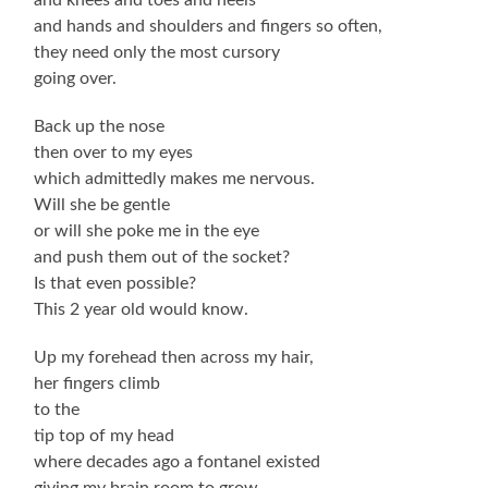
and hands and shoulders and fingers so often,
they need only the most cursory
going over.
Back up the nose
then over to my eyes
which admittedly makes me nervous.
Will she be gentle
or will she poke me in the eye
and push them out of the socket?
Is that even possible?
This 2 year old would know.
Up my forehead then across my hair,
her fingers climb
to the
tip top of my head
where decades ago a fontanel existed
giving my brain room to grow.