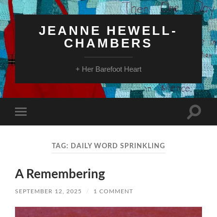
JEANNE HEWELL-
CHAMBERS
+ Her Barefoot Heart
Toggle
Toggle
search
mobile
field
menu
TAG:
DAILY WORD SPRINKLING
A Remembering
SEPTEMBER 12, 2025
/
1 COMMENT