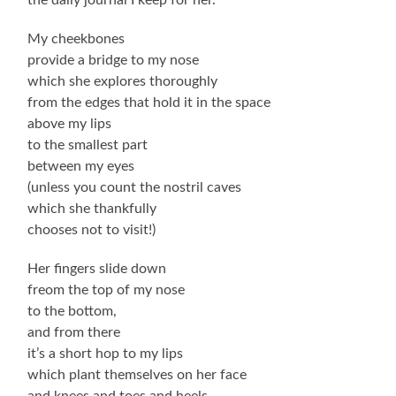
My cheekbones
provide a bridge to my nose
which she explores thoroughly
from the edges that hold it in the space
above my lips
to the smallest part
between my eyes
(unless you count the nostril caves
which she thankfully
chooses not to visit!)
Her fingers slide down
freom the top of my nose
to the bottom,
and from there
it’s a short hop to my lips
which plant themselves on her face
and knees and toes and heels