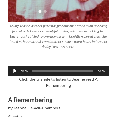
Young Jeanne and her paternal grandmother stand in an unending
field of red clover one beautiful Easter, with Jeanne holding her
Easter basket filled to overflowing with brightly-colored eggs she
found at her material grandmother’s house mere hours before her
daddy took this photo.
Audio
00:00
00:00
Player
Click the triangle to listen to Jeanne read A
Remembering
A Remembering
by Jeanne Hewell-Chambers
Silently