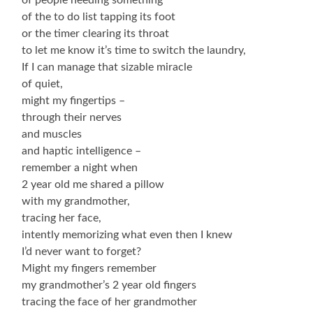
of the to do list tapping its foot
or the timer clearing its throat
to let me know it’s time to switch the laundry,
If I can manage that sizable miracle
of quiet,
might my fingertips –
through their nerves
and muscles
and haptic intelligence –
remember a night when
2 year old me shared a pillow
with my grandmother,
tracing her face,
intently memorizing what even then I knew
I’d never want to forget?
Might my fingers remember
my grandmother’s 2 year old fingers
tracing the face of her grandmother