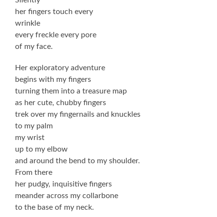
her fingers touch every
wrinkle
every freckle every pore
of my face.
Her exploratory adventure
begins with my fingers
turning them into a treasure map
as her cute, chubby fingers
trek over my fingernails and knuckles
to my palm
my wrist
up to my elbow
and around the bend to my shoulder.
From there
her pudgy, inquisitive fingers
meander across my collarbone
to the base of my neck.