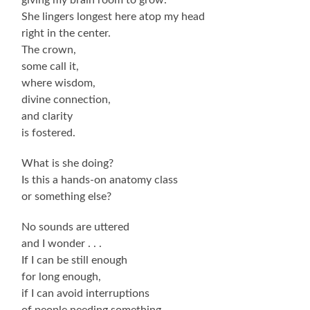
She lingers longest here atop my head
right in the center.
The crown,
some call it,
where wisdom,
divine connection,
and clarity
is fostered.
What is she doing?
Is this a hands-on anatomy class
or something else?
No sounds are uttered
and I wonder . . .
If I can be still enough
for long enough,
if I can avoid interruptions
of people needing something