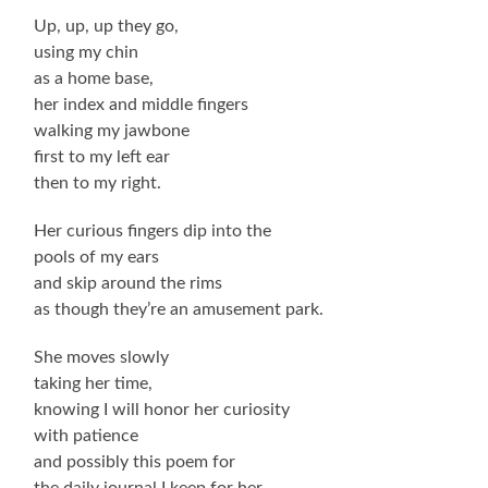
Up, up, up they go,
using my chin
as a home base,
her index and middle fingers
walking my jawbone
first to my left ear
then to my right.
Her curious fingers dip into the
pools of my ears
and skip around the rims
as though they’re an amusement park.
She moves slowly
taking her time,
knowing I will honor her curiosity
with patience
and possibly this poem for
the daily journal I keep for her.