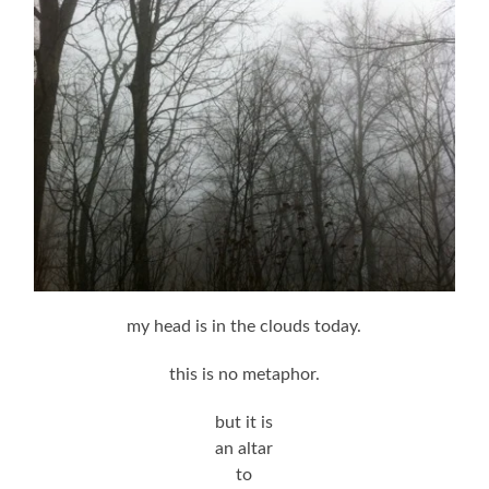
my head is in the clouds today.
this is no metaphor.
but it is
an altar
to