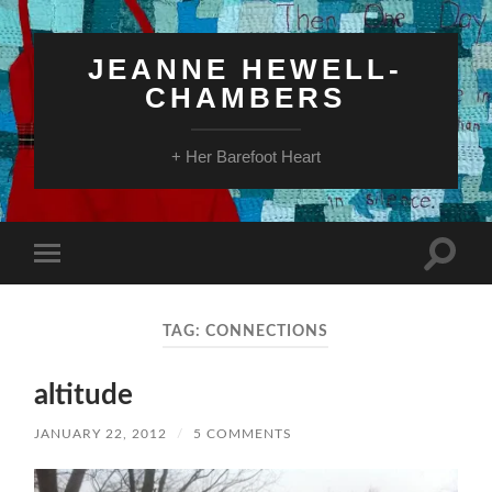
JEANNE HEWELL-
CHAMBERS
+ Her Barefoot Heart
Toggle
Toggle
search
mobile
field
menu
TAG:
CONNECTIONS
altitude
JANUARY 22, 2012
/
5 COMMENTS