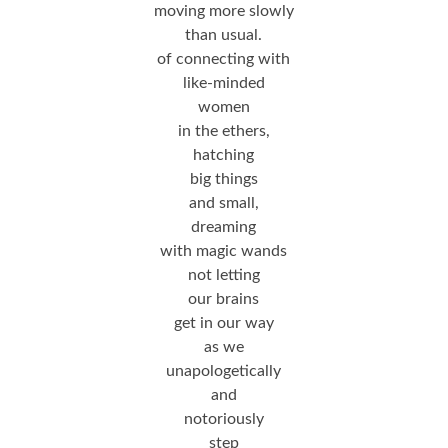
moving more slowly
than usual.
of connecting with
like-minded
women
in the ethers,
hatching
big things
and small,
dreaming
with magic wands
not letting
our brains
get in our way
as we
unapologetically
and
notoriously
step