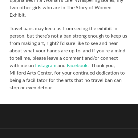
Epiphanies in a Woman’s Life: Whispering Bones, my
two other girls who are in The Story of Women
Exhibit.
Travel bans may keep us from seeing the exhibit in
person, but there’s not a ban strong enough to keep us
from making art, right? I’d sure like to see and hear
about what your hands are up to, and if you’re a mind
to tell me, please leave a comment and/or connect
with me on
Instagram
and
Facebook
. Thank you,
Milford Arts Center, for your continued dedication to
being a facilitator for the arts that no travel ban can
stop or even detour.