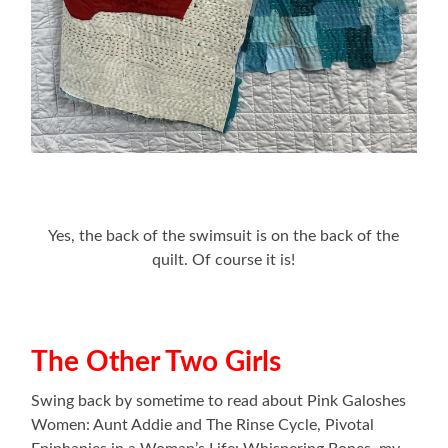
Yes, the back of the swimsuit is on the back of the
quilt. Of course it is!
The Other Two Girls
Swing back by sometime to read about Pink Galoshes
Women: Aunt Addie and The Rinse Cycle, Pivotal