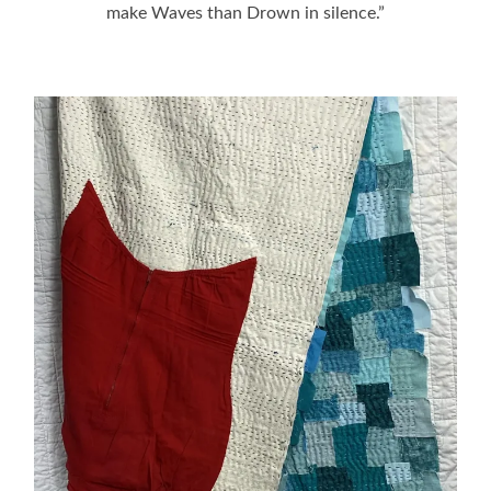
make Waves than Drown in silence.”