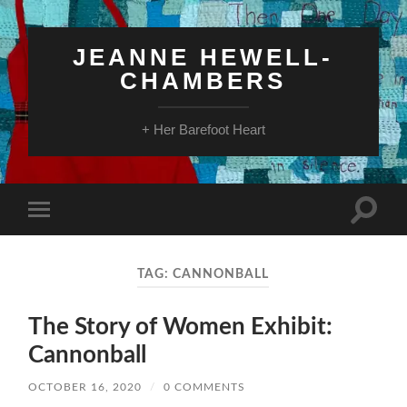
JEANNE HEWELL-
CHAMBERS
+ Her Barefoot Heart
Toggle
Toggle
search
mobile
field
menu
TAG:
CANNONBALL
The Story of Women Exhibit:
Cannonball
OCTOBER 16, 2020
/
0 COMMENTS