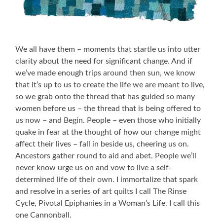
We all have them – moments that startle us into utter
clarity about the need for significant change. And if
we’ve made enough trips around then sun, we know
that it’s up to us to create the life we are meant to live,
so we grab onto the thread that has guided so many
women before us – the thread that is being offered to
us now – and Begin. People – even those who initially
quake in fear at the thought of how our change might
affect their lives – fall in beside us, cheering us on.
Ancestors gather round to aid and abet. People we’ll
never know urge us on and vow to live a self-
determined life of their own. I immortalize that spark
and resolve in a series of art quilts I call The Rinse
Cycle, Pivotal Epiphanies in a Woman’s Life. I call this
one Cannonball.