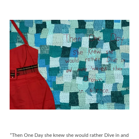
“Then One Day she knew she would rather Dive in and