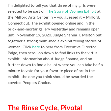
I’m delighted to tell you that three of my girls were
selected to be part of
The Story of Women Exhibit
at
the Milford Arts Center in – you guessed it – Milford,
Connecticut. The exhibit opened online and in the
brick-and-mortar gallery yesterday and remains open
until November 19, 2020. Judge Shanna T. Melton put
together a strong multi-media exhibit telling stories of
women. Click
here
to hear from Executive Director
Paige, then scroll on down to find links to the virtual
exhibit, information about Judge Shanna, and on
further down to find a ballot where you can take half a
minute to vote for your favorite piece of art in the
exhibit, the one you think should be awarded the
coveted People’s Choice.
The Rinse Cycle, Pivotal