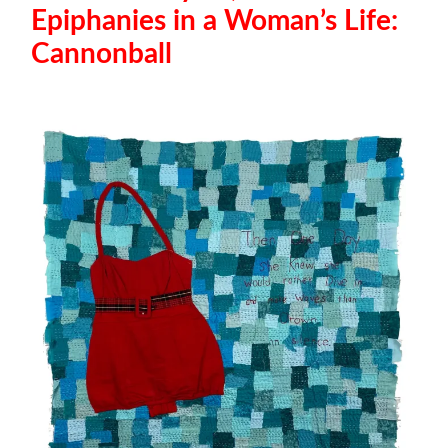
Epiphanies in a Woman’s Life:
Cannonball