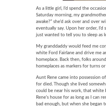
As a little girl, I’d spend the occa
Saturday morning, my grandmother
awake?” she’d ask over and over wit
eventually say. Upon her order, I’d s
just wanted to tell you to sleep as 
My granddaddy would feed me cornf
white Ford Fairlane and drive me a
homeplace. Back then, folks around
homeplaces as markers for turns or m
Aunt Rene came into possession of
for died. Though she lived somewher
could be near his work, that white
Rene’s house for as long as I can r
bad enough, but when she began to