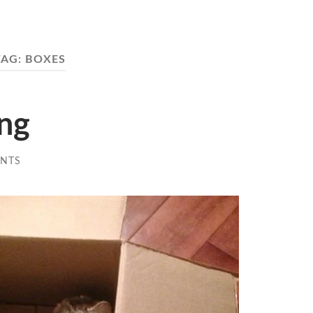
TAG:
BOXES
ing
NTS