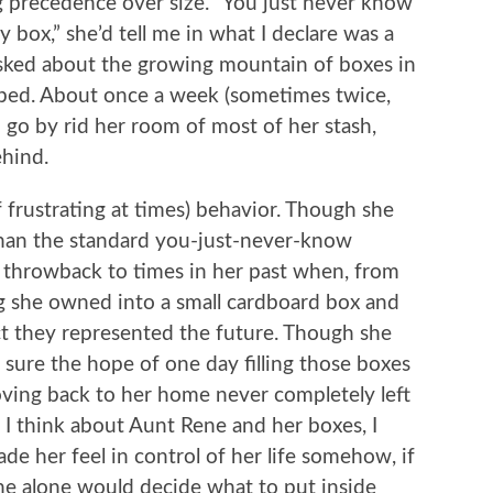
ng precedence over size. “You just never know
ox,” she’d tell me in what I declare was a
asked about the growing mountain of boxes in
 bed. About once a week (sometimes twice,
go by rid her room of most of her stash,
ehind.
if frustrating at times) behavior. Though she
han the standard you-just-never-know
a throwback to times in her past when, from
ng she owned into a small cardboard box and
pect they represented the future. Though she
te sure the hope of one day filling those boxes
ving back to her home never completely left
I think about Aunt Rene and her boxes, I
e her feel in control of her life somehow, if
he alone would decide what to put inside