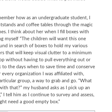
member how as an undergraduate student, I
tstands and coffee tables through the magic
nes. I think about her when I fill boxes with
lling myself “The children will want this one
round in search of boxes to hold my various
rs that will keep visual clutter to a minimum
top without having to pull everything out or
ck to the days when to save time and conserve
 every organization I was affiliated with,
particular group, a way to grab and go. “What
 with that?” my husband asks as I pick up an
,” I tell him as I continue to survey and assess,
ght need a good empty box.”