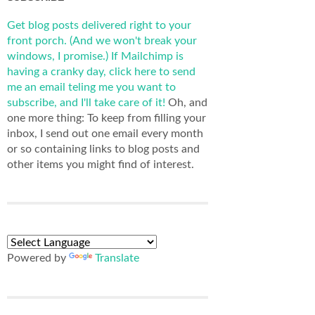
Get blog posts delivered right to your
front porch. (And we won't break your
windows, I promise.)
If Mailchimp is
having a cranky day, click here to send
me an email teling me you want to
subscribe, and I'll take care of it!
Oh, and
one more thing: To keep from filling your
inbox, I send out one email every month
or so containing links to blog posts and
other items you might find of interest.
Powered by
Translate