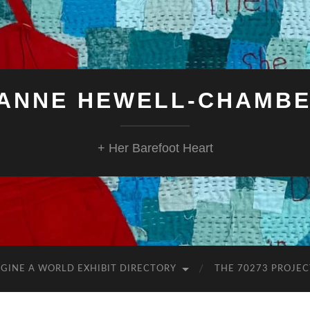
ANNE HEWELL-CHAMB
+ Her Barefoot Heart
GINE A WORLD EXHIBIT DIRECTORY
THE 70273 PROJEC