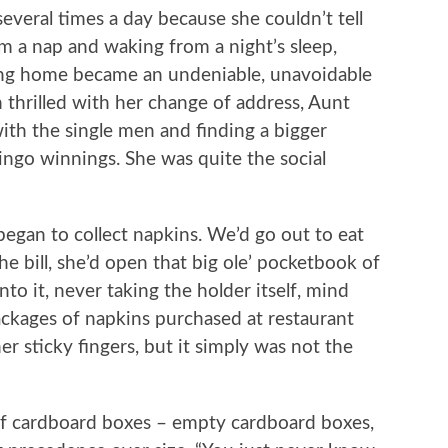
 several times a day because she couldn’t tell
 a nap and waking from a night’s sleep,
ving home became an undeniable, unavoidable
 thrilled with her change of address, Aunt
 with the single men and finding a bigger
ngo winnings. She was quite the social
began to collect napkins. We’d go out to eat
he bill, she’d open that big ole’ pocketbook of
to it, never taking the holder itself, mind
packages of napkins purchased at restaurant
er sticky fingers, but it simply was not the
of cardboard boxes – empty cardboard boxes,