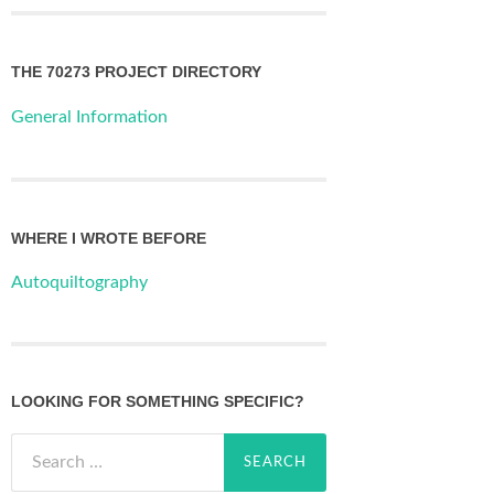
THE 70273 PROJECT DIRECTORY
General Information
WHERE I WROTE BEFORE
Autoquiltography
LOOKING FOR SOMETHING SPECIFIC?
Search
for: