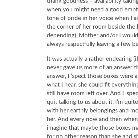
thank goodness – availability taki
when you might need a good empty b
tone of pride in her voice when I 
the corner of her room beside the
depending), Mother and/or I would 
always respectfully leaving a few b
It was actually a rather endearing (
never gave us more of an answer t
answer, I ‘spect those boxes were 
what I hear, she could fit everythi
still have room left over. And I ‘s
quit talking to us about it, I’m qui
with her earthly belongings and mo
her. And every now and then when 
imagine that maybe those boxes mad
for no other reason than she and s