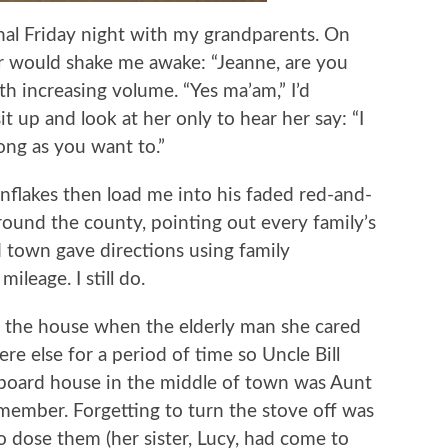
sional Friday night with my grandparents. On
 would shake me awake: “Jeanne, are you
h increasing volume. “Yes ma’am,” I’d
it up and look at her only to hear her say: “I
long as you want to.”
lakes then load me into his faded red-and-
round the county, pointing out every family’s
 town gave directions using family
ileage. I still do.
 the house when the elderly man she cared
e else for a period of time so Uncle Bill
 board house in the middle of town was Aunt
emember. Forgetting to turn the stove off was
 dose them (her sister, Lucy, had come to