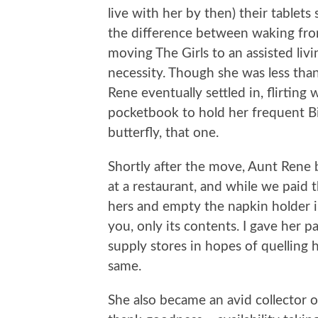
live with her by then) their tablets
the difference between waking from
moving The Girls to an assisted li
necessity. Though she was less than
Rene eventually settled in, flirting
pocketbook to hold her frequent Bi
butterfly, that one.
Shortly after the move, Aunt Rene 
at a restaurant, and while we paid t
hers and empty the napkin holder in
you, only its contents. I gave her 
supply stores in hopes of quelling h
same.
She also became an avid collector 