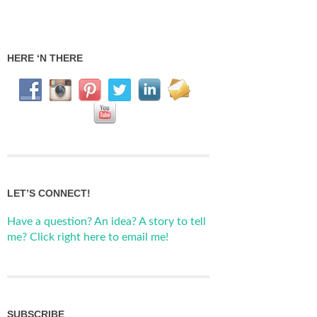
HERE ‘N THERE
LET’S CONNECT!
Have a question? An idea? A story to tell
me? Click right here to email me!
SUBSCRIBE