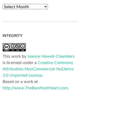
Archives
INTEGRITY
This work by
Jeanne Hewell-Chambers
is licensed under a
Creative Commons
Attribution-NonCommercial-NoDerivs
3.0 Unported License
.
Based on a work at
http://www.TheBarefootHeart.com
.