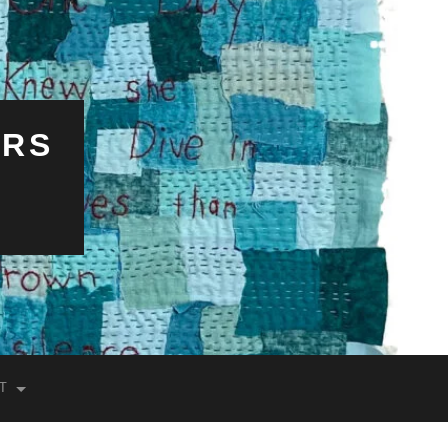
ERS
T