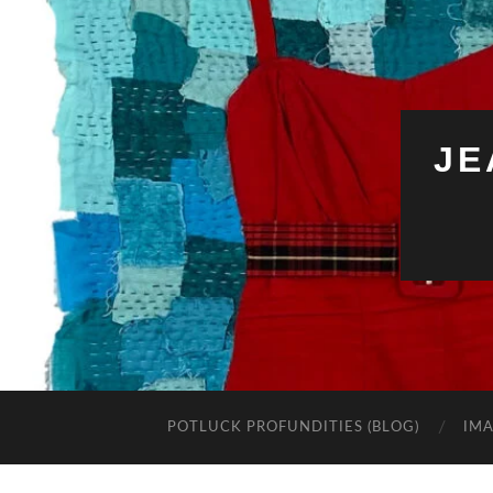
JE
POTLUCK PROFUNDITIES (BLOG)
IMA