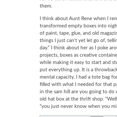
them.
I think about Aunt Rene when I re
transformed empty boxes into nigh
of paint, tape, glue, and old magazi
things I just can’t yet let go of, te
day.” I think about her as I poke a
projects, boxes as creative containe
while making it easy to start and s
put everything up. It is a throwba
mental capacity, I had a tote bag for
filled with what I needed for that 
in the sam hill are you going to do
old hat box at the thrift shop. “Well
“you just never know when you mi