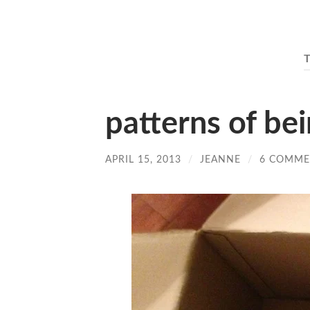
patterns of be
APRIL 15, 2013
/
JEANNE
/
6 COMME