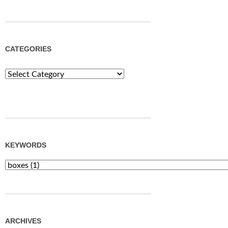
CATEGORIES
Categories
KEYWORDS
ARCHIVES