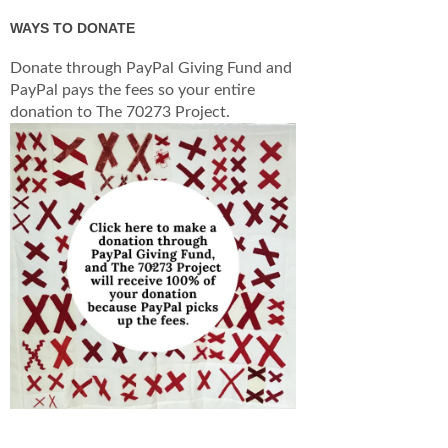
WAYS TO DONATE
Donate through PayPal Giving Fund and
PayPal pays the fees so your entire
donation to The 70273 Project.